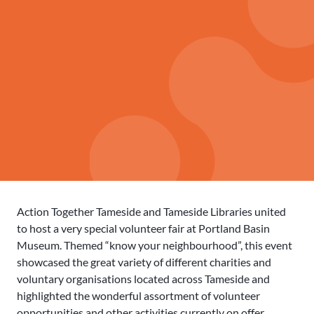
Action Together Tameside and Tameside Libraries united
to host a very special volunteer fair at Portland Basin
Museum. Themed “know your neighbourhood”, this event
showcased the great variety of different charities and
voluntary organisations located across Tameside and
highlighted the wonderful assortment of volunteer
opportunities and other activities currently on offer.