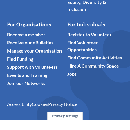
Equity, Diversity &
Inclusion
For Organisations
For Individuals
Become a member
Register to Volunteer
Receive our eBulletins
Find Volunteer
Opportunities
Manage your Organisation
Find Community Activities
Find Funding
Hire A Community Space
Support with Volunteers
Jobs
Events and Training
Join our Networks
Accessibility
Cookies
Privacy Notice
Privacy settings
© 2024 Action Together CIO is the infrastructure organisation