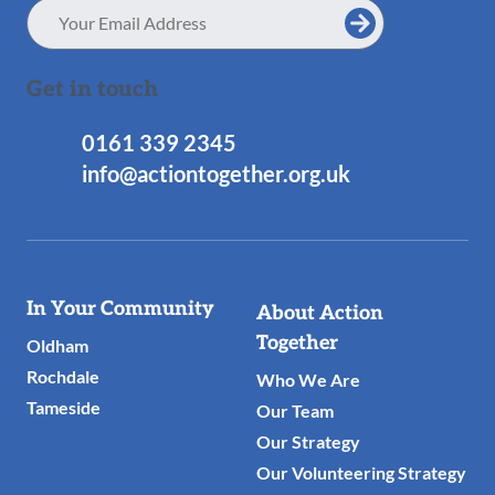
Email
Address
Get in touch
0161 339 2345
info@actiontogether.org.uk
Useful
In Your Community
About Action
Links
Together
Oldham
Rochdale
Who We Are
Tameside
Our Team
Our Strategy
Our Volunteering Strategy