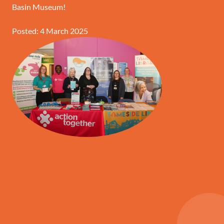
Basin Museum!
Posted: 4 March 2025