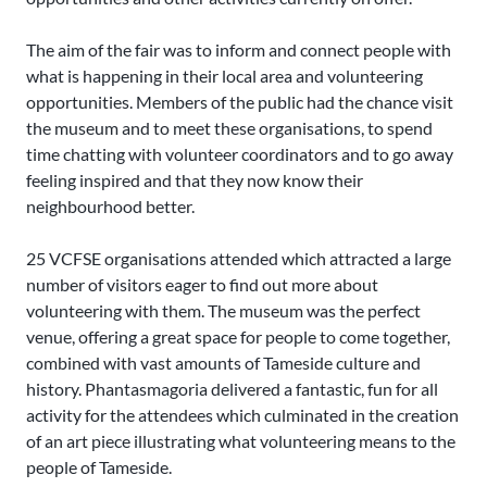
The aim of the fair was to inform and connect people with
what is happening in their local area and volunteering
opportunities. Members of the public had the chance visit
the museum and to meet these organisations, to spend
time chatting with volunteer coordinators and to go away
feeling inspired and that they now know their
neighbourhood better.
25 VCFSE organisations attended which attracted a large
number of visitors eager to find out more about
volunteering with them. The museum was the perfect
venue, offering a great space for people to come together,
combined with vast amounts of Tameside culture and
history. Phantasmagoria delivered a fantastic, fun for all
activity for the attendees which culminated in the creation
of an art piece illustrating what volunteering means to the
people of Tameside.