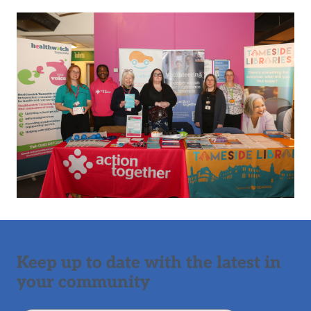
Keep up to date with the latest in
your community