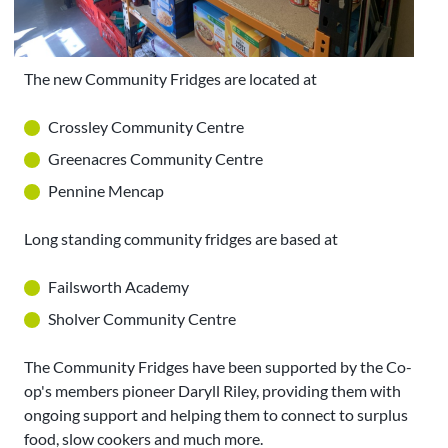
The new Community Fridges are located at
Crossley Community Centre
Greenacres Community Centre
Pennine Mencap
Long standing community fridges are based at
Failsworth Academy
Sholver Community Centre
The Community Fridges have been supported by the Co-
op's members pioneer Daryll Riley, providing them with
ongoing support and helping them to connect to surplus
food, slow cookers and much more.