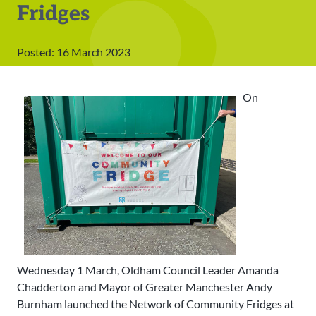
Fridges
Posted: 16 March 2023
On
Wednesday 1 March, Oldham Council Leader Amanda
Chadderton and Mayor of Greater Manchester Andy
Burnham launched the Network of Community Fridges at