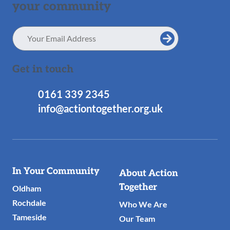
your community
Email
Address
Get in touch
0161 339 2345
info@actiontogether.org.uk
Useful
In Your Community
About Action
Links
Together
Oldham
Rochdale
Who We Are
Tameside
Our Team