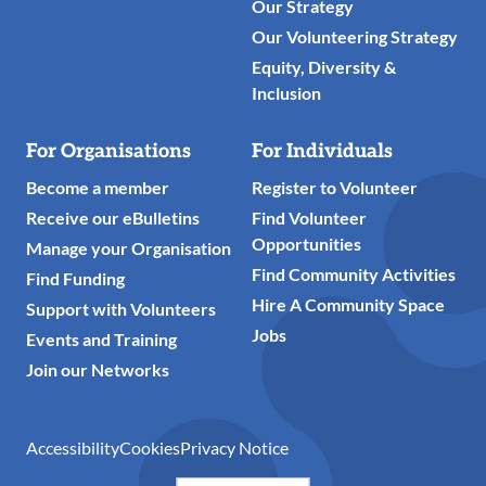
Our Strategy
Our Volunteering Strategy
Equity, Diversity &
Inclusion
For Organisations
For Individuals
Become a member
Register to Volunteer
Receive our eBulletins
Find Volunteer
Opportunities
Manage your Organisation
Find Community Activities
Find Funding
Hire A Community Space
Support with Volunteers
Jobs
Events and Training
Join our Networks
Accessibility
Cookies
Privacy Notice