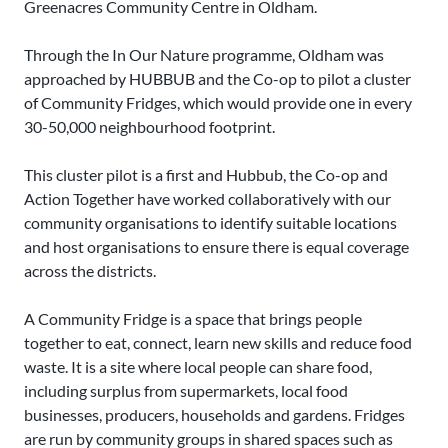
Greenacres Community Centre in Oldham.
Through the In Our Nature programme, Oldham was
approached by HUBBUB and the Co-op to pilot a cluster
of Community Fridges, which would provide one in every
30-50,000 neighbourhood footprint.
This cluster pilot is a first and Hubbub, the Co-op and
Action Together have worked collaboratively with our
community organisations to identify suitable locations
and host organisations to ensure there is equal coverage
across the districts.
A Community Fridge is a space that brings people
together to eat, connect, learn new skills and reduce food
waste. It is a site where local people can share food,
including surplus from supermarkets, local food
businesses, producers, households and gardens. Fridges
are run by community groups in shared spaces such as