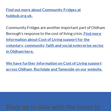
Find out more about Community Fridges at
hubbub.org.uk.
Community Fridges are another important part of Oldham
Borough's response to the cost of living crisis.
Find more
information about Cost of Living support for the
voluntary, community, faith and social enterprise sector
in Oldham here.
We have further information on Cost of Living support
across Oldham, Rochdale and Tameside on our website.
Keep up to date with the latest in