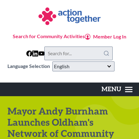
Skip
to
main
content
Search for Community Activities
Member Log In
Search
this
website
Language Selection
MENU
Main
navigation
Mayor Andy Burnham
Launches Oldham's
Network of Community