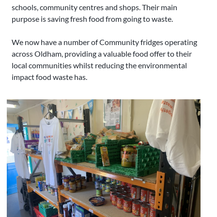
schools, community centres and shops. Their main
purpose is saving fresh food from going to waste.
We now have a number of Community fridges operating
across Oldham, providing a valuable food offer to their
local communities whilst reducing the environmental
impact food waste has.