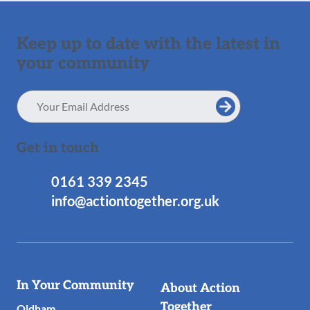
Keep up to date with the latest in
your community
Email
Address
Get in touch
0161 339 2345
info@actiontogether.org.uk
Useful
In Your Community
About Action
Links
Together
Oldham