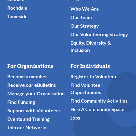
Rochdale
Who We Are
Tameside
Our Team
Our Strategy
Our Volunteering Strategy
Equity, Diversity &
Inclusion
For Organisations
For Individuals
Become a member
Register to Volunteer
Receive our eBulletins
Find Volunteer
Opportunities
Manage your Organisation
Find Community Activities
Find Funding
Hire A Community Space
Support with Volunteers
Jobs
Events and Training
Join our Networks