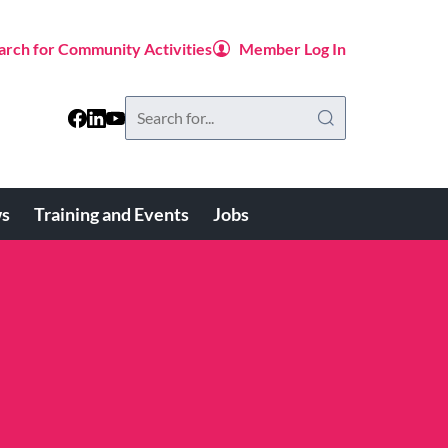
arch for Community Activities
Member Log In
Search
this
website
s
Training and Events
Jobs