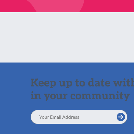
Keep up to date with
in your community
Email
Address