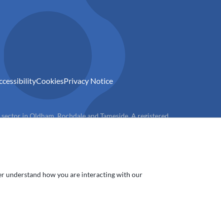
ccessibility
Cookies
Privacy Notice
) sector in Oldham, Rochdale and Tameside. A registered
ter understand how you are interacting with our