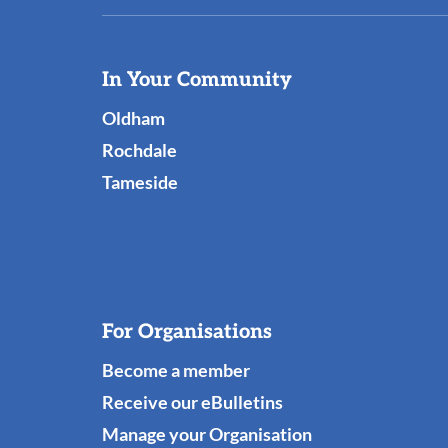
Useful
In Your Community
Links
Oldham
Rochdale
Tameside
For Organisations
Become a member
Receive our eBulletins
Manage your Organisation