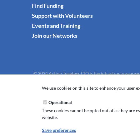
Find Funding
Support with Volunteers
Events and Training
Join our Networks
© 2024 Action Together CIO is the infrastructure organ
We use cookies on this site to enhance your user ex
Operational
These cookies cannot be opted out of as they are ess
website.
Save preferences
Withdraw