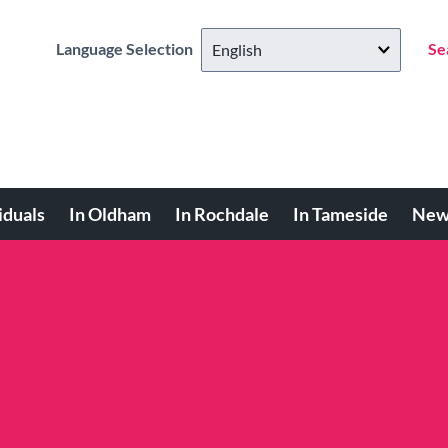
Language Selection
Se
iduals
In Oldham
In Rochdale
In Tameside
New