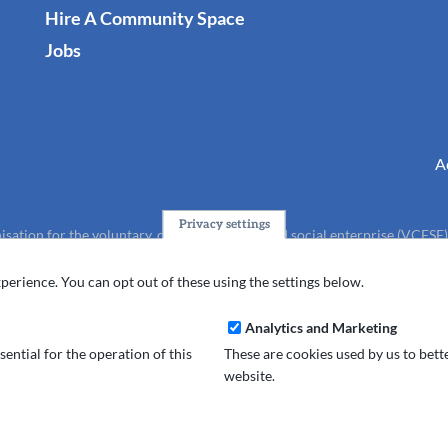
Hire A Community Space
Jobs
A
Privacy settings
isation for the voluntary, community, faith and social enterprise (VCFSE
charity (No.1165512).
perience. You can opt out of these using the settings below.
Analytics and Marketing
ential for the operation of this
These are cookies used by us to bet
website.