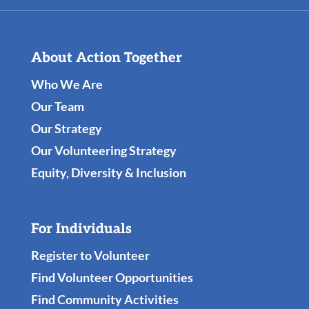
About Action Together
Who We Are
Our Team
Our Strategy
Our Volunteering Strategy
Equity, Diversity & Inclusion
For Individuals
Register to Volunteer
Find Volunteer Opportunities
Find Community Activities