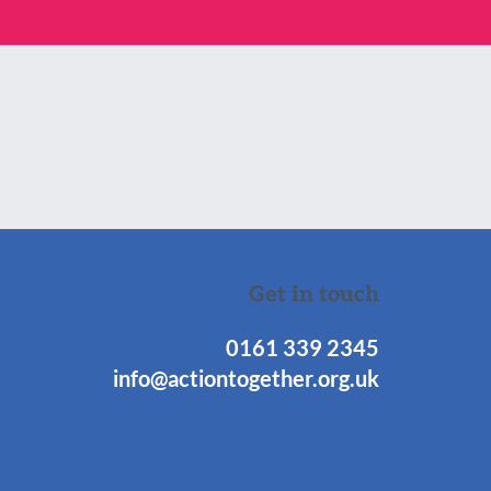
Get in touch
0161 339 2345
info@actiontogether.org.uk