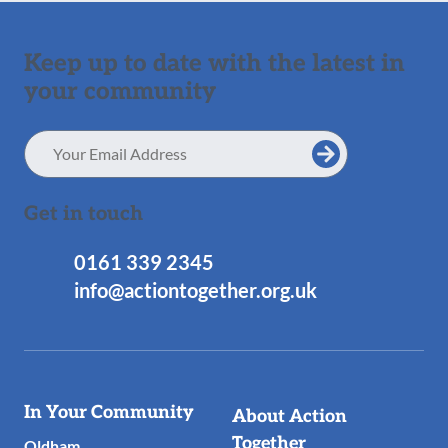
Keep up to date with the latest in
your community
Email
Address
Get in touch
0161 339 2345
info@actiontogether.org.uk
Useful
In Your Community
About Action
Links
Together
Oldham