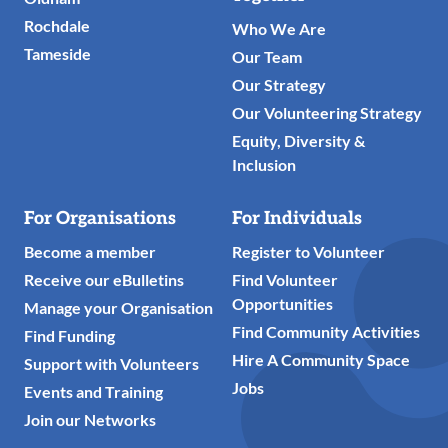
Rochdale
Who We Are
Tameside
Our Team
Our Strategy
Our Volunteering Strategy
Equity, Diversity &
Inclusion
For Organisations
For Individuals
Become a member
Register to Volunteer
Receive our eBulletins
Find Volunteer
Opportunities
Manage your Organisation
Find Community Activities
Find Funding
Hire A Community Space
Support with Volunteers
Jobs
Events and Training
Join our Networks