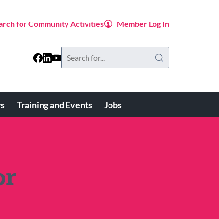
arch for Community Activities
Member Log In
Search
this
website
s
Training and Events
Jobs
or