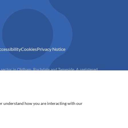
ccessibility
Cookies
Privacy Notice
) sector in Oldham, Rochdale and Tameside. A registered
ter understand how you are interacting with our