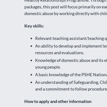
Healthy Relationships Programme. Through t
packages, this post will focus primarily on e
domestic abuse by working directly with chil
Key skills:
Relevant teaching assistant/teaching qu
An ability to develop and implement les
resources and evaluations.
Knowledge of domestic abuse and its eff
young people.
A basic knowledge of the PSHE Nation
An understanding of Safeguarding, Chil
and a commitment to follow procedure
How to apply and other information