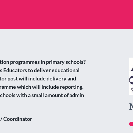
ation programmes in primary schools?
s Educators to deliver educational
or post will include delivery and
ramme which will include reporting.
 schools with a small amount of admin
 / Coordinator