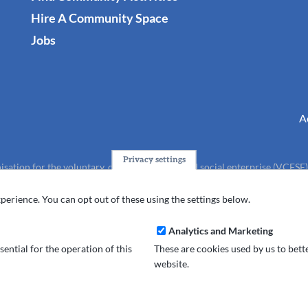
Hire A Community Space
Jobs
A
Privacy settings
isation for the voluntary, community, faith and social enterprise (VCFSE
charity (No.1165512).
perience. You can opt out of these using the settings below.
Analytics and Marketing
ential for the operation of this
These are cookies used by us to bet
website.