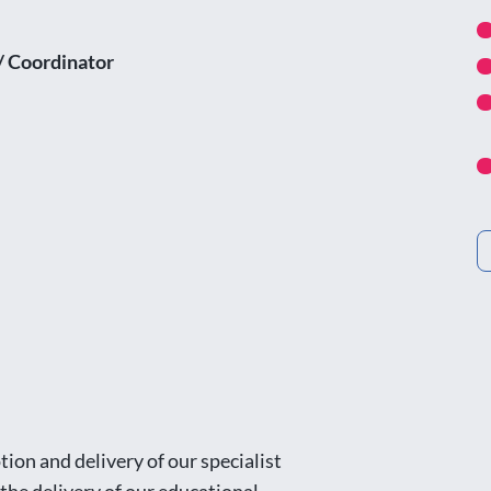
/ Coordinator
ion and delivery of our specialist