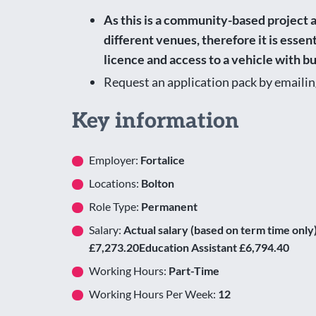
As this is a community-based project a
different venues, therefore it is essent
licence and access to a vehicle with b
Request an application pack by emaili
Key information
Employer:
Fortalice
Locations:
Bolton
Role Type:
Permanent
Salary:
Actual salary (based on term time onl
£7,273.20Education Assistant £6,794.40
Working Hours:
Part-Time
Working Hours Per Week:
12