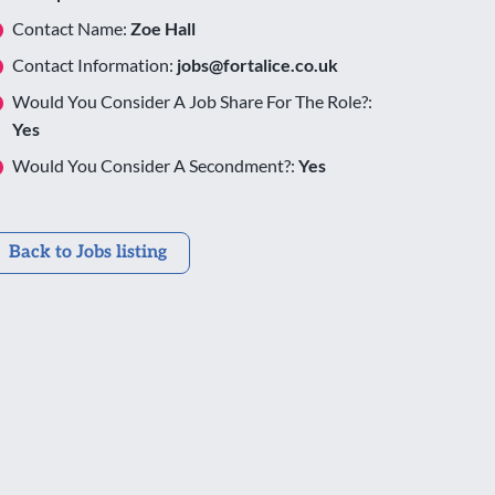
Contact Name:
Zoe Hall
Contact Information:
jobs@fortalice.co.uk
Would You Consider A Job Share For The Role?:
Yes
Would You Consider A Secondment?:
Yes
Back to Jobs listing