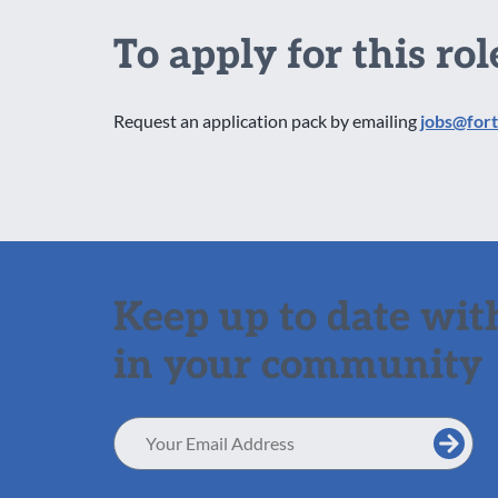
To apply for this rol
Request an application pack by emailing
jobs@fort
Keep up to date with
in your community
Email
Address