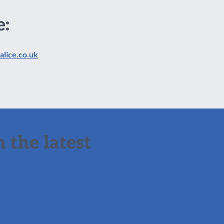
e:
alice.co.uk
 the latest