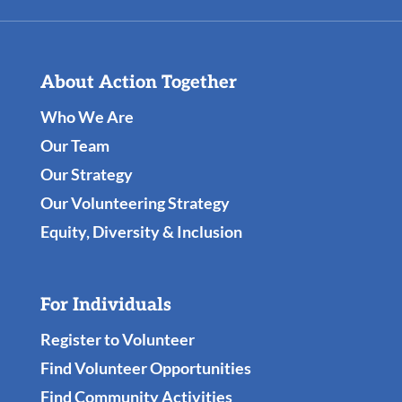
About Action Together
Who We Are
Our Team
Our Strategy
Our Volunteering Strategy
Equity, Diversity & Inclusion
For Individuals
Register to Volunteer
Find Volunteer Opportunities
Find Community Activities