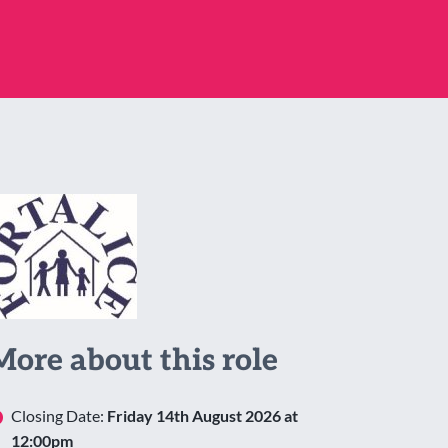
More about this role
Closing Date:
Friday 14th August 2026 at
12:00pm