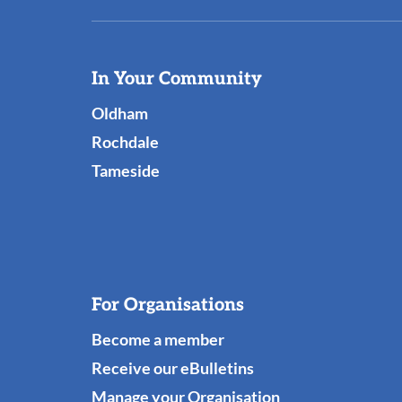
Useful
In Your Community
Links
Oldham
Rochdale
Tameside
For Organisations
Become a member
Receive our eBulletins
Manage your Organisation