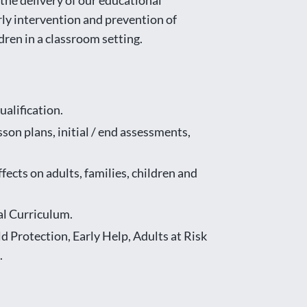
he delivery of our educational
arly intervention and prevention of
dren in a classroom setting.
alification.
son plans, initial / end assessments,
ects on adults, families, children and
al Curriculum.
d Protection, Early Help, Adults at Risk
.