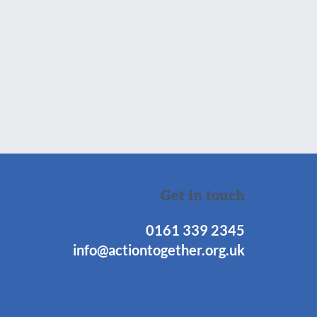
Get in touch
0161 339 2345
info@actiontogether.org.uk