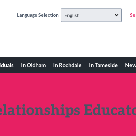
Language Selection
Se
iduals
In Oldham
In Rochdale
In Tameside
New
elationships Educat