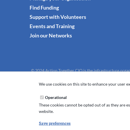
Find Funding
Support with Volunteers
Events and Training
Join our Networks
© 2024 Action Together CIO is the infrastructure organ
We use cookies on this site to enhance your user ex
Operational
These cookies cannot be opted out of as they are ess
website.
Save preferences