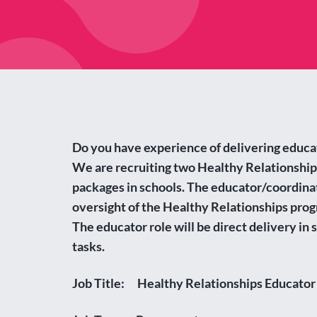
Do you have experience of delivering educ
We are recruiting two Healthy Relationship
packages in schools. The educator/coordinat
oversight of the Healthy Relationships prog
The educator role will be direct delivery in
tasks.
Job Title: Healthy Relationships Educator