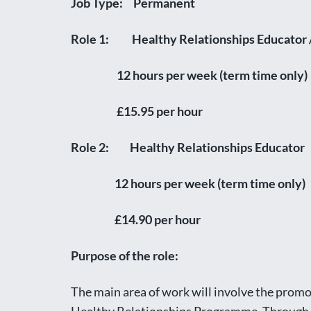
Job Type: Permanent
Role 1: Healthy Relationships Educator
12 hours per week (term time only)
£15.95 per hour
Role 2: Healthy Relationships Educator
12 hours per week (term time only)
£14.90 per hour
Purpose of the role:
The main area of work will involve the promot