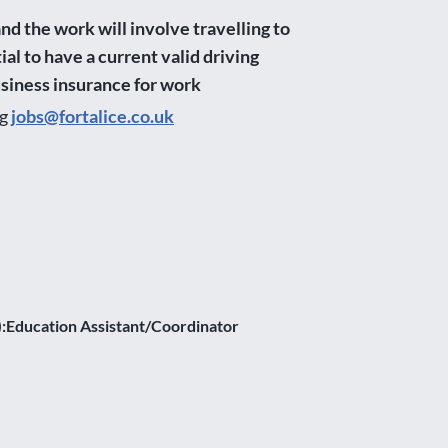
nd the work will involve travelling to
ial to have a current valid driving
usiness insurance for work
ng
jobs@fortalice.co.uk
y):Education Assistant/Coordinator