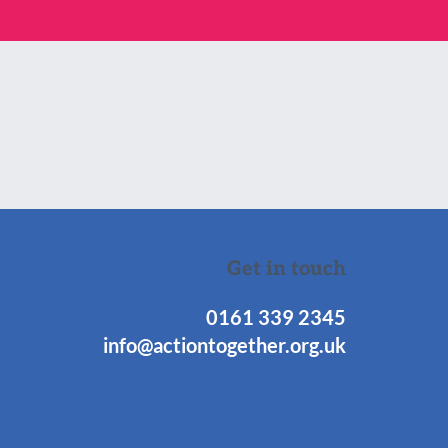
Get in touch
0161 339 2345
info@actiontogether.org.uk