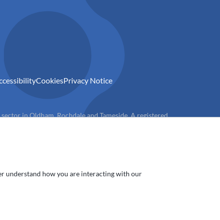
ccessibility
Cookies
Privacy Notice
) sector in Oldham, Rochdale and Tameside. A registered
ter understand how you are interacting with our