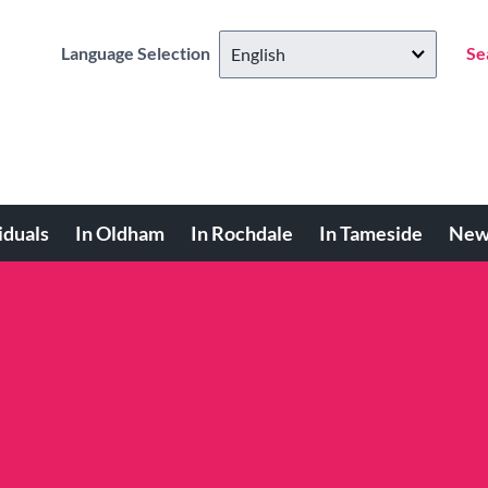
Language Selection
Se
iduals
In Oldham
In Rochdale
In Tameside
New