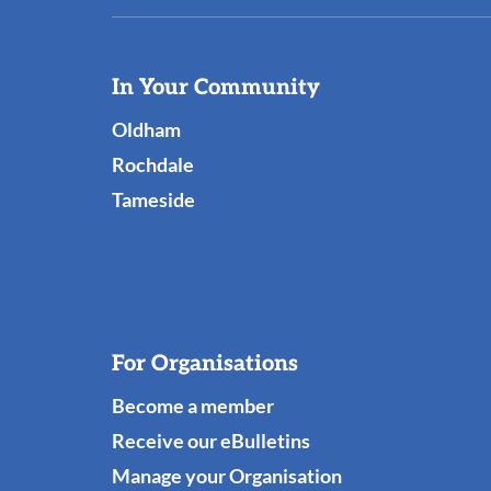
Useful
In Your Community
Links
Oldham
Rochdale
Tameside
For Organisations
Become a member
Receive our eBulletins
Manage your Organisation