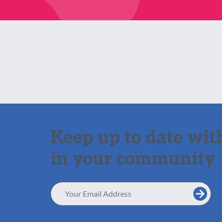
Keep up to date with
in your community
Email
Address