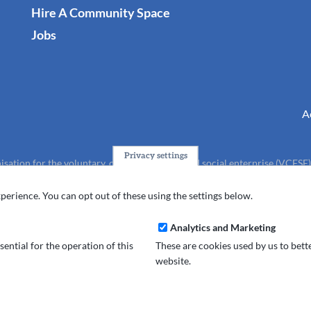
Hire A Community Space
Jobs
A
Privacy settings
isation for the voluntary, community, faith and social enterprise (VCFSE
charity (No.1165512).
perience. You can opt out of these using the settings below.
Analytics and Marketing
ential for the operation of this
These are cookies used by us to bet
website.