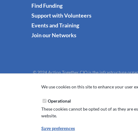
Find Funding
Support with Volunteers
Events and Training
Join our Networks
© 2024 Action Together CIO is the infrastructure organ
We use cookies on this site to enhance your user ex
Operational
These cookies cannot be opted out of as they are ess
website.
Save preferences
Withdraw