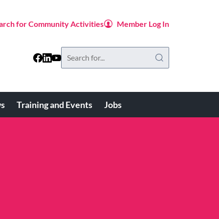
arch for Community Activities
Member Log In
Search
this
website
s
Training and Events
Jobs