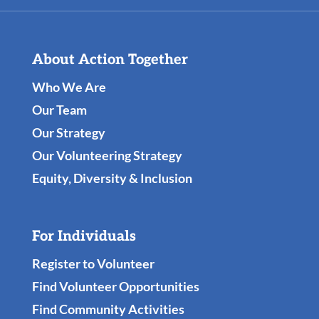
About Action Together
Who We Are
Our Team
Our Strategy
Our Volunteering Strategy
Equity, Diversity & Inclusion
For Individuals
Register to Volunteer
Find Volunteer Opportunities
Find Community Activities