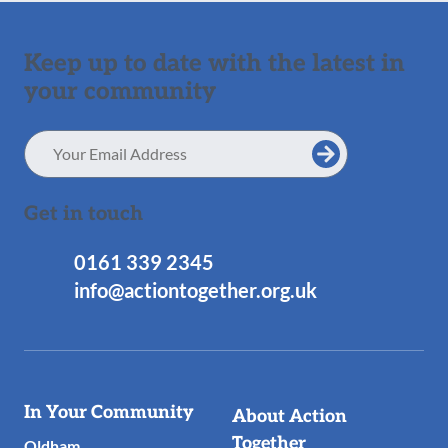
Keep up to date with the latest in
your community
Email
Address
Get in touch
0161 339 2345
info@actiontogether.org.uk
Useful
In Your Community
About Action
Links
Together
Oldham