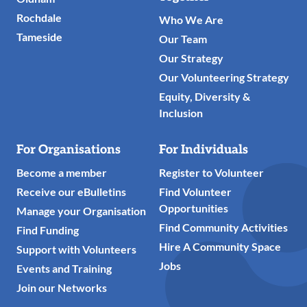
Rochdale
Who We Are
Tameside
Our Team
Our Strategy
Our Volunteering Strategy
Equity, Diversity &
Inclusion
For Organisations
For Individuals
Become a member
Register to Volunteer
Receive our eBulletins
Find Volunteer
Opportunities
Manage your Organisation
Find Community Activities
Find Funding
Hire A Community Space
Support with Volunteers
Jobs
Events and Training
Join our Networks