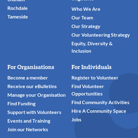
Rochdale
Who We Are
Tameside
Our Team
Our Strategy
Our Volunteering Strategy
Equity, Diversity &
Inclusion
For Organisations
For Individuals
Become a member
Register to Volunteer
Receive our eBulletins
Find Volunteer
Opportunities
Manage your Organisation
Find Community Activities
Find Funding
Hire A Community Space
Support with Volunteers
Jobs
Events and Training
Join our Networks