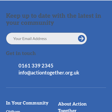
Keep up to date with the latest in
your community
Email
Address
Get in touch
0161 339 2345
info@actiontogether.org.uk
Useful
In Your Community
About Action
Links
Together
Oldham