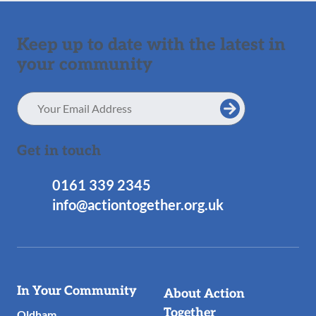
Keep up to date with the latest in
your community
Email
Address
Get in touch
0161 339 2345
info@actiontogether.org.uk
Useful
In Your Community
About Action
Links
Together
Oldham