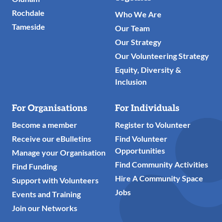
Rochdale
Who We Are
Tameside
Our Team
Our Strategy
Our Volunteering Strategy
Equity, Diversity &
Inclusion
For Organisations
For Individuals
Become a member
Register to Volunteer
Receive our eBulletins
Find Volunteer
Opportunities
Manage your Organisation
Find Community Activities
Find Funding
Hire A Community Space
Support with Volunteers
Jobs
Events and Training
Join our Networks