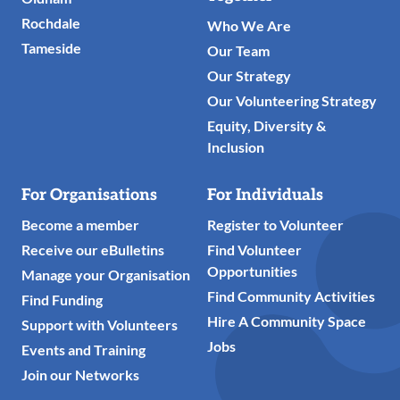
Rochdale
Who We Are
Tameside
Our Team
Our Strategy
Our Volunteering Strategy
Equity, Diversity &
Inclusion
For Organisations
For Individuals
Become a member
Register to Volunteer
Receive our eBulletins
Find Volunteer
Opportunities
Manage your Organisation
Find Community Activities
Find Funding
Hire A Community Space
Support with Volunteers
Jobs
Events and Training
Join our Networks