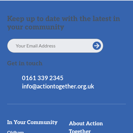
Keep up to date with the latest in
your community
Email
Address
Get in touch
0161 339 2345
info@actiontogether.org.uk
Useful
In Your Community
About Action
Links
Together
Oldham