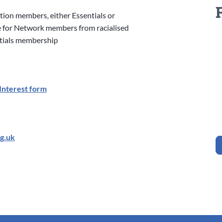
tion members, either Essentials or
e for Network members from racialised
ntials membership
Interest form
g.uk