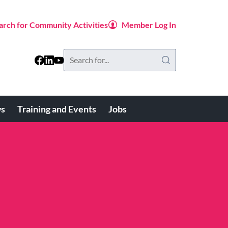
arch for Community Activities
Member Log In
Search
this
website
s
Training and Events
Jobs