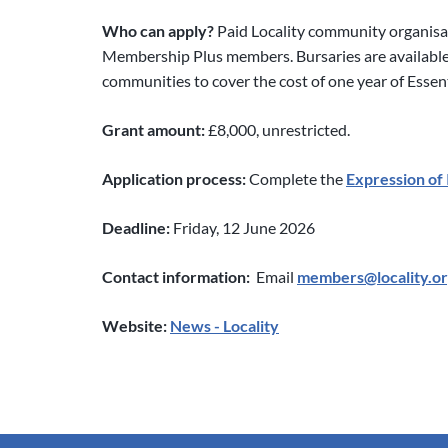
Who can apply?
Paid Locality community organisa
Membership Plus members. Bursaries are availabl
communities to cover the cost of one year of Esse
Grant amount:
£8,000, unrestricted.
Application process:
Complete the
Expression of 
Deadline:
Friday, 12 June 2026
Contact information:
Email
members@locality.or
Website:
News - Locality