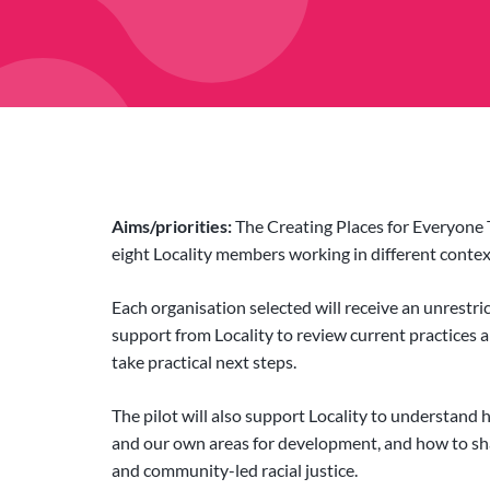
Aims/priorities:
The Creating Places for Everyone 
eight Locality members working in different context
Each organisation selected will receive an unrestri
support from Locality to review current practices an
take practical next steps.
The pilot will also support Locality to understand
and our own areas for development, and how to sh
and community-led racial justice.