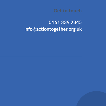
Get in touch
0161 339 2345
info@actiontogether.org.uk