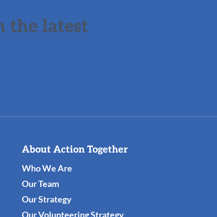
 the latest
About Action Together
Who We Are
Our Team
Our Strategy
Our Volunteering Strategy