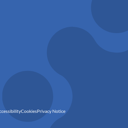
ccessibility
Cookies
Privacy Notice