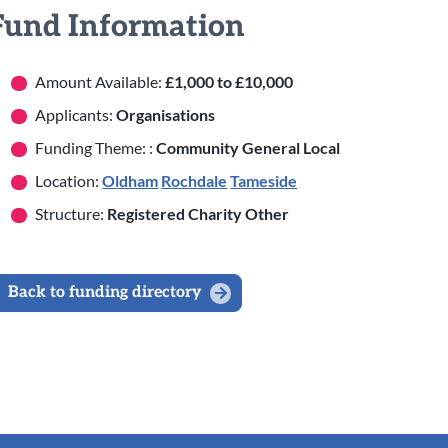
Fund Information
Amount Available:
£1,000 to £10,000
Applicants:
Organisations
Funding Theme: :
Community General Local
Location:
Oldham
Rochdale
Tameside
Structure:
Registered Charity Other
Back to funding directory