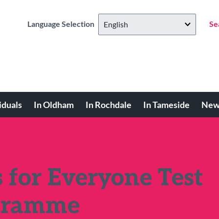
Language Selection
Se
iduals
In Oldham
In Rochdale
In Tameside
New
s for Everyone Test
ogramme