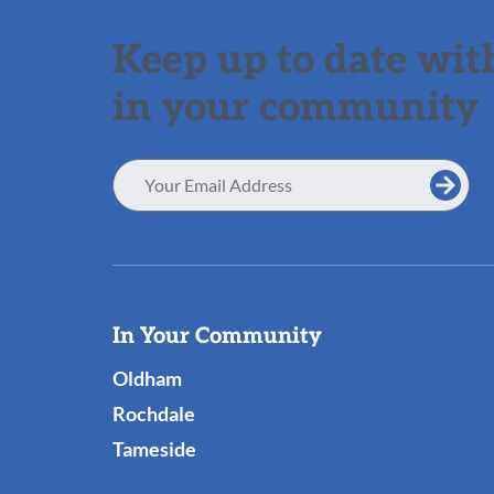
Keep up to date with
in your community
Email
Address
Useful
In Your Community
Links
Oldham
Rochdale
Tameside