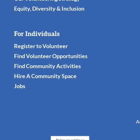
Equity, Diversity & Inclusion
For Individuals
Register to Volunteer
Find Volunteer Opportunities
Find Community Activities
Hire A Community Space
Jobs
A