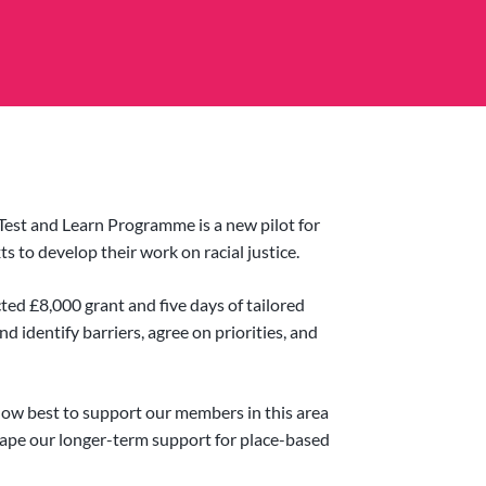
Test and Learn Programme is a new pilot for
s to develop their work on racial justice.
cted £8,000 grant and five days of tailored
d identify barriers, agree on priorities, and
 how best to support our members in this area
ape our longer-term support for place-based