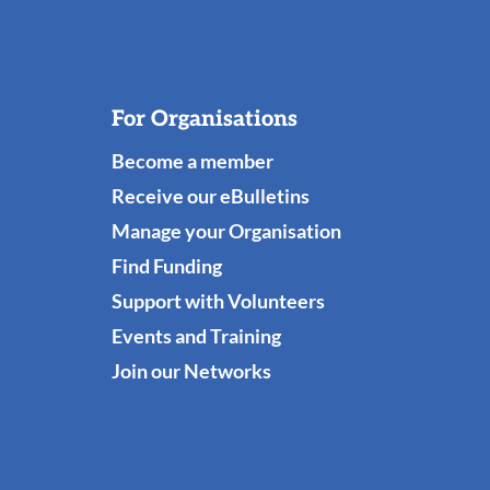
For Organisations
Become a member
Receive our eBulletins
Manage your Organisation
Find Funding
Support with Volunteers
Events and Training
Join our Networks