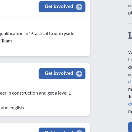
s
Get involved
p
ualification in 'Practical Countryside
d Team
W
l
d
Get involved
s
c
m
eer in construction and get a level 1
T
d
 and english.…
m