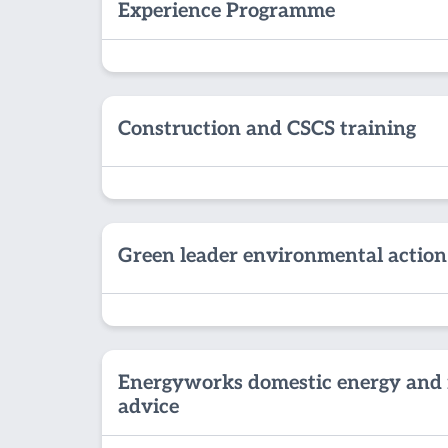
Experience Programme
Construction and CSCS training
Green leader environmental action
Energyworks domestic energy and 
advice