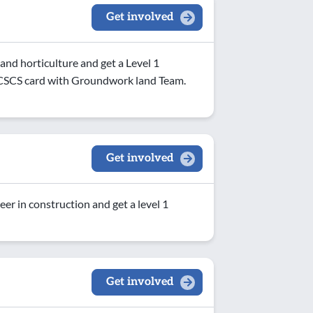
Get involved
nd horticulture and get a Level 1
nd CSCS card with Groundwork land Team.
Get involved
eer in construction and get a level 1
Get involved