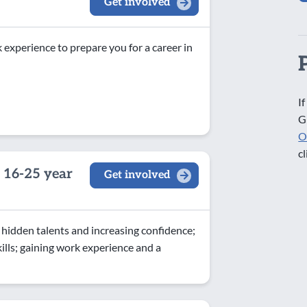
Get involved
experience to prepare you for a career in
If
G
O
cl
 16-25 year
Get involved
idden talents and increasing confidence;
ls; gaining work experience and a