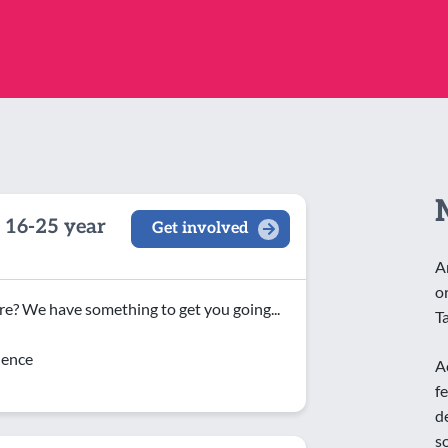
 16-25 year
Get involved
A
o
e? We have something to get you going...
T
dence
A
f
d
s