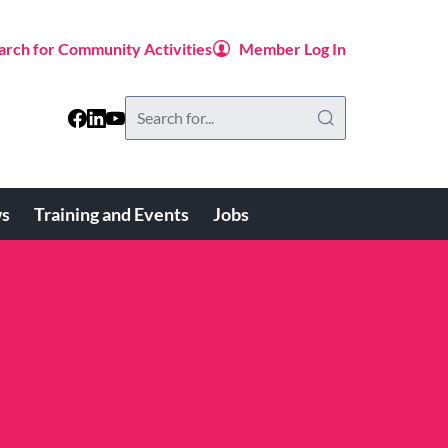
arch for Community Activities
Member Log In
Search
this
website
s
Training and Events
Jobs