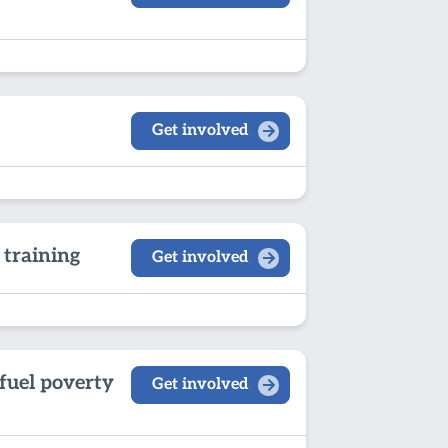
Get involved
 training
Get involved
fuel poverty
Get involved