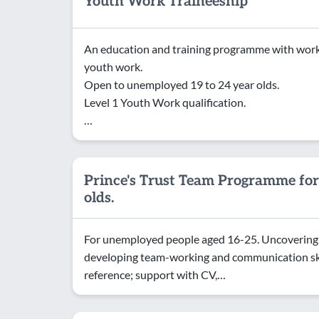
Youth Work Traineeship
An education and training programme with work 
youth work.
Open to unemployed 19 to 24 year olds.
Level 1 Youth Work qualification.
…
Prince's Trust Team Programme for
olds.
For unemployed people aged 16-25. Uncovering h
developing team-working and communication skil
reference; support with CV,…