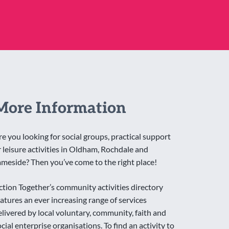
More Information
re you looking for social groups, practical support
r leisure activities in Oldham, Rochdale and
ameside? Then you’ve come to the right place!
ction Together’s community activities directory
eatures an ever increasing range of services
elivered by local voluntary, community, faith and
ocial enterprise organisations. To find an activity to