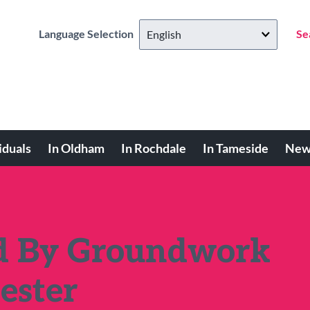
Language Selection
Se
iduals
In Oldham
In Rochdale
In Tameside
New
ed By Groundwork
ester