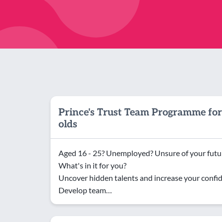
Prince's Trust Team Programme for
olds
Aged 16 - 25? Unemployed? Unsure of your futur
What's in it for you?
Uncover hidden talents and increase your confi
Develop team…