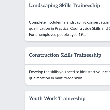
Landscaping Skills Traineeship
Complete modules in landscaping, conservation a
qualification in Practical Countryside Skills a
For unemployed people aged 19…
Construction Skills Traineeship
Develop the skills you need to kick start your car
qualification in multi trade skills.
Youth Work Traineeship