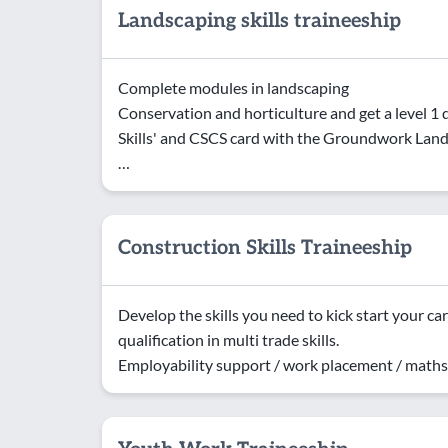
Landscaping skills traineeship
Complete modules in landscaping
Conservation and horticulture and get a level 1 q
Skills' and CSCS card with the Groundwork Lan
…
Construction Skills Traineeship
Develop the skills you need to kick start your car
qualification in multi trade skills.
Employability support / work placement / maths