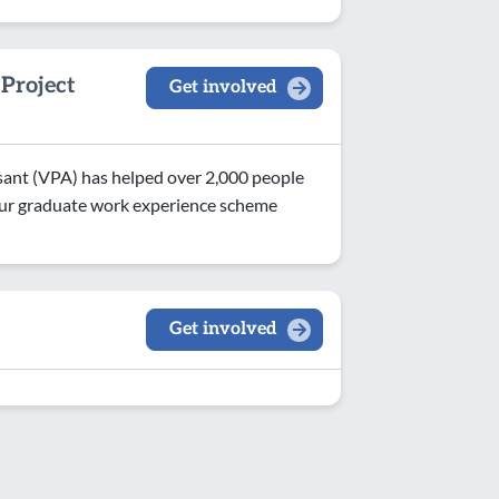
Project
Get involved
ant (VPA) has helped over 2,000 people
. Our graduate work experience scheme
Get involved