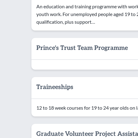
An education and training programme with work 
youth work. For unemployed people aged 19 to 24
qualification, plus support…
Prince's Trust Team Programme
Traineeships
12 to 18 week courses for 19 to 24 year olds on 
Graduate Volunteer Project Assist