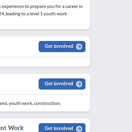
experience to prepare you for a career in
, leading to a level 1 youth work
Get involved
Get involved
land, youth work, construction.
ant Work
Get involved