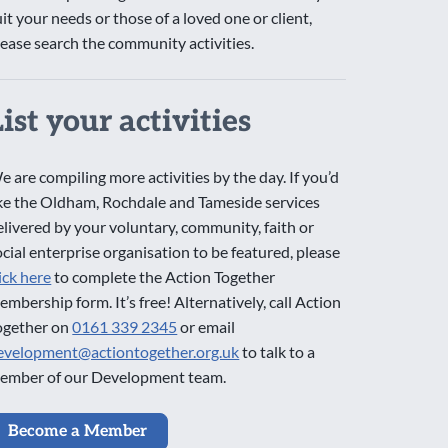
uit your needs or those of a loved one or client,
lease search the community activities.
List your activities
e are compiling more activities by the day. If you’d
ike the Oldham, Rochdale and Tameside services
elivered by your voluntary, community, faith or
ocial enterprise organisation to be featured, please
lick here
to complete the Action Together
embership form. It’s free! Alternatively, call Action
ogether on
0161 339 2345
or email
evelopment@actiontogether.org.uk
to talk to a
ember of our Development team.
Become a Member