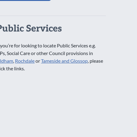
Public Services
 you’re for looking to locate Public Services e.g.
Ps, Social Care or other Council provisions in
ldham
,
Rochdale
or
Tameside and Glossop
, please
ick the links.