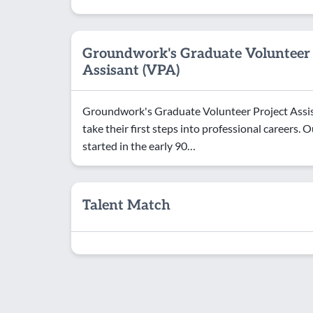
Groundwork's Graduate Volunteer 
Assisant (VPA)
Groundwork's Graduate Volunteer Project Assis
take their first steps into professional careers
started in the early 90…
Talent Match