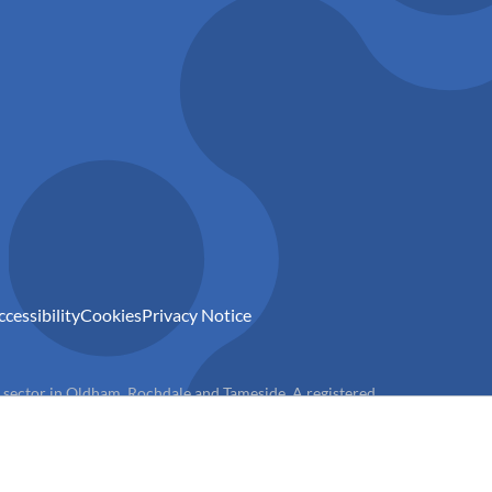
ccessibility
Cookies
Privacy Notice
) sector in Oldham, Rochdale and Tameside. A registered