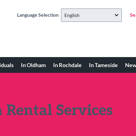
Language Selection
Se
iduals
In Oldham
In Rochdale
In Tameside
New
 Rental Services