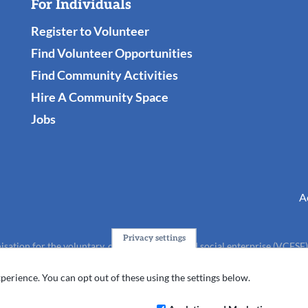
For Individuals
Register to Volunteer
Find Volunteer Opportunities
Find Community Activities
Hire A Community Space
Jobs
A
Privacy settings
isation for the voluntary, community, faith and social enterprise (VCFSE
charity (No.1165512).
perience. You can opt out of these using the settings below.