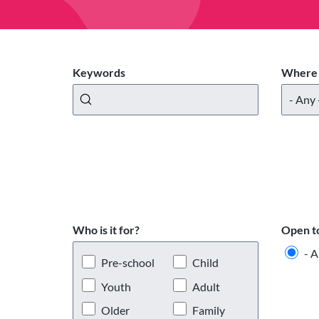
Keywords
Where 
Who is it for?
Open t
- A
Pre-school
Child
Youth
Adult
Older
Family