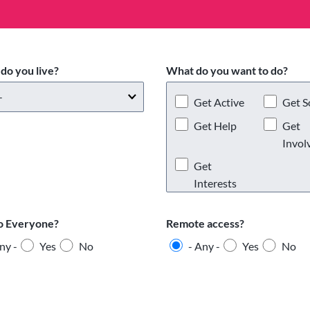
do you live?
What do you want to do?
Get Active
Get S
Get Help
Get
Invol
Get
Interests
o Everyone?
Remote access?
ny -
Yes
No
- Any -
Yes
No