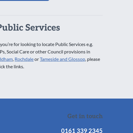
Public Services
 you’re for looking to locate Public Services e.g.
Ps, Social Care or other Council provisions in
ldham
,
Rochdale
or
Tameside and Glossop
, please
ick the links.
Get in touch
0161 339 2345