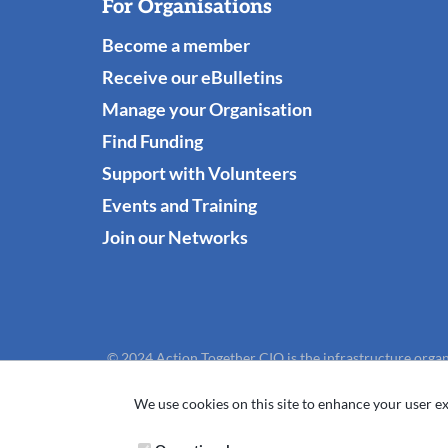
For Organisations
Become a member
Receive our eBulletins
Manage your Organisation
Find Funding
Support with Volunteers
Events and Training
Join our Networks
© 2024 Action Together CIO is the infrastructure organ
We use cookies on this site to enhance your user ex