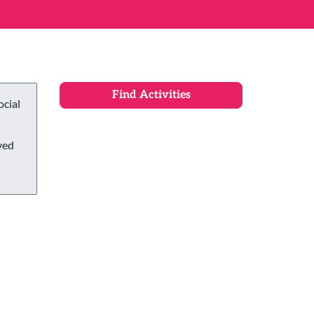
ocial
ved