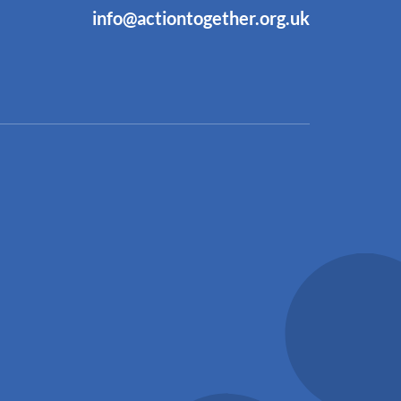
info@actiontogether.org.uk