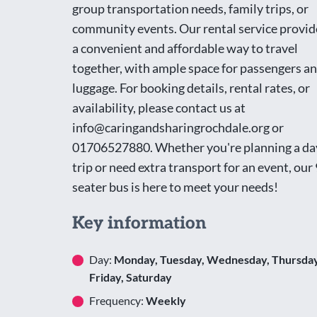
group transportation needs, family trips, or
community events. Our rental service provid
a convenient and affordable way to travel
together, with ample space for passengers a
luggage. For booking details, rental rates, or
availability, please contact us at
info@caringandsharingrochdale.org or
01706527880. Whether you're planning a da
trip or need extra transport for an event, our 
seater bus is here to meet your needs!
Key information
Day:
Monday, Tuesday, Wednesday, Thursday
Friday, Saturday
Frequency:
Weekly