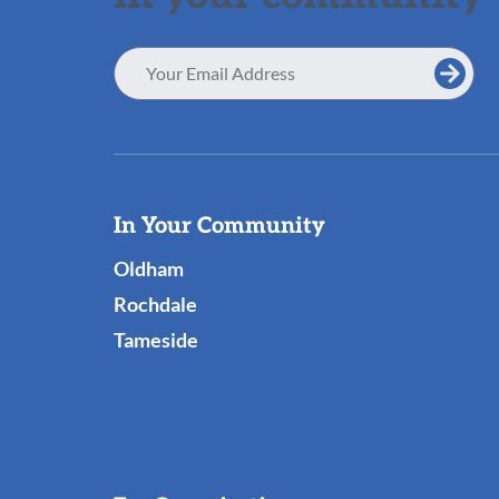
Email
Address
Useful
In Your Community
Links
Oldham
Rochdale
Tameside