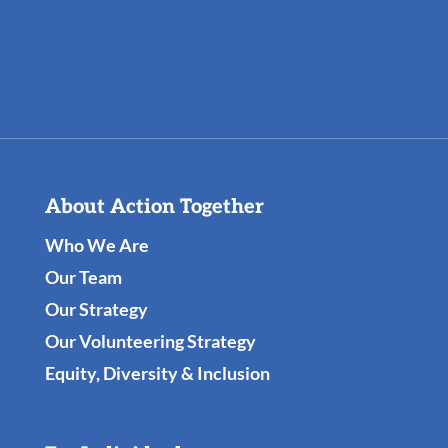
About Action Together
Who We Are
Our Team
Our Strategy
Our Volunteering Strategy
Equity, Diversity & Inclusion