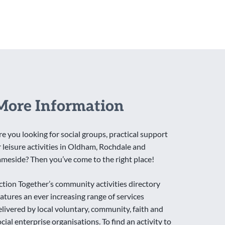
More Information
re you looking for social groups, practical support
r leisure activities in Oldham, Rochdale and
ameside? Then you’ve come to the right place!
ction Together’s community activities directory
eatures an ever increasing range of services
elivered by local voluntary, community, faith and
ocial enterprise organisations. To find an activity to