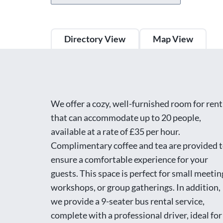
Directory View
Map View
We offer a cozy, well-furnished room for rent
that can accommodate up to 20 people,
available at a rate of £35 per hour.
Complimentary coffee and tea are provided 
ensure a comfortable experience for your
guests. This space is perfect for small meetin
workshops, or group gatherings. In addition,
we provide a 9-seater bus rental service,
complete with a professional driver, ideal for