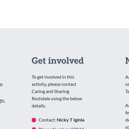
Get involved
To get involved in this
A
to
activity, please contact
o
Caring and Sharing
T
Rochdale using the below
gs,
A
details.
f
Contact:
Nicky T Iginla
d
s