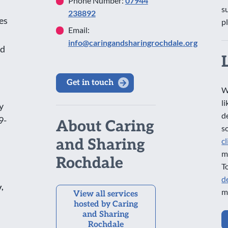
Phone Number:
07944
s
238892
es
p
Email:
info@caringandsharingrochdale.org
nd
Get in touch
W
l
y
d
9-
About Caring
s
and Sharing
c
m
Rochdale
T
d
,
m
View all services
hosted by Caring
and Sharing
Rochdale