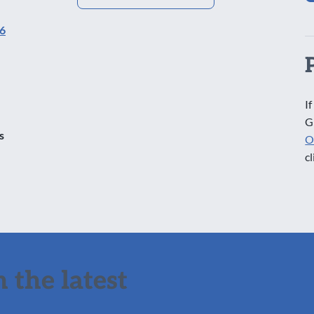
16
If
G
s
O
cl
 the latest