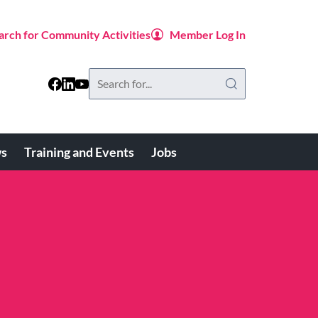
arch for Community Activities
Member Log In
Search
this
website
s
Training and Events
Jobs