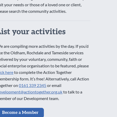
uit your needs or those of a loved one or client,
lease search the community activities.
List your activities
e are compiling more activities by the day. If you’d
ike the Oldham, Rochdale and Tameside services
elivered by your voluntary, community, faith or
ocial enterprise organisation to be featured, please
lick here
to complete the Action Together
embership form. It’s free! Alternatively, call Action
ogether on
0161 339 2345
or email
evelopment@actiontogether.org.uk
to talk to a
ember of our Development team.
Become a Member