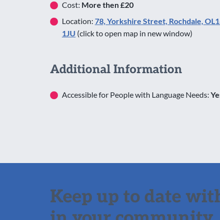
Cost:
More then £20
Location:
78, Yorkshire Street, Rochdale, OL
1JU
(click to open map in new window)
Additional Information
Accessible for People with Language Needs:
Ye
Keep up to date with
in your community