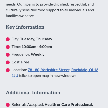
needs. Our goal is to provide dignified, respectful, and
culturally sensitive food support to all individuals and
families we serve.
Key information
Day:
Tuesday, Thursday
Time:
10:00am - 4:00pm
Frequency:
Weekly
Cost:
Free
Location:
78 - 80, Yorkshire Street, Rochdale, OL16
1JU
(click to open map in new window)
Additional Information
Referrals Accepted:
Health or Care Professional,