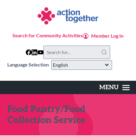
Skip
to
main
content
Search for Community Activities
Member Log In
Search
this
website
Language Selection
MENU
Main
navigation
Food Pantry/Food
Collection Service