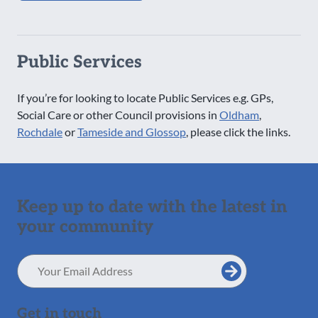
Public Services
If you’re for looking to locate Public Services e.g. GPs,
Social Care or other Council provisions in
Oldham
,
Rochdale
or
Tameside and Glossop
, please click the links.
Keep up to date with the latest in
your community
Email
Address
Get in touch