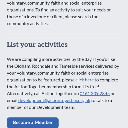
voluntary, community, faith and social enterprise
organisations. To find an activity to suit your needs or
those of a loved one or client, please search the
community activities.
List your activities
We are compiling more activities by the day. If you’d like
the Oldham, Rochdale and Tameside services delivered by
your voluntary, community, faith or social enterprise
organisation to be featured, please
click here
to complete
the Action Together membership form. It’s free!
Alternatively, call Action Together on
0161 339 2345
or
email
development@actiontogether.org.uk
to talk to a
member of our Development team.
Become a Member