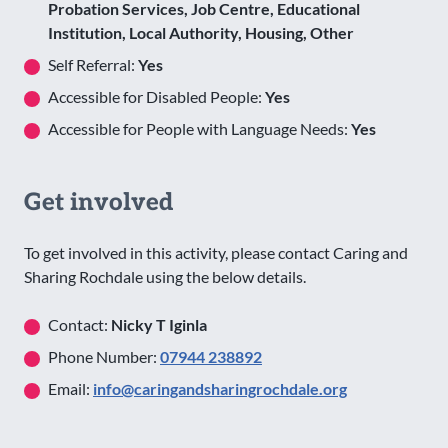
Probation Services, Job Centre, Educational
Institution, Local Authority, Housing, Other
Self Referral:
Yes
Accessible for Disabled People:
Yes
Accessible for People with Language Needs:
Yes
Get involved
To get involved in this activity, please contact Caring and
Sharing Rochdale using the below details.
Contact:
Nicky T Iginla
Phone Number:
07944 238892
Email:
info@caringandsharingrochdale.org