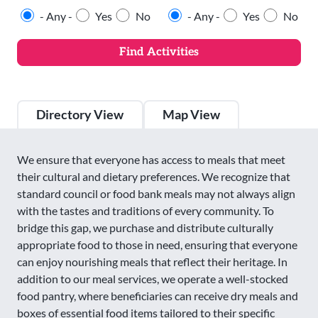
- Any -
Yes
No
- Any -
Yes
No
Directory View
Map View
We ensure that everyone has access to meals that meet
their cultural and dietary preferences. We recognize that
standard council or food bank meals may not always align
with the tastes and traditions of every community. To
bridge this gap, we purchase and distribute culturally
appropriate food to those in need, ensuring that everyone
can enjoy nourishing meals that reflect their heritage. In
addition to our meal services, we operate a well-stocked
food pantry, where beneficiaries can receive dry meals and
boxes of essential food items tailored to their specific