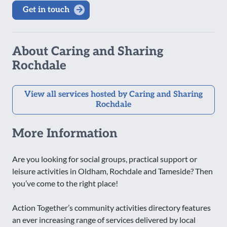
Get in touch
About Caring and Sharing
Rochdale
View all services hosted by Caring and Sharing
Rochdale
More Information
Are you looking for social groups, practical support or
leisure activities in Oldham, Rochdale and Tameside? Then
you’ve come to the right place!
Action Together’s community activities directory features
an ever increasing range of services delivered by local