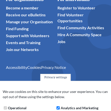
Become a member
Register to Volunteer
Receive our eBulletins
Find Volunteer
Opportunities
Manage your Organisation
Find Community Activities
Find Funding
Hire A Community Space
Support with Volunteers
Jobs
Events and Training
Join our Networks
Accessibility
Cookies
Privacy Notice
Privacy settings
© 2024 Action Together CIO is the infrastructure organisation
for the voluntary, community, faith and social enterprise
We use cookies on this site to enhance your user experience. You can
(VCFSE) sector in Oldham, Rochdale and Tameside. A registered
opt out of these using the settings below.
charity (No.1165512).
Operational
Analytics and Marketing