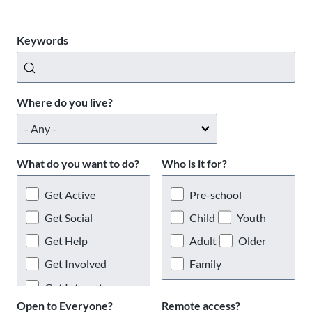
Keywords
Where do you live?
What do you want to do?
Who is it for?
Get Active
Pre-school
Get Social
Child
Youth
Get Help
Adult
Older
Get Involved
Family
Get Interests
Open to Everyone?
Remote access?