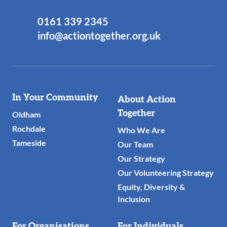
0161 339 2345
info@actiontogether.org.uk
Useful
In Your Community
About Action
Links
Together
Oldham
Rochdale
Who We Are
Tameside
Our Team
Our Strategy
Our Volunteering Strategy
Equity, Diversity &
Inclusion
For Organisations
For Individuals