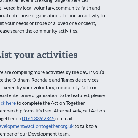
elivered by local voluntary, community, faith and
ocial enterprise organisations. To find an activity to
uit your needs or those of a loved one or client,
lease search the community activities.
List your activities
e are compiling more activities by the day. If you’d
ike the Oldham, Rochdale and Tameside services
elivered by your voluntary, community, faith or
ocial enterprise organisation to be featured, please
lick here
to complete the Action Together
embership form. It’s free! Alternatively, call Action
ogether on
0161 339 2345
or email
evelopment@actiontogether.org.uk
to talk to a
ember of our Development team.