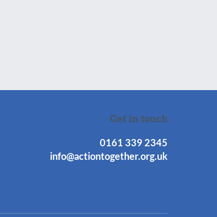
Get in touch
0161 339 2345
info@actiontogether.org.uk