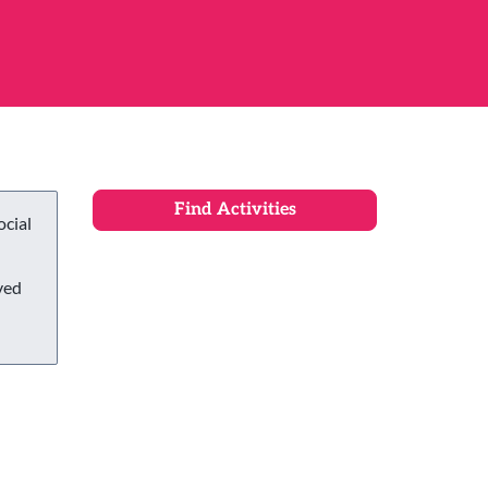
ocial
ved