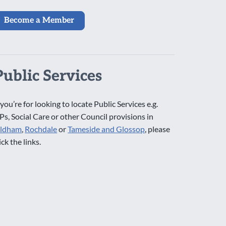
Become a Member
Public Services
 you’re for looking to locate Public Services e.g.
Ps, Social Care or other Council provisions in
ldham
,
Rochdale
or
Tameside and Glossop
, please
ick the links.