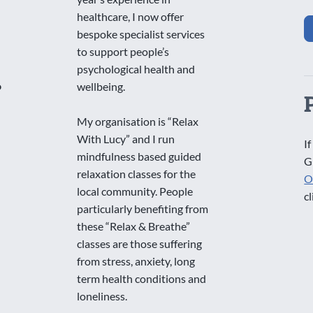
healthcare, I now offer
bespoke specialist services
to support people’s
psychological health and
o
wellbeing.
My organisation is “Relax
With Lucy” and I run
If
mindfulness based guided
G
relaxation classes for the
O
local community. People
cl
particularly benefiting from
these “Relax & Breathe”
classes are those suffering
from stress, anxiety, long
term health conditions and
loneliness.