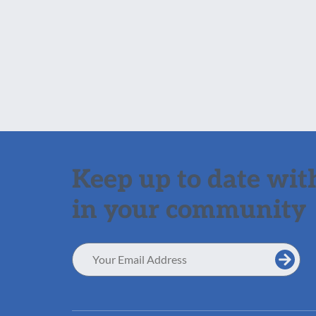
Keep up to date with
in your community
Email
Address