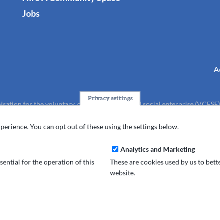
Jobs
A
Privacy settings
isation for the voluntary, community, faith and social enterprise (VCFSE
charity (No.1165512).
perience. You can opt out of these using the settings below.
Analytics and Marketing
ential for the operation of this
These are cookies used by us to bet
website.