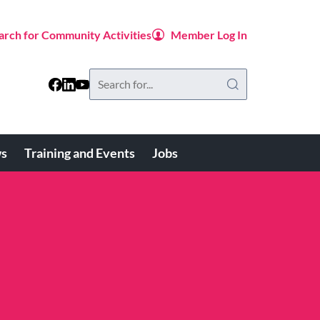
arch for Community Activities
Member Log In
Search
this
website
s
Training and Events
Jobs