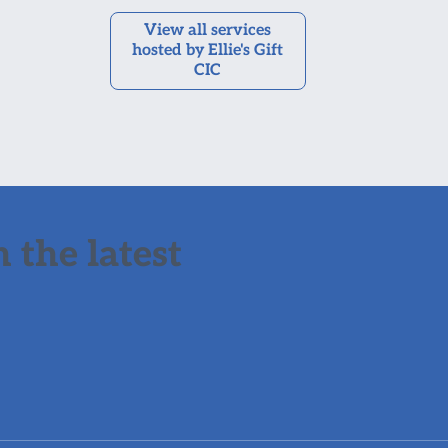
View all services
hosted by Ellie's Gift
CIC
 the latest