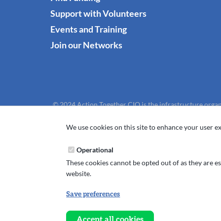
Support with Volunteers
Events and Training
Join our Networks
© 2024 Action Together CIO is the infrastructure organ
We use cookies on this site to enhance your user ex
Operational
These cookies cannot be opted out of as they are ess
website.
Save preferences
Withdraw
consent
Accept all cookies