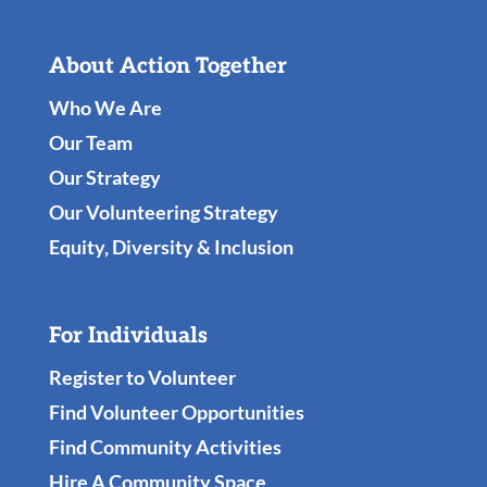
About Action Together
Who We Are
Our Team
Our Strategy
Our Volunteering Strategy
Equity, Diversity & Inclusion
For Individuals
Register to Volunteer
Find Volunteer Opportunities
Find Community Activities
Hire A Community Space