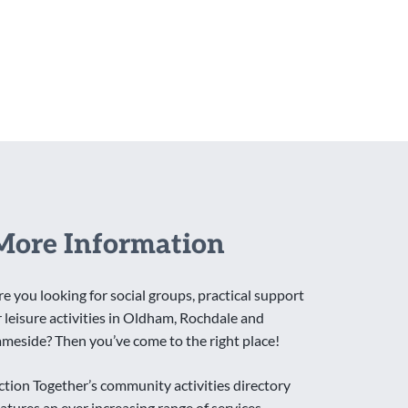
More Information
re you looking for social groups, practical support
r leisure activities in Oldham, Rochdale and
ameside? Then you’ve come to the right place!
ction Together’s community activities directory
eatures an ever increasing range of services