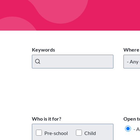
Keywords
Where 
Who is it for?
Open t
- A
Pre-school
Child