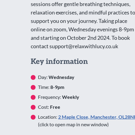
sessions offer gentle breathing techniques,
relaxation exercises, and mindful practices t
support you on your journey. Taking place
online on zoom, Wednesday evenings 8-9pm
and starting on October 2nd 2024. To book
contact support@relaxwithlucy.co.uk
Key information
Day:
Wednesday
Time:
8-9pm
Frequency:
Weekly
Cost:
Free
Location:
2 Maple Close, Manchester, OL28N
(click to open map in new window)