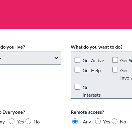
do you live?
What do you want to do?
Get Active
Get S
Get Help
Get
Invol
Get
Interests
o Everyone?
Remote access?
ny -
Yes
No
- Any -
Yes
No