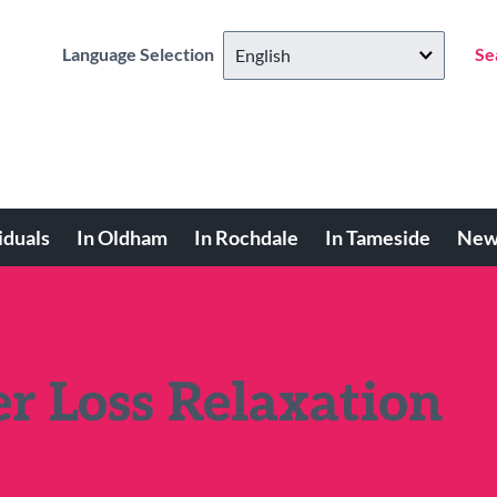
Language Selection
Se
iduals
In Oldham
In Rochdale
In Tameside
New
r Loss Relaxation