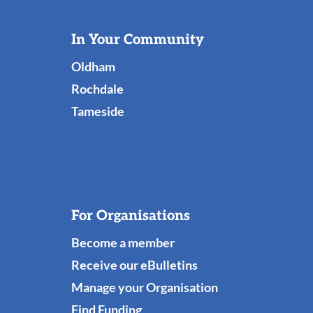
Useful
In Your Community
Links
Oldham
Rochdale
Tameside
For Organisations
Become a member
Receive our eBulletins
Manage your Organisation
Find Funding