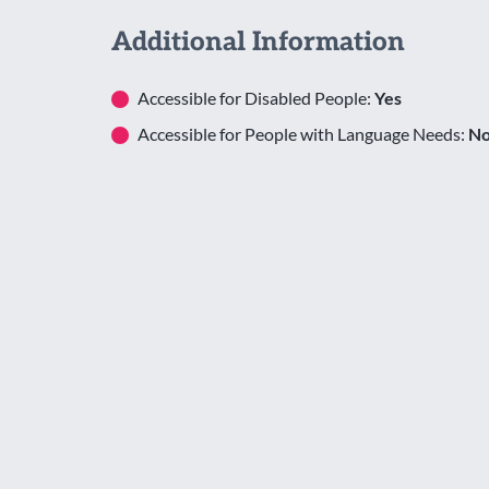
Additional Information
Accessible for Disabled People:
Yes
Accessible for People with Language Needs:
N