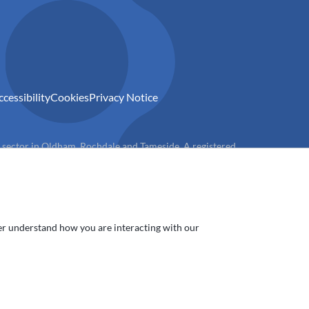
ccessibility
Cookies
Privacy Notice
) sector in Oldham, Rochdale and Tameside. A registered
ter understand how you are interacting with our