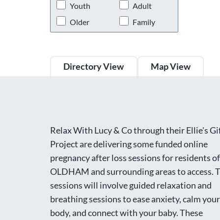
Youth
Adult
Older
Family
Directory View
Map View
Relax With Lucy & Co through their Ellie's Gi
Project are delivering some funded online
pregnancy after loss sessions for residents of
OLDHAM and surrounding areas to access. 
sessions will involve guided relaxation and
breathing sessions to ease anxiety, calm your
body, and connect with your baby. These