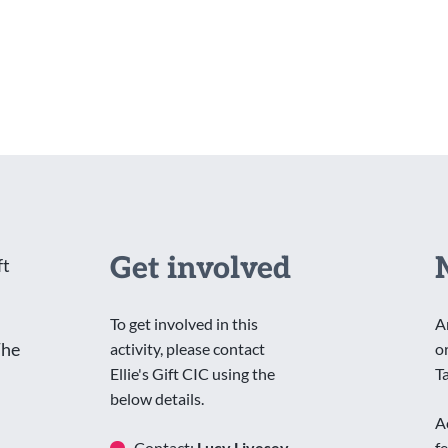
Get involved
ft
To get involved in this
A
The
activity, please contact
o
Ellie's Gift CIC using the
T
below details.
A
Contact:
Lucy Livesey
f