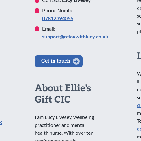
d
Phone Number:
o
s
07812394056
s
Email:
p
support@relaxwithlucy.co.uk
Get in touch
W
l
About Ellie's
d
Gift CIC
s
c
m
I am Lucy Livesey, wellbeing
T
R
practitioner and mental
d
health nurse. With over ten
m
year’s experience in