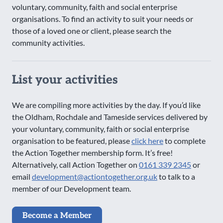
voluntary, community, faith and social enterprise
organisations. To find an activity to suit your needs or
those of a loved one or client, please search the
community activities.
List your activities
We are compiling more activities by the day. If you’d like
the Oldham, Rochdale and Tameside services delivered by
your voluntary, community, faith or social enterprise
organisation to be featured, please
click here
to complete
the Action Together membership form. It’s free!
Alternatively, call Action Together on
0161 339 2345
or
email
development@actiontogether.org.uk
to talk to a
member of our Development team.
Become a Member