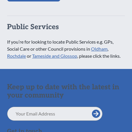
Public Services
If you’re for looking to locate Public Services e.g. GPs,
Social Care or other Council provisions in
Oldham
,
Rochdale
or
Tameside and Glossop
, please click the links.
Keep up to date with the latest in
your community
Email
Address
Get in touch