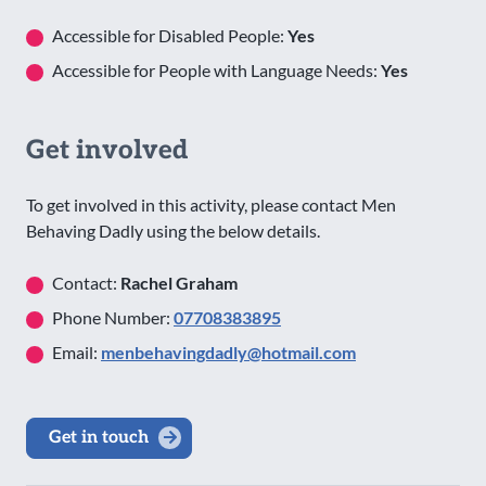
Accessible for Disabled People:
Yes
Accessible for People with Language Needs:
Yes
Get involved
To get involved in this activity, please contact Men
Behaving Dadly using the below details.
Contact:
Rachel Graham
Phone Number:
07708383895
Email:
menbehavingdadly@hotmail.com
Get in touch