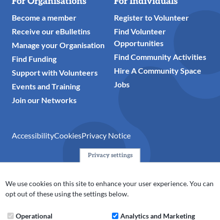
For Organisations
For Individuals
Become a member
Register to Volunteer
Receive our eBulletins
Find Volunteer
Opportunities
Manage your Organisation
Find Community Activities
Find Funding
Hire A Community Space
Support with Volunteers
Jobs
Events and Training
Join our Networks
Accessibility
Cookies
Privacy Notice
Privacy settings
© 2024 Action Together CIO is the infrastructure organisation
for the voluntary, community, faith and social enterprise
We use cookies on this site to enhance your user experience. You can
(VCFSE) sector in Oldham, Rochdale and Tameside. A registered
opt out of these using the settings below.
charity (No.1165512).
Operational
Analytics and Marketing