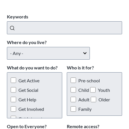
Keywords
Where do you live?
What do you want to do?
Who is it for?
Get Active
Pre-school
Get Social
Child
Youth
Get Help
Adult
Older
Get Involved
Family
Get Interests
Open to Everyone?
Remote access?