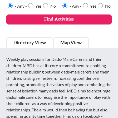
- Any -
Yes
No
- Any -
Yes
No
Directory View
Map View
Weekly play sessions for Dads/Male Carers and thier
children. MBD has at its core a commitment to enabling
relationship building between dads/male carers and their
children, raising self esteem, increasing confidence in
parenting, promoting the values of play and combating the
sense of isolation many dads feel. MBD aims to encourage
dads/male carers to recognise the importance of play with
their children, as a way of developing positive
relationships. The aim would then be having fun but also
spending quality time together. Find us on Facebook -