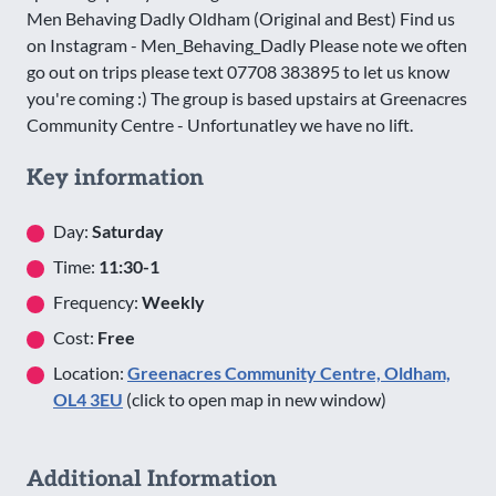
Men Behaving Dadly Oldham (Original and Best) Find us
on Instagram - Men_Behaving_Dadly Please note we often
go out on trips please text 07708 383895 to let us know
you're coming :) The group is based upstairs at Greenacres
Community Centre - Unfortunatley we have no lift.
Key information
Day:
Saturday
Time:
11:30-1
Frequency:
Weekly
Cost:
Free
Location:
Greenacres Community Centre, Oldham,
OL4 3EU
(click to open map in new window)
Additional Information