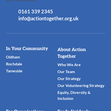
0161 339 2345
info@actiontogether.org.uk
Useful
In Your Community
About Action
Links
Together
Oldham
Rochdale
Who We Are
Tameside
Our Team
Our Strategy
Our Volunteering Strategy
Equity, Diversity &
Inclusion