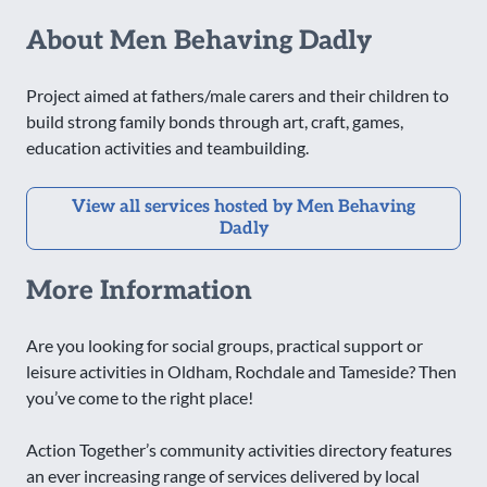
About Men Behaving Dadly
Project aimed at fathers/male carers and their children to
build strong family bonds through art, craft, games,
education activities and teambuilding.
View all services hosted by Men Behaving
Dadly
More Information
Are you looking for social groups, practical support or
leisure activities in Oldham, Rochdale and Tameside? Then
you’ve come to the right place!
Action Together’s community activities directory features
an ever increasing range of services delivered by local