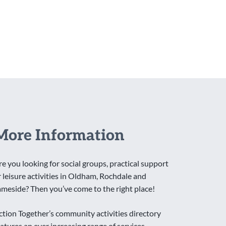
More Information
re you looking for social groups, practical support
r leisure activities in Oldham, Rochdale and
ameside? Then you’ve come to the right place!
ction Together’s community activities directory
eatures an ever increasing range of services