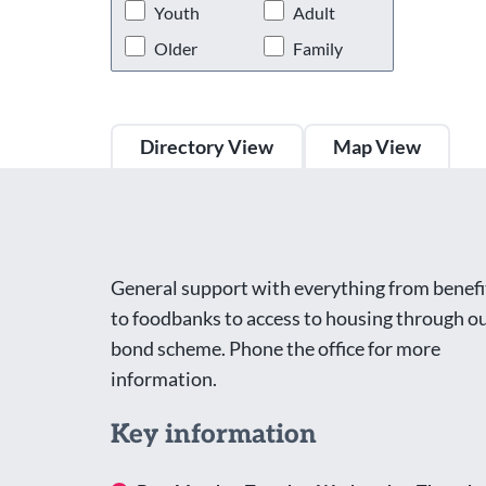
Youth
Adult
Older
Family
Directory View
Map View
General support with everything from benefi
to foodbanks to access to housing through o
bond scheme. Phone the office for more
information.
Key information