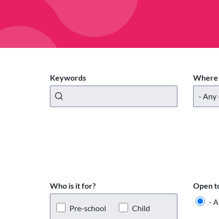
Keywords
Where 
Who is it for?
Open t
- A
Pre-school
Child