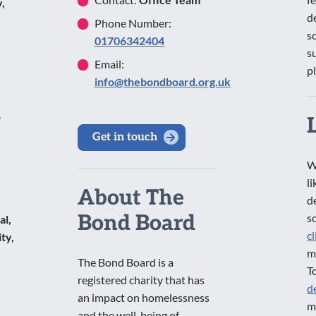
,
d
Phone Number:
s
01706342404
s
Email:
p
info@thebondboard.org.uk
1
Get in touch
W
l
About The
d
Bond Board
s
al,
c
ty,
m
The Bond Board is a
T
registered charity that has
d
an impact on homelessness
m
and the well-being of