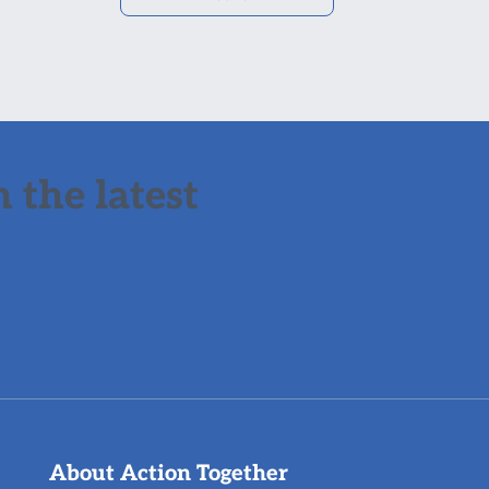
 the latest
About Action Together