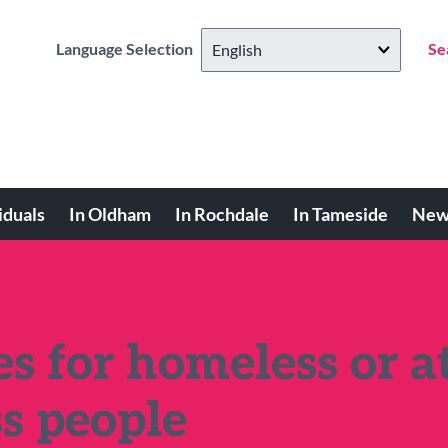
Language Selection
Se
iduals
In Oldham
In Rochdale
In Tameside
New
s for homeless or a
ss people