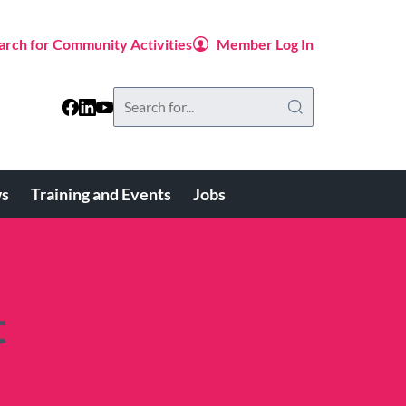
arch for Community Activities
Member Log In
Search
this
website
s
Training and Events
Jobs
t