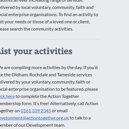
elivered by local voluntary, community, faith and
ocial enterprise organisations. To find an activity to
uit your needs or those of a loved one or client,
lease search the community activities.
List your activities
e are compiling more activities by the day. If you’d
ike the Oldham, Rochdale and Tameside services
elivered by your voluntary, community, faith or
ocial enterprise organisation to be featured, please
lick here
to complete the Action Together
embership form. It’s free! Alternatively, call Action
ogether on
0161 339 2345
or email
evelopment@actiontogether.org.uk
to talk to a
ember of our Development team.