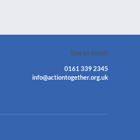
Get in touch
0161 339 2345
info@actiontogether.org.uk