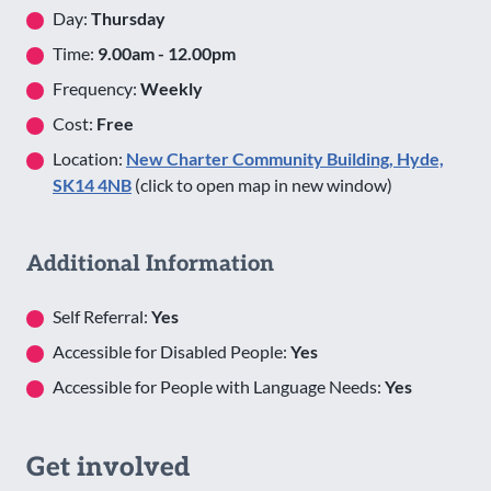
Day:
Thursday
Time:
9.00am - 12.00pm
Frequency:
Weekly
Cost:
Free
Location:
New Charter Community Building, Hyde,
SK14 4NB
(click to open map in new window)
Additional Information
Self Referral:
Yes
Accessible for Disabled People:
Yes
Accessible for People with Language Needs:
Yes
Get involved