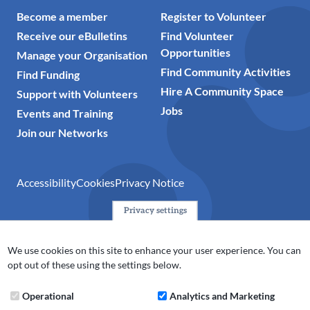
Become a member
Register to Volunteer
Receive our eBulletins
Find Volunteer
Opportunities
Manage your Organisation
Find Community Activities
Find Funding
Hire A Community Space
Support with Volunteers
Jobs
Events and Training
Join our Networks
Accessibility
Cookies
Privacy Notice
Privacy settings
© 2024 Action Together CIO is the infrastructure organisation
for the voluntary, community, faith and social enterprise
We use cookies on this site to enhance your user experience. You can
(VCFSE) sector in Oldham, Rochdale and Tameside. A registered
opt out of these using the settings below.
charity (No.1165512).
Operational
Analytics and Marketing