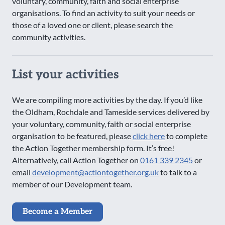
voluntary, community, faith and social enterprise
organisations. To find an activity to suit your needs or
those of a loved one or client, please search the
community activities.
List your activities
We are compiling more activities by the day. If you’d like
the Oldham, Rochdale and Tameside services delivered by
your voluntary, community, faith or social enterprise
organisation to be featured, please
click here
to complete
the Action Together membership form. It’s free!
Alternatively, call Action Together on
0161 339 2345
or
email
development@actiontogether.org.uk
to talk to a
member of our Development team.
Become a Member