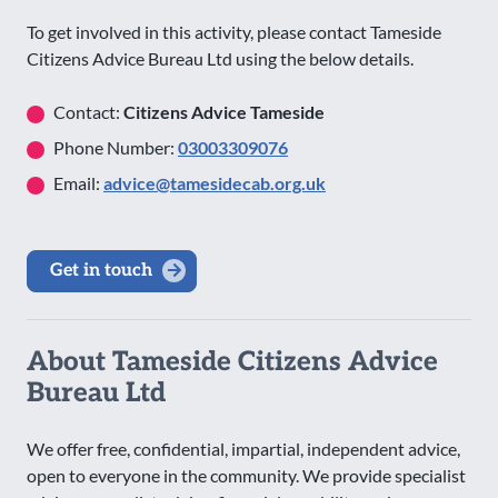
To get involved in this activity, please contact Tameside
Citizens Advice Bureau Ltd using the below details.
Contact:
Citizens Advice Tameside
Phone Number:
03003309076
Email:
advice@tamesidecab.org.uk
Get in touch
About Tameside Citizens Advice
Bureau Ltd
We offer free, confidential, impartial, independent advice,
open to everyone in the community. We provide specialist