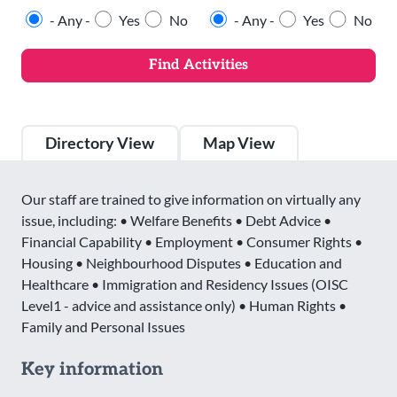
- Any -
Yes
No
- Any -
Yes
No
Directory View
Map View
Our staff are trained to give information on virtually any
issue, including: • Welfare Benefits • Debt Advice •
Financial Capability • Employment • Consumer Rights •
Housing • Neighbourhood Disputes • Education and
Healthcare • Immigration and Residency Issues (OISC
Level1 - advice and assistance only) • Human Rights •
Family and Personal Issues
Key information