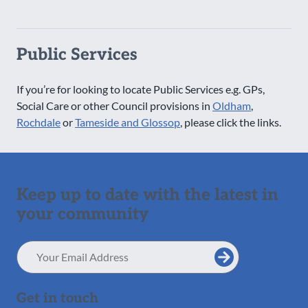
Public Services
If you’re for looking to locate Public Services e.g. GPs,
Social Care or other Council provisions in
Oldham
,
Rochdale
or
Tameside and Glossop
, please click the links.
Keep up to date with the latest in
your community
Email
Address
Get in touch