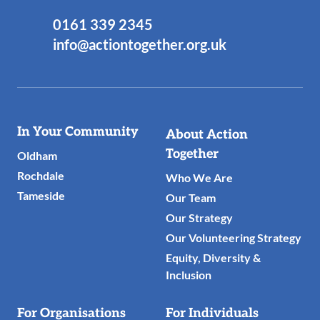
0161 339 2345
info@actiontogether.org.uk
Useful
In Your Community
About Action
Links
Together
Oldham
Rochdale
Who We Are
Tameside
Our Team
Our Strategy
Our Volunteering Strategy
Equity, Diversity &
Inclusion
For Organisations
For Individuals