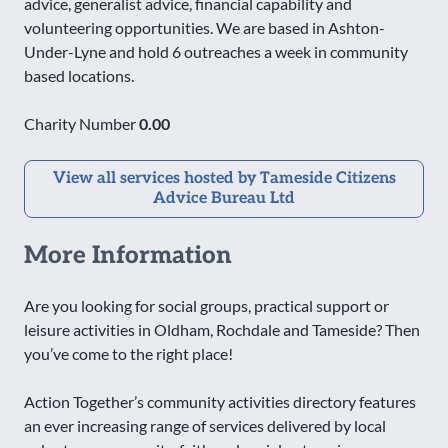
advice, generalist advice, financial capability and
volunteering opportunities. We are based in Ashton-
Under-Lyne and hold 6 outreaches a week in community
based locations.
Charity Number
0.00
View all services hosted by Tameside Citizens
Advice Bureau Ltd
More Information
Are you looking for social groups, practical support or
leisure activities in Oldham, Rochdale and Tameside? Then
you’ve come to the right place!
Action Together’s community activities directory features
an ever increasing range of services delivered by local