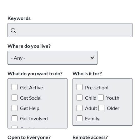
Keywords
Where do you live?
What do you want to do?
Who is it for?
Get Active
Pre-school
Get Social
Child
Youth
Get Help
Adult
Older
Get Involved
Family
Get Interests
Open to Everyone?
Remote access?