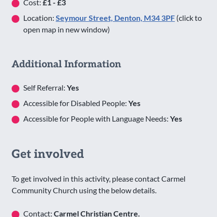
Cost:
£1 - £3
Location:
Seymour Street, Denton, M34 3PF
(click to
open map in new window)
Additional Information
Self Referral:
Yes
Accessible for Disabled People:
Yes
Accessible for People with Language Needs:
Yes
Get involved
To get involved in this activity, please contact Carmel
Community Church using the below details.
Contact:
Carmel Christian Centre.