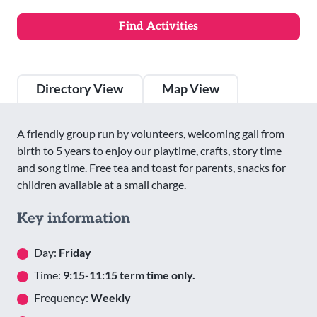
Directory View
Map View
A friendly group run by volunteers, welcoming gall from
birth to 5 years to enjoy our playtime, crafts, story time
and song time. Free tea and toast for parents, snacks for
children available at a small charge.
Key information
Day:
Friday
Time:
9:15-11:15 term time only.
Frequency:
Weekly