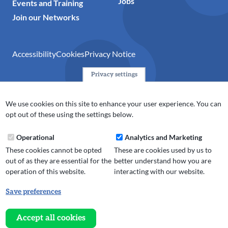
Jobs
Events and Training
Join our Networks
Accessibility
Cookies
Privacy Notice
Privacy settings
© 2024 Action Together CIO is the infrastructure organisation
for the voluntary, community, faith and social enterprise
We use cookies on this site to enhance your user experience. You can
(VCFSE) sector in Oldham, Rochdale and Tameside. A registered
opt out of these using the settings below.
charity (No.1165512).
Operational
Analytics and Marketing
These cookies cannot be opted
These are cookies used by us to
out of as they are essential for the
better understand how you are
operation of this website.
interacting with our website.
Save preferences
Withdraw
consent
Accept all cookies