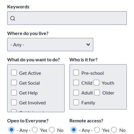
Keywords
Where do you live?
What do you want to do?
Who is it for?
Get Active
Pre-school
Get Social
Child
Youth
Get Help
Adult
Older
Get Involved
Family
Get Interests
Open to Everyone?
Remote access?
- Any -
Yes
No
- Any -
Yes
No