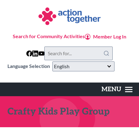
Skip
to
main
content
Search for Community Activities
Member Log In
Search
this
website
Language Selection
MENU
Main
navigation
Crafty Kids Play Group