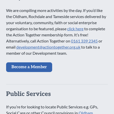
We are compiling more activities by the day. If you’d like
the Oldham, Rochdale and Tameside services delivered by
your voluntary, community, faith or social enterprise
organisation to be featured, please
click here
to complete
the Action Together membership form. It’s free!
Alternatively, call Action Together on
0161 339 2345
or
email
development@actiontogether.org.uk
to talk to a
member of our Development team.
Become a Member
Public Services
If you’re for looking to locate Public Services e.g. GPs,
Social Care or other Council provisions in
Oldham
,