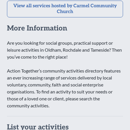
View all services hosted by Carmel Community
Church
More Information
Are you looking for social groups, practical support or
leisure activities in Oldham, Rochdale and Tameside? Then
you’ve come to the right place!
Action Together’s community activities directory features
an ever increasing range of services delivered by local
voluntary, community, faith and social enterprise
organisations. To find an activity to suit your needs or
those of a loved one or client, please search the
community activities.
List your activities