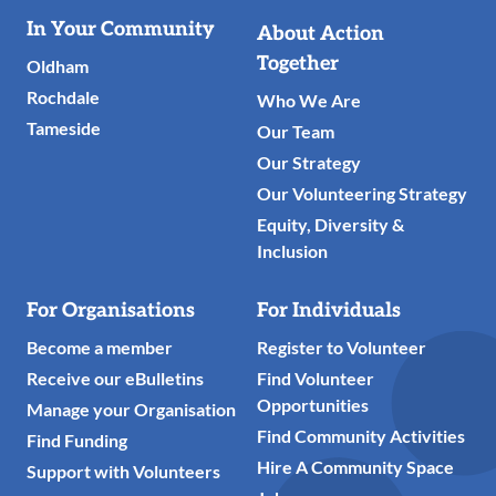
Useful
In Your Community
About Action
Links
Together
Oldham
Rochdale
Who We Are
Tameside
Our Team
Our Strategy
Our Volunteering Strategy
Equity, Diversity &
Inclusion
For Organisations
For Individuals
Become a member
Register to Volunteer
Receive our eBulletins
Find Volunteer
Opportunities
Manage your Organisation
Find Community Activities
Find Funding
Hire A Community Space
Support with Volunteers