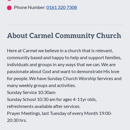
Phone Number:
0161 320 7308
About Carmel Community Church
Here at Carmel we believe in a church that is relevant,
community based and happy to help and support families,
individuals and groups in any ways that we can. We are
passionate about God and want to demonstrate His love
for people. We have Sunday Church Worship Services and
many weekly groups and activities.
Sunday Service 10:30am
Sunday School 10:30 am for ages 4-11yr olds,
refreshments available after services.
Prayer Meetings, last Tuesday of every Month 19:00-
20:30 hrs.