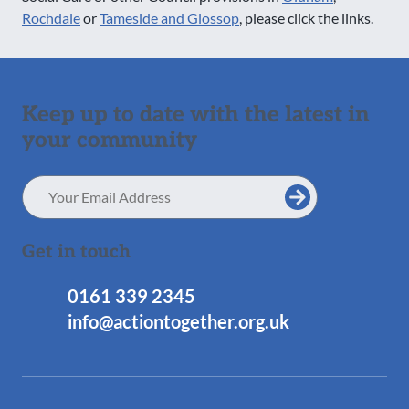
Rochdale
or
Tameside and Glossop
, please click the links.
Keep up to date with the latest in
your community
Email
Address
Get in touch
0161 339 2345
info@actiontogether.org.uk