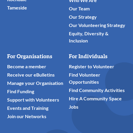
Who We Are
Tameside
Our Team
Our Strategy
Our Volunteering Strategy
Equity, Diversity &
Inclusion
For Organisations
For Individuals
Become a member
Register to Volunteer
Receive our eBulletins
Find Volunteer
Opportunities
Manage your Organisation
Find Community Activities
Find Funding
Hire A Community Space
Support with Volunteers
Jobs
Events and Training
Join our Networks