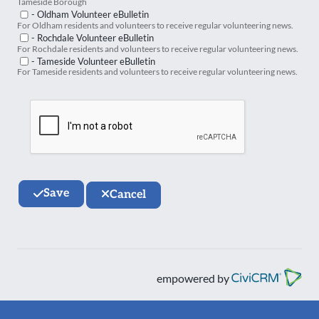
Tameside Borough
- Oldham Volunteer eBulletin
For Oldham residents and volunteers to receive regular volunteering news.
- Rochdale Volunteer eBulletin
For Rochdale residents and volunteers to receive regular volunteering news.
- Tameside Volunteer eBulletin
For Tameside residents and volunteers to receive regular volunteering news.
Save
Cancel
empowered by