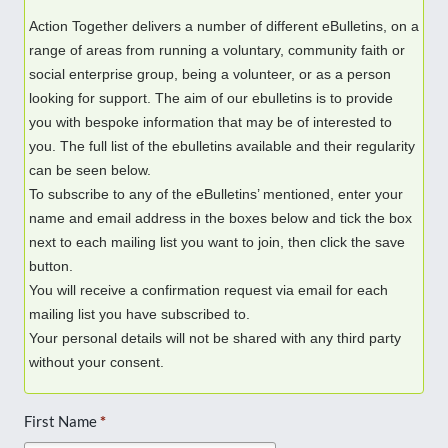
Action Together delivers a number of different eBulletins, on a
range of areas from running a voluntary, community faith or
social enterprise group, being a volunteer, or as a person
looking for support. The aim of our ebulletins is to provide
you with bespoke information that may be of interested to
you. The full list of the ebulletins available and their regularity
can be seen below.
To subscribe to any of the eBulletins’ mentioned, enter your
name and email address in the boxes below and tick the box
next to each mailing list you want to join, then click the save
button.
You will receive a confirmation request via email for each
mailing list you have subscribed to.
Your personal details will not be shared with any third party
without your consent.
First Name
*