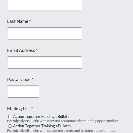
Last Name
*
Email Address
*
Postal Code
*
Mailing List
*
Action Together Funding eBulletin
Fortnightly eBulletin with new and recommended funding opportunities
Action Together Training eBulletin
Fortnightly eBulletin with upcoming events and training opportunities