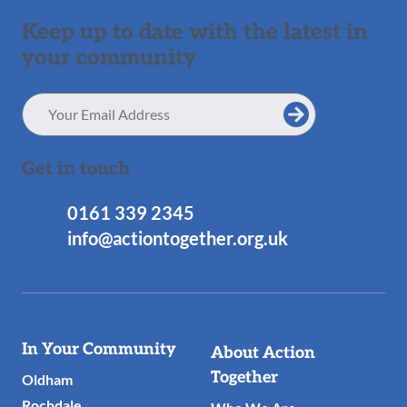
Keep up to date with the latest in
your community
Email
Address
Get in touch
0161 339 2345
info@actiontogether.org.uk
Useful
In Your Community
About Action
Links
Together
Oldham
Rochdale