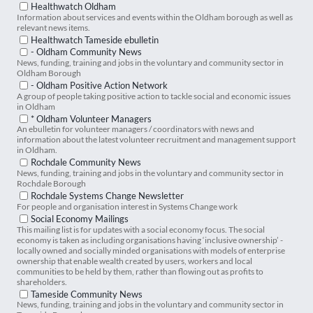
Healthwatch Oldham
Information about services and events within the Oldham borough as well as
relevant news items.
Healthwatch Tameside ebulletin
- Oldham Community News
News, funding, training and jobs in the voluntary and community sector in
Oldham Borough
- Oldham Positive Action Network
A group of people taking positive action to tackle social and economic issues
in Oldham
* Oldham Volunteer Managers
An ebulletin for volunteer managers / coordinators with news and
information about the latest volunteer recruitment and management support
in Oldham.
Rochdale Community News
News, funding, training and jobs in the voluntary and community sector in
Rochdale Borough
Rochdale Systems Change Newsletter
For people and organisation interest in Systems Change work
Social Economy Mailings
This mailing list is for updates with a social economy focus. The social
economy is taken as including organisations having ‘inclusive ownership’ -
locally owned and socially minded organisations with models of enterprise
ownership that enable wealth created by users, workers and local
communities to be held by them, rather than flowing out as profits to
shareholders.
Tameside Community News
News, funding, training and jobs in the voluntary and community sector in