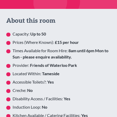
About this room
Capacity:
Up to 50
Prices (Where Known):
£15 per hour
Times Available for Room Hire:
8am until 6pm Mon to
Sun - please enquire availability.
Provider:
Friends of Waterloo Park
Located Within:
Tameside
Accessible Toilets?:
Yes
Creche:
No
Disability Access / Facilities:
Yes
Induction Loop:
No
Kitchen Available / Catering Facilities:
Yes