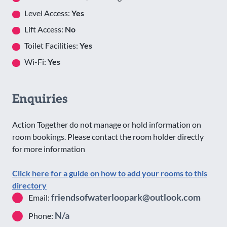
Level Access:
Yes
Lift Access:
No
Toilet Facilities:
Yes
Wi-Fi:
Yes
Enquiries
Action Together do not manage or hold information on
room bookings. Please contact the room holder directly
for more information
Click here for a guide on how to add your rooms to this
directory
friendsofwaterloopark@outlook.com
Email:
N/a
Phone: