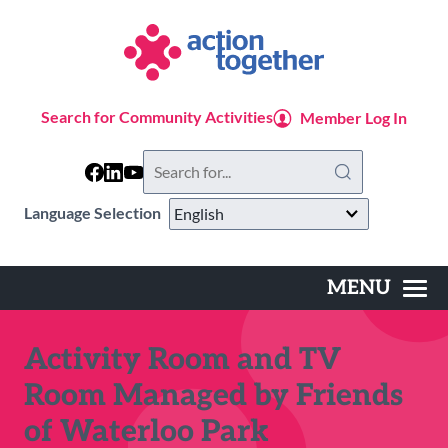
Skip
to
main
content
Search for Community Activities
Member Log In
Search
this
website
Language Selection
MENU
Main
navigation
Activity Room and TV
Room Managed by Friends
of Waterloo Park