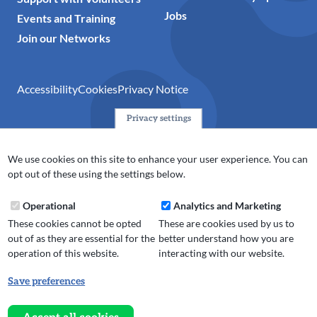
Jobs
Events and Training
Join our Networks
Accessibility
Cookies
Privacy Notice
Privacy settings
© 2024 Action Together CIO is the infrastructure organisation
for the voluntary, community, faith and social enterprise
We use cookies on this site to enhance your user experience. You can
(VCFSE) sector in Oldham, Rochdale and Tameside. A registered
opt out of these using the settings below.
charity (No.1165512).
Operational
Analytics and Marketing
These cookies cannot be opted
These are cookies used by us to
out of as they are essential for the
better understand how you are
operation of this website.
interacting with our website.
Save preferences
Withdraw
consent