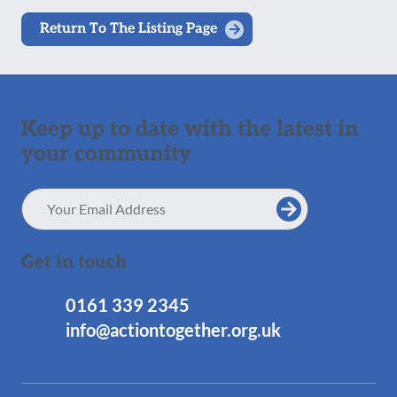
Return To The Listing Page
Keep up to date with the latest in
your community
Email
Address
Get in touch
0161 339 2345
info@actiontogether.org.uk