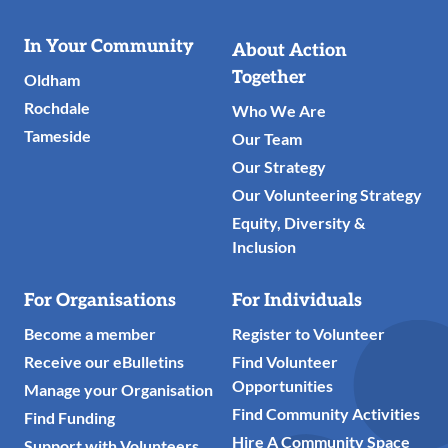
Useful
In Your Community
About Action
Links
Together
Oldham
Rochdale
Who We Are
Tameside
Our Team
Our Strategy
Our Volunteering Strategy
Equity, Diversity &
Inclusion
For Organisations
For Individuals
Become a member
Register to Volunteer
Receive our eBulletins
Find Volunteer
Opportunities
Manage your Organisation
Find Community Activities
Find Funding
Hire A Community Space
Support with Volunteers