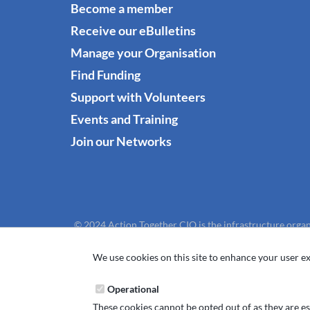
Become a member
Receive our eBulletins
Manage your Organisation
Find Funding
Support with Volunteers
Events and Training
Join our Networks
© 2024 Action Together CIO is the infrastructure organ
We use cookies on this site to enhance your user ex
Operational
These cookies cannot be opted out of as they are ess