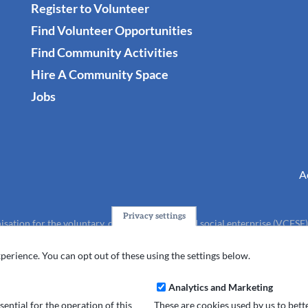
Register to Volunteer
Find Volunteer Opportunities
Find Community Activities
Hire A Community Space
Jobs
A
Privacy settings
isation for the voluntary, community, faith and social enterprise (VCFSE
charity (No.1165512).
perience. You can opt out of these using the settings below.
Analytics and Marketing
ential for the operation of this
These are cookies used by us to bet