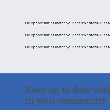
No opportunities match your search criteria. Pleas
No opportunities match your search criteria. Pleas
No opportunities match your search criteria. Pleas
Keep up to date with
in your community