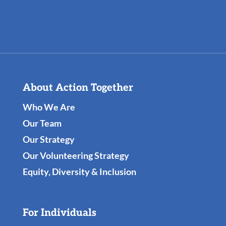
About Action Together
Who We Are
Our Team
Our Strategy
Our Volunteering Strategy
Equity, Diversity & Inclusion
For Individuals