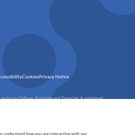
ccessibility
Cookies
Privacy Notice
) sector in Oldham, Rochdale and Tameside. A registered
ter understand how you are interacting with our