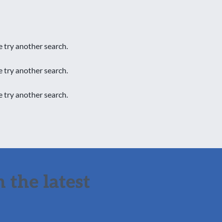
e try another search.
e try another search.
e try another search.
 the latest