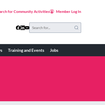
arch for Community Activities
Member Log In
Search
this
website
s
Training and Events
Jobs