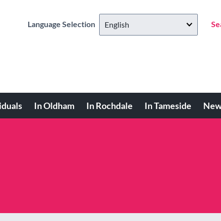
Language Selection
Se
iduals
In Oldham
In Rochdale
In Tameside
New