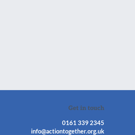
Get in touch
0161 339 2345
info@actiontogether.org.uk