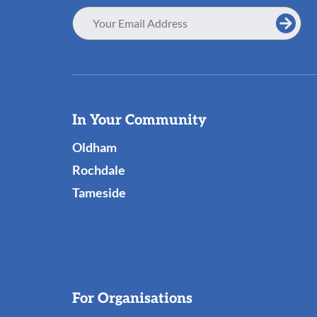
Email
Address
Useful
In Your Community
Links
Oldham
Rochdale
Tameside
For Organisations