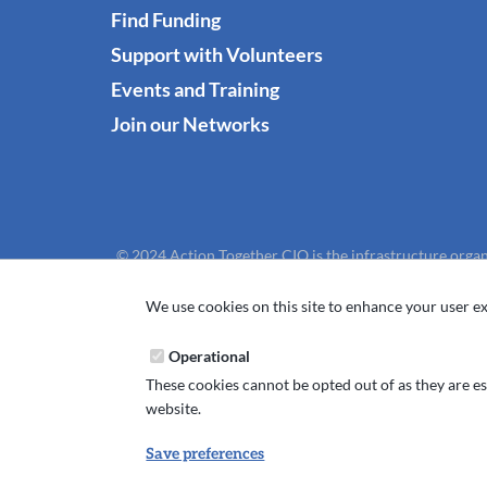
Find Funding
Support with Volunteers
Events and Training
Join our Networks
© 2024 Action Together CIO is the infrastructure organ
We use cookies on this site to enhance your user ex
Operational
These cookies cannot be opted out of as they are ess
website.
Save preferences
Withdraw