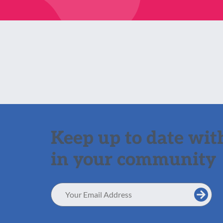
Keep up to date with
in your community
Email
Address