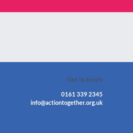
Get in touch
0161 339 2345
info@actiontogether.org.uk