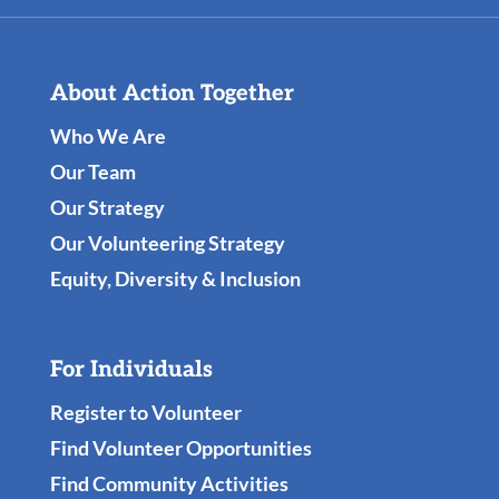
About Action Together
Who We Are
Our Team
Our Strategy
Our Volunteering Strategy
Equity, Diversity & Inclusion
For Individuals
Register to Volunteer
Find Volunteer Opportunities
Find Community Activities