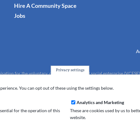
Hire A Community Space
Jobs
A
Privacy settings
isation for the voluntary, community, faith and social enterprise (VCFSE
charity (No.1165512).
perience. You can opt out of these using the settings below.
Analytics and Marketing
ential for the operation of this
These are cookies used by us to bet
website.