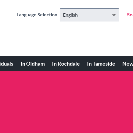
Language Selection
Se
iduals
In Oldham
In Rochdale
In Tameside
New