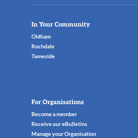
Useful
In Your Community
Links
Oldham
Rochdale
Tameside
For Organisations
Become a member
Receive our eBulletins
Manage your Organisation