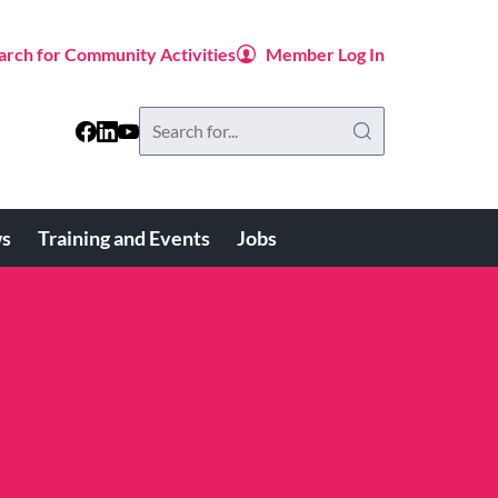
arch for Community Activities
Member Log In
Search
this
website
s
Training and Events
Jobs