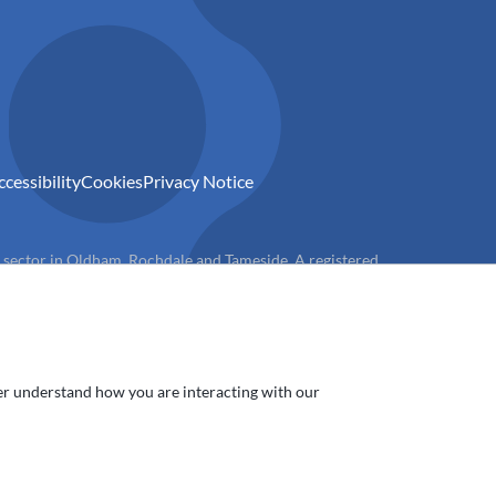
ccessibility
Cookies
Privacy Notice
) sector in Oldham, Rochdale and Tameside. A registered
ter understand how you are interacting with our