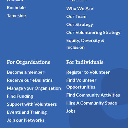
Rochdale
Who We Are
Tameside
Our Team
Our Strategy
Our Volunteering Strategy
Equity, Diversity &
Inclusion
For Organisations
For Individuals
Become a member
Register to Volunteer
Receive our eBulletins
Find Volunteer
Opportunities
Manage your Organisation
Find Community Activities
Find Funding
Hire A Community Space
Support with Volunteers
Jobs
Events and Training
Join our Networks