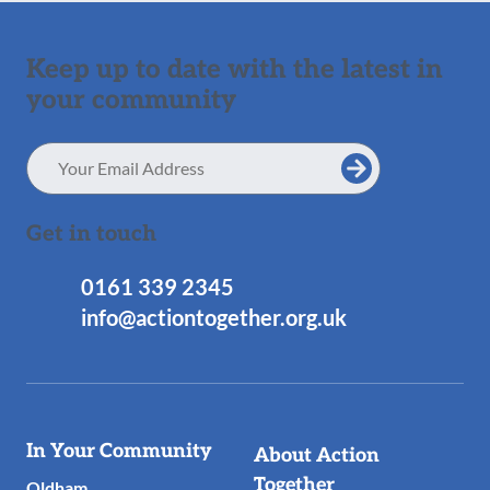
Keep up to date with the latest in
your community
Email
Address
Get in touch
0161 339 2345
info@actiontogether.org.uk
Useful
In Your Community
About Action
Links
Together
Oldham