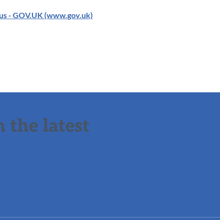
us - GOV.UK (www.gov.uk)
 the latest