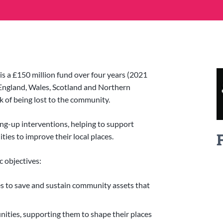
a £150 million fund over four years (2021
England, Wales, Scotland and Northern
sk of being lost to the community.
ing-up interventions, helping to support
es to improve their local places.
 objectives:
s to save and sustain community assets that
nities, supporting them to shape their places