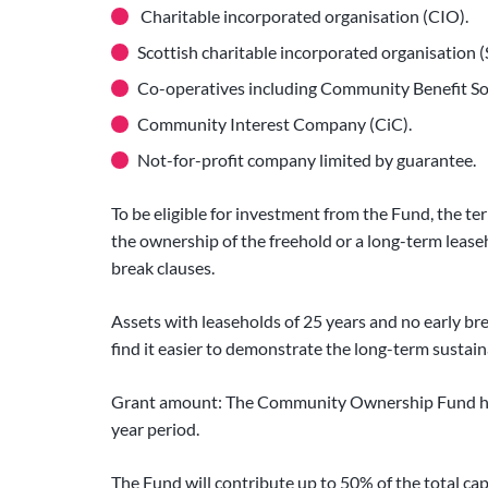
Charitable incorporated organisation (CIO).
Scottish charitable incorporated organisation 
Co-operatives including Community Benefit Soc
Community Interest Company (CiC).
Not-for-profit company limited by guarantee.
To be eligible for investment from the Fund, the 
the ownership of the freehold or a long-term leaseh
break clauses.
Assets with leaseholds of 25 years and no early bre
find it easier to demonstrate the long-term sustain
Grant amount: The Community Ownership Fund has a
year period.
The Fund will contribute up to 50% of the total cap