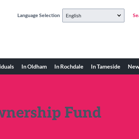
Language Selection
Se
iduals
In Oldham
In Rochdale
In Tameside
New
nership Fund