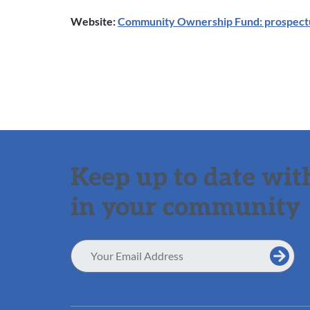
Website:
Community Ownership Fund: prospect
Keep up to date with
in your community
Email
Address