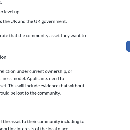
.
o level up.
oss the UK and the UK government.
trate that the community asset they want to
tion
ereliction under current ownership, or
siness model. Applicants need to
set. This will include evidence that without
ould be lost to the community.
f the asset to their community including to
sporting interests of the local place.