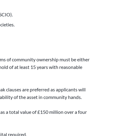
(SCIO).
ieties.
terms of community ownership must be either
old of at least 15 years with reasonable
ak clauses are preferred as applicants will
ability of the asset in community hands.
 total value of £150 million over a four
ital required.