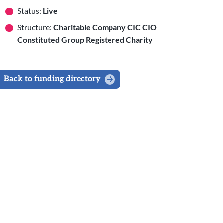
Status:
Live
Structure:
Charitable Company CIC CIO
Constituted Group Registered Charity
Back to funding directory