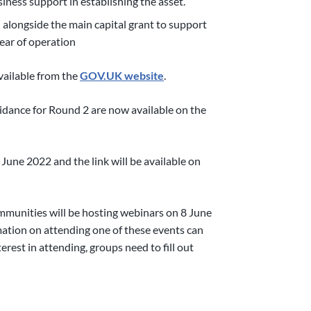
siness support in establishing the asset.
 alongside the main capital grant to support
year of operation
ailable from the
GOV.UK website
.
idance for Round 2 are now available on the
 June 2022 and the link will be available on
munities will be hosting webinars on 8 June
tion on attending one of these events can
rest in attending, groups need to fill out