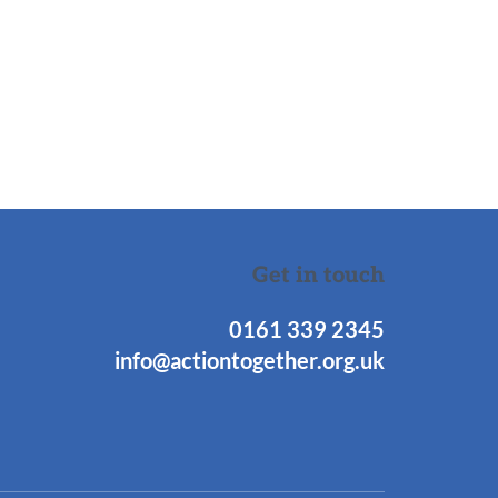
Get in touch
0161 339 2345
info@actiontogether.org.uk