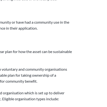
mmunity or have had a community use in the
ce in their application.
ear plan for how the asset can be sustainable
om voluntary and community organisations
able plan for taking ownership of a
 for community benefit.
d organisation which is set up to deliver
. Eligible organisation types include: