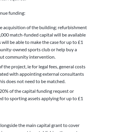
enue funding:
e acquisition of the building; refurbishment
0,000 match-funded capital will be available
s will be able to make the case for up to £1
munity-owned sports club or help buy a
hout community intervention.
the project, ie for legal fees, general costs
ociated with appointing external consultants
 This does not need to be matched.
0% of the capital funding request or
ed to sporting assets applying for up to £1
alongside the main capital grant to cover