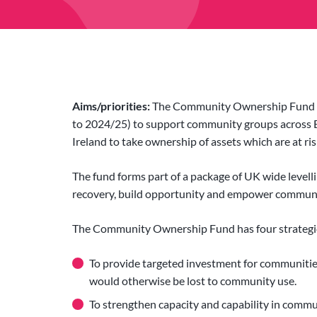
Aims/priorities:
The Community Ownership Fund is 
to 2024/25) to support community groups across 
Ireland to take ownership of assets which are at ri
The fund forms part of a package of UK wide levell
recovery, build opportunity and empower communiti
The Community Ownership Fund has four strategic
To provide targeted investment for communitie
would otherwise be lost to community use.
To strengthen capacity and capability in commu