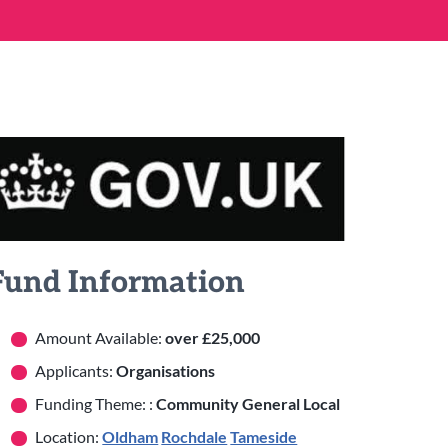
Fund Information
Amount Available:
over £25,000
Applicants:
Organisations
Funding Theme: :
Community General Local
Location:
Oldham
Rochdale
Tameside