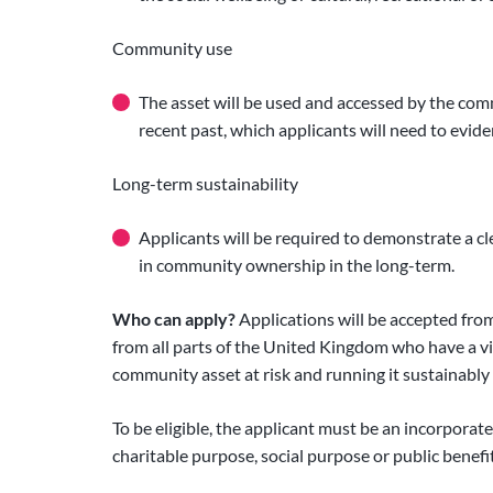
Community use
The asset will be used and accessed by the co
recent past, which applicants will need to eviden
Long-term sustainability
Applicants will be required to demonstrate a cl
in community ownership in the long-term.
Who can apply?
Applications will be accepted fr
from all parts of the United Kingdom who have a vi
community asset at risk and running it sustainably
To be eligible, the applicant must be an incorporate
charitable purpose, social purpose or public benefit