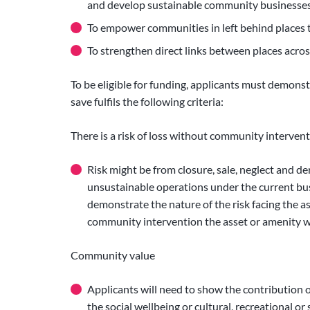
and develop sustainable community businesses
To empower communities in left behind places t
To strengthen direct links between places acr
To be eligible for funding, applicants must demons
save fulfils the following criteria:
There is a risk of loss without community interven
Risk might be from closure, sale, neglect and d
unsustainable operations under the current bu
demonstrate the nature of the risk facing the as
community intervention the asset or amenity w
Community value
Applicants will need to show the contribution o
the social wellbeing or cultural, recreational or 