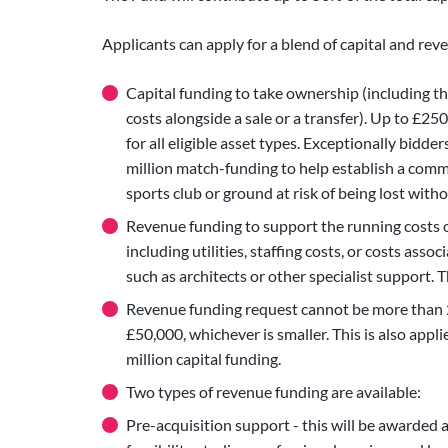
Applicants can apply for a blend of capital and rev
Capital funding to take ownership (including th
costs alongside a sale or a transfer). Up to £25
for all eligible asset types. Exceptionally bidder
million match-funding to help establish a com
sports club or ground at risk of being lost wit
Revenue funding to support the running costs of 
including utilities, staffing costs, or costs ass
such as architects or other specialist support.
Revenue funding request cannot be more than 2
£50,000, whichever is smaller. This is also appli
million capital funding.
Two types of revenue funding are available:
Pre-acquisition support - this will be awarded 