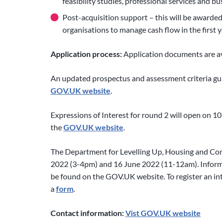
feasibility studies, professional services and bu
Post-acquisition support – this will be awarded
organisations to manage cash flow in the first 
Application process:
Application documents are av
An updated prospectus and assessment criteria gu
GOV.UK website
.
Expressions of Interest for round 2 will open on 10
the
GOV.UK website
.
The Department for Levelling Up, Housing and Com
2022 (3-4pm) and 16 June 2022 (11-12am). Informa
be found on the GOV.UK website. To register an inte
a
form
.
Contact information:
Vist GOV.UK website