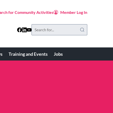
arch for Community Activities
Member Log In
Search
this
website
s
Training and Events
Jobs