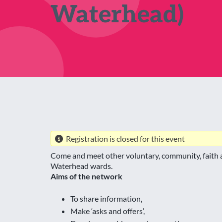
Waterhead)
Registration is closed for this event
Come and meet other voluntary, community, faith a
Waterhead wards.
Aims of the network
To share information,
Make ‘asks and offers’,