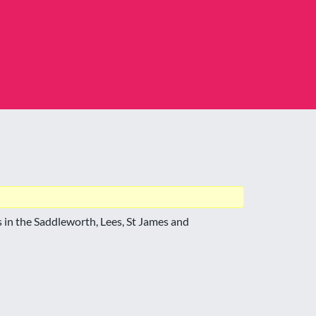
 in the Saddleworth, Lees, St James and