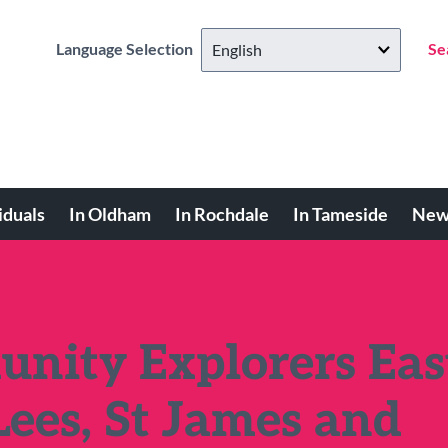
Language Selection
Se
iduals
In Oldham
In Rochdale
In Tameside
New
ity Explorers Eas
Lees, St James and