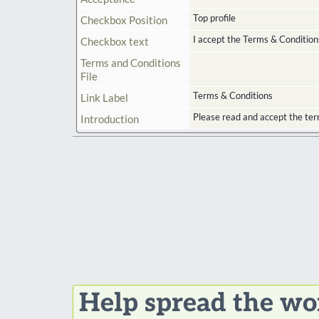
Top profile
Checkbox Position
I accept the Terms & Condition
Checkbox text
Terms and Conditions
File
Terms & Conditions
Link Label
Please read and accept the ter
Introduction
Help spread the wo