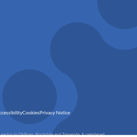
ccessibility
Cookies
Privacy Notice
) sector in Oldham, Rochdale and Tameside. A registered