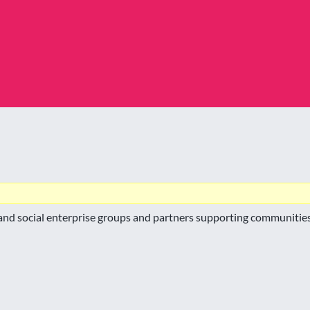
nd social enterprise groups and partners supporting communities