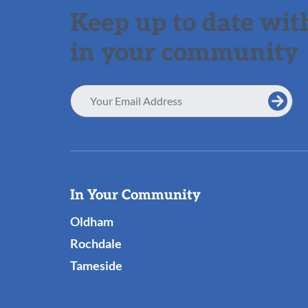
Keep up to date with
in your community
Email
Address
Useful
In Your Community
Links
Oldham
Rochdale
Tameside