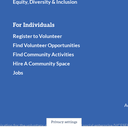
Equity, Diversity & Inclusion
For Individuals
Register to Volunteer
Find Volunteer Opportunities
Find Community Activities
Hire A Community Space
Jobs
A
Privacy settings
isation for the voluntary, community, faith and social enterprise (VCFSE