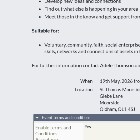
Develop new ideas and connections
Find out what else is happening in your area
Meet those in the know and get support fro
Suitable for:
Voluntary, community, faith, social enterpri
skills, networks and connections of assets in
For further information contact Adele Thomson o
When
19th May, 2026 fr
Location
St Thomas Moorside
Glebe Lane
Moorside
Oldham
,
OL1 4SJ
Event terms and conditions
Yes
Enable terms and
Conditions
Acceptance