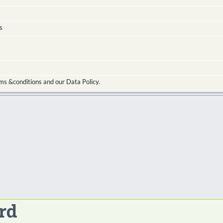
s
ms &conditions and our Data Policy.
rd