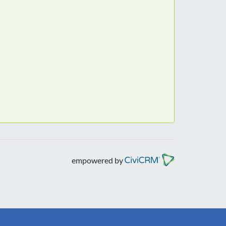
empowered by