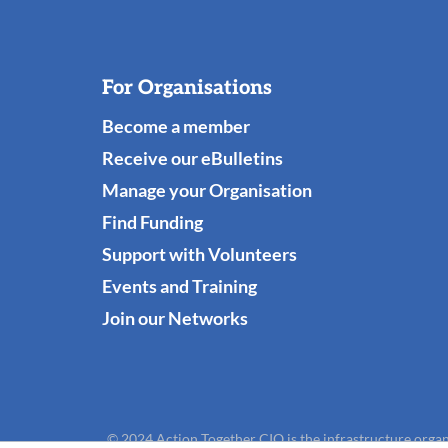
For Organisations
Become a member
Receive our eBulletins
Manage your Organisation
Find Funding
Support with Volunteers
Events and Training
Join our Networks
© 2024 Action Together CIO is the infrastructure organ