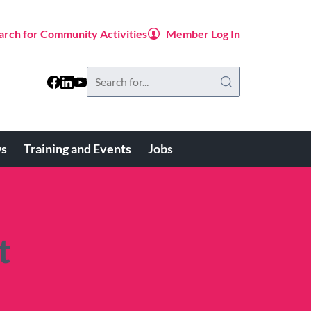
arch for Community Activities
Member Log In
Search
this
website
s
Training and Events
Jobs
t