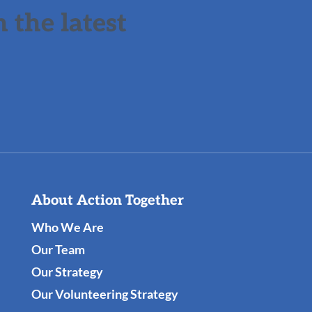
 the latest
About Action Together
Who We Are
Our Team
Our Strategy
Our Volunteering Strategy