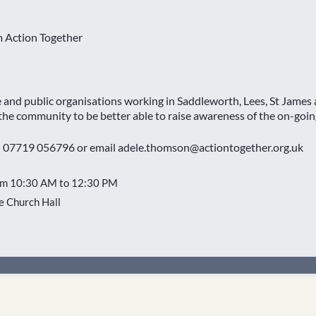
m Action Together
se and public organisations working in Saddleworth, Lees, St Jame
 the community to be better able to raise awareness of the on-going
n 07719 056796 or email adele.thomson@actiontogether.org.uk
om 10:30 AM to 12:30 PM
 Church Hall