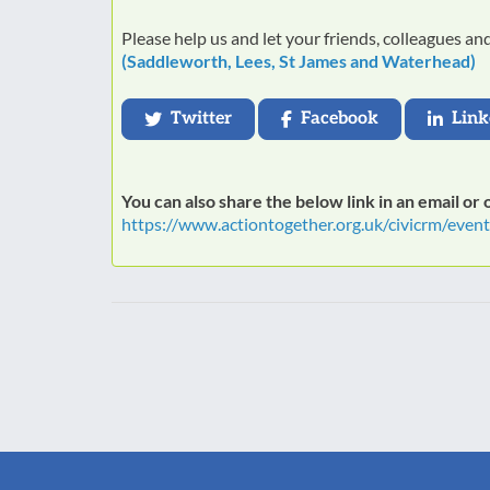
Please help us and let your friends, colleagues a
(Saddleworth, Lees, St James and Waterhead)
Twitter
Facebook
Link
You can also share the below link in an email or
https://www.actiontogether.org.uk/civicrm/even