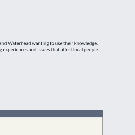
s and Waterhead wanting to use their knowledge,
 experiences and issues that affect local people.