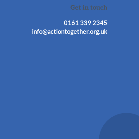
Get in touch
0161 339 2345
info@actiontogether.org.uk