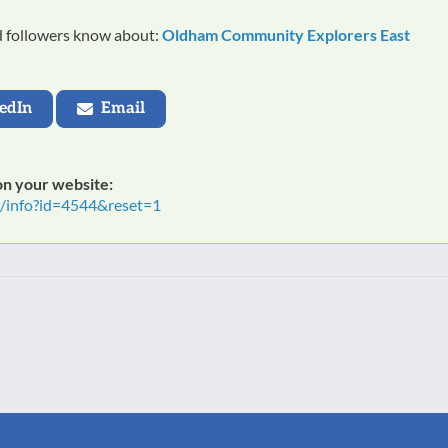
nd followers know about:
Oldham Community Explorers East
edIn
Email
 on your website:
t/info?id=4544&reset=1