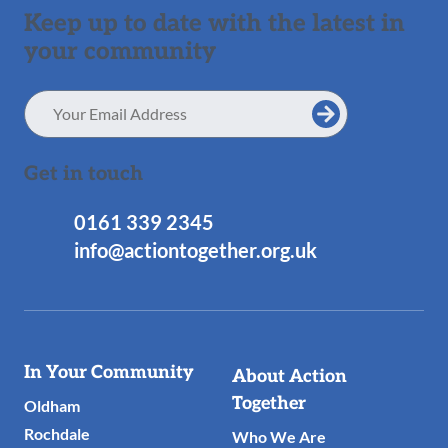
Keep up to date with the latest in
your community
Email
Address
Get in touch
0161 339 2345
info@actiontogether.org.uk
Useful
In Your Community
About Action
Links
Together
Oldham
Rochdale
Who We Are