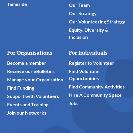
Tameside
Our Team
Our Strategy
Our Volunteering Strategy
Equity, Diversity &
Inclusion
For Organisations
For Individuals
Become a member
Register to Volunteer
Receive our eBulletins
Find Volunteer
Opportunities
Manage your Organisation
Find Community Activities
Find Funding
Hire A Community Space
Support with Volunteers
Jobs
Events and Training
Join our Networks