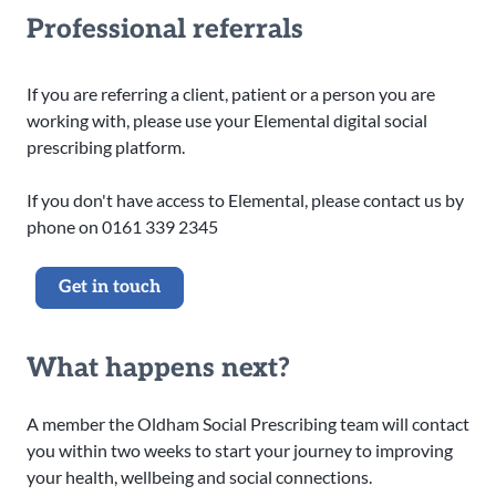
Professional referrals
If you are referring a client, patient or a person you are
working with, please use your Elemental digital social
prescribing platform.
If you don't have access to Elemental, please contact us by
phone on 0161 339 2345
Get in touch
What happens next?
A member the Oldham Social Prescribing team will contact
you within two weeks to start your journey to improving
your health, wellbeing and social connections.