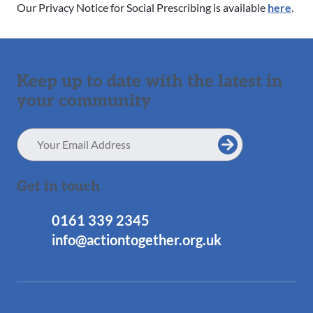
Our Privacy Notice for Social Prescribing is available
here
.
Keep up to date with the latest in
your community
Email
Address
Get in touch
0161 339 2345
info@actiontogether.org.uk