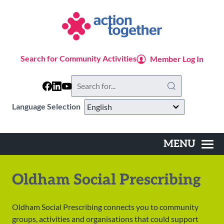
Skip
to
main
content
Search for Community Activities
Member Log In
Search
this
website
Language Selection
MENU
Main
navigation
Oldham Social Prescribing
Oldham Social Prescribing connects you to community
groups, activities and organisations that could support