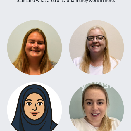
team and what area of Oldham they work in here: