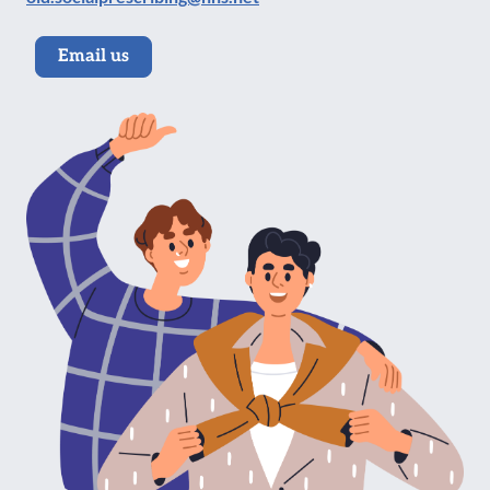
Email us