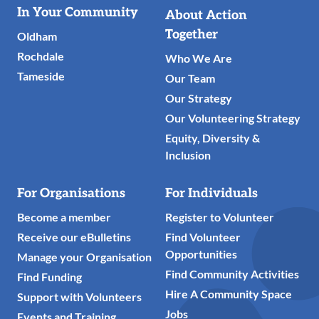
Useful
In Your Community
About Action
Links
Together
Oldham
Rochdale
Who We Are
Tameside
Our Team
Our Strategy
Our Volunteering Strategy
Equity, Diversity &
Inclusion
For Organisations
For Individuals
Become a member
Register to Volunteer
Receive our eBulletins
Find Volunteer
Opportunities
Manage your Organisation
Find Community Activities
Find Funding
Hire A Community Space
Support with Volunteers
Jobs
Events and Training