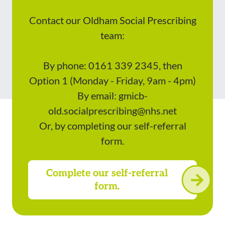
Contact our Oldham Social Prescribing
team:
By phone: 0161 339 2345, then
Option 1 (Monday - Friday, 9am - 4pm)
By email: gmicb-
old.socialprescribing@nhs.net
Or, by completing our self-referral
form.
Complete our self-referral
form.