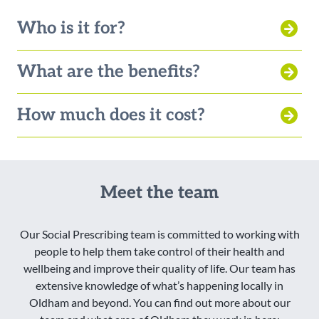
Who is it for?
What are the benefits?
How much does it cost?
Meet the team
Our Social Prescribing team is committed to working with
people to help them take control of their health and
wellbeing and improve their quality of life. Our team has
extensive knowledge of what’s happening locally in
Oldham and beyond. You can find out more about our