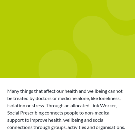
Many things that affect our health and wellbeing cannot
be treated by doctors or medicine alone, like loneliness,
isolation or stress. Through an allocated Link Worker,
Social Prescribing connects people to non-medical
support to improve health, wellbeing and social
connections through groups, activities and organisations.