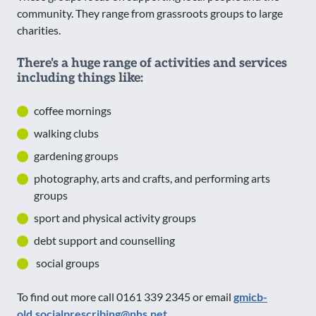
community. They range from grassroots groups to large
charities.
There's a huge range of activities and services
including things like:
coffee mornings
walking clubs
gardening groups
photography, arts and crafts, and performing arts
groups
sport and physical activity groups
debt support and counselling
social groups
To find out more call 0161 339 2345 or email
gmicb-
old.socialprescribing@nhs.net