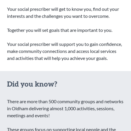
Your social prescriber will get to know you, find out your
interests and the challenges you want to overcome.
Together you will set goals that are important to you.
Your social prescriber will support you to gain confidence,
make community connections and access local services
and activities that will help you achieve your goals.
Did you know?
There are more than 500 community groups and networks
in Oldham delivering almost 1,000 activities, sessions,
meetings and events!
These groups focus on supporting local people and the