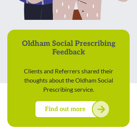
Oldham Social Prescribing
Feedback
Clients and Referrers shared their
thoughts about the Oldham Social
Prescribing service.
Find out more