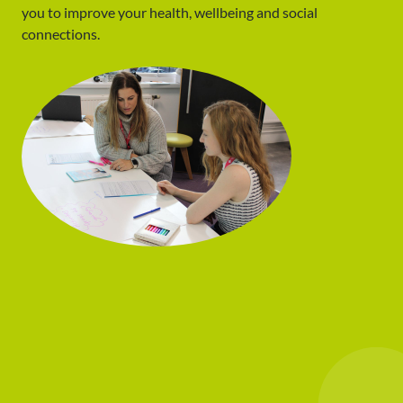
you to improve your health, wellbeing and social
connections.