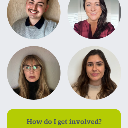
How do I get involved?