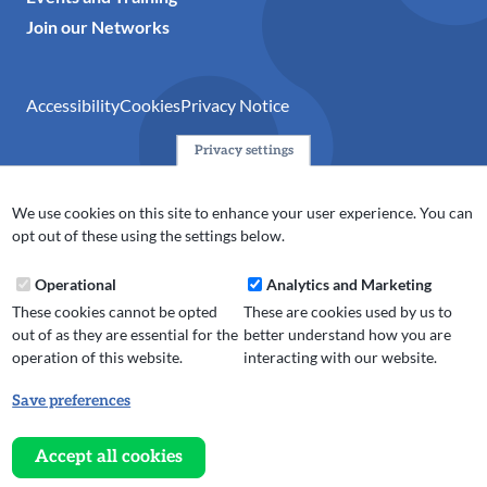
Join our Networks
Accessibility
Cookies
Privacy Notice
Privacy settings
© 2024 Action Together CIO is the infrastructure organisation
for the voluntary, community, faith and social enterprise
We use cookies on this site to enhance your user experience. You can
(VCFSE) sector in Oldham, Rochdale and Tameside. A registered
opt out of these using the settings below.
charity (No.1165512).
Operational
Analytics and Marketing
These cookies cannot be opted
These are cookies used by us to
out of as they are essential for the
better understand how you are
operation of this website.
interacting with our website.
Save preferences
Withdraw
consent
Accept all cookies
Website design, development