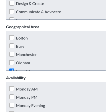
Design & Create
Communicate & Advocate
Service Provision
Geographical Area
Practical & Outdoors
Virtual Volunteering
Bolton
Bury
Manchester
Oldham
Rochdale
Availability
Salford
Stockport
Monday AM
Tameside
Monday PM
Trafford
Monday Evening