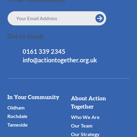
Email
Address
Get in touch
0161 339 2345
info@actiontogether.org.uk
Useful
In Your Community
About Action
Links
Together
Oldham
Rochdale
Who We Are
Tameside
Our Team
Our Strategy