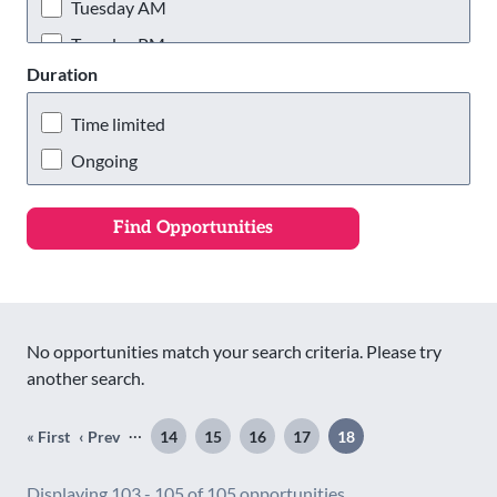
Wigan & Leigh
Tuesday AM
Tuesday PM
Duration
Tuesday Evening
Wednesday AM
Time limited
Wednesday PM
Ongoing
Wednesday Evening
Thursday AM
Thursday PM
Thursday Evening
Friday AM
No opportunities match your search criteria. Please try
Friday PM
another search.
Friday Evening
Pagination
…
« First
‹ Prev
14
15
16
17
18
First
Previous
Page
Page
Page
Page
Page
Saturday AM
page
page
Saturday PM
Displaying 103 - 105 of 105 opportunities