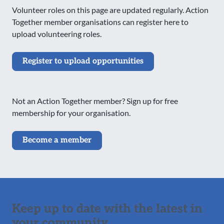
Volunteer roles on this page are updated regularly. Action
Together member organisations can register here to
upload volunteering roles.
Register to upload opportunities
Not an Action Together member? Sign up for free
membership for your organisation.
Become a member
Keep up to date with the latest in
your community