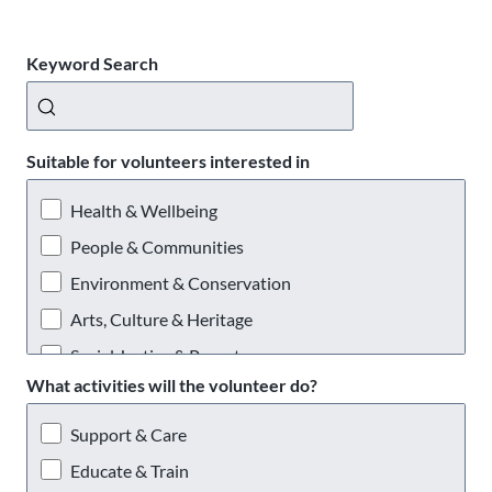
Keyword Search
Suitable for volunteers interested in
Health & Wellbeing
People & Communities
Environment & Conservation
Arts, Culture & Heritage
Social Justice & Poverty
What activities will the volunteer do?
Providing a Service
Support & Care
Educate & Train