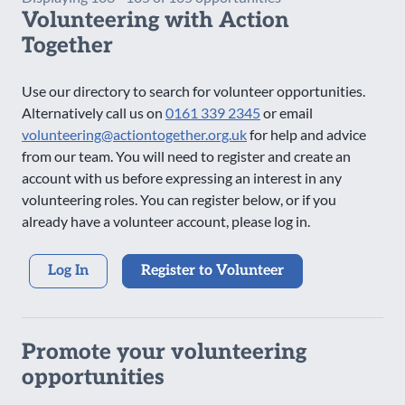
Volunteering with Action
Saturday Evening
Together
Sunday AM
Sunday PM
Use our directory to search for volunteer opportunities.
Sunday Evening
Alternatively call us on
0161 339 2345
or email
volunteering@actiontogether.org.uk
for help and advice
from our team. You will need to register and create an
account with us before expressing an interest in any
volunteering roles. You can register below, or if you
already have a volunteer account, please log in.
Log In
Register to Volunteer
Promote your volunteering
opportunities