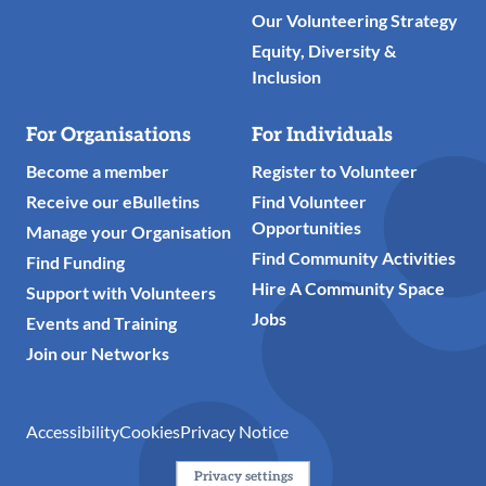
Our Volunteering Strategy
Equity, Diversity &
Inclusion
For Organisations
For Individuals
Become a member
Register to Volunteer
Receive our eBulletins
Find Volunteer
Opportunities
Manage your Organisation
Find Community Activities
Find Funding
Hire A Community Space
Support with Volunteers
Jobs
Events and Training
Join our Networks
Accessibility
Cookies
Privacy Notice
Privacy settings