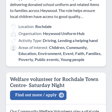
delivering donated school uniform and related items
to families across Heywood. The role helps ensure
local children have access to good quality…
Location:
Rochdale
Organisation:
Heywood Uniform Hub
Activity Type:
Driving, Lending a helping hand
Areas of Interest:
Children, Community,
Education, Environment, Event, Faith, Families,
Poverty, Public events, Young people
Welfare volunteer for Rochdale Town
Centre- Saturday Night
Find out more / apply
Our Community Welfare Volunteers play a vital role