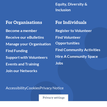
Equity, Diversity &
Inclusion
For Organisations
For Individuals
Become a member
Register to Volunteer
Receive our eBulletins
Find Volunteer
Opportunities
Manage your Organisation
Find Community Activities
Find Funding
Hire A Community Space
Support with Volunteers
Jobs
Events and Training
Join our Networks
Accessibility
Cookies
Privacy Notice
Privacy settings
© 2024 Action Together CIO is the infrastructure organisation