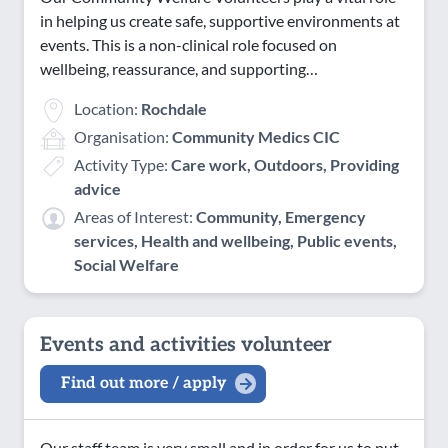
in helping us create safe, supportive environments at
events. This is a non-clinical role focused on
wellbeing, reassurance, and supporting…
Location:
Rochdale
Organisation:
Community Medics CIC
Activity Type:
Care work, Outdoors, Providing
advice
Areas of Interest:
Community, Emergency
services, Health and wellbeing, Public events,
Social Welfare
Events and activities volunteer
Find out more / apply
Our staff team is very small and in order for us to put