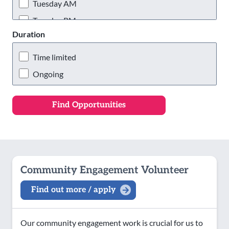
Wigan & Leigh
Tuesday AM
Tuesday PM
Duration
Tuesday Evening
Wednesday AM
Time limited
Wednesday PM
Ongoing
Wednesday Evening
Thursday AM
Thursday PM
Thursday Evening
Friday AM
Community Engagement Volunteer
Friday PM
Find out more / apply
Friday Evening
Saturday AM
Our community engagement work is crucial for us to
Saturday PM