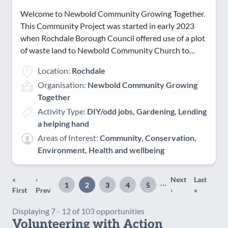
Welcome to Newbold Community Growing Together.
This Community Project was started in early 2023
when Rochdale Borough Council offered use of a plot
of waste land to Newbold Community Church to…
Location:
Rochdale
Organisation:
Newbold Community Growing
Together
Activity Type:
DIY/odd jobs, Gardening, Lending
a helping hand
Areas of Interest:
Community, Conservation,
Environment, Health and wellbeing
«
‹
Next
Last
Pagination
…
1
2
3
4
5
First
Previous
Page
Page
Page
Page
Page
Next
Last
First
Prev
›
»
page
page
page
page
Displaying 7 - 12 of 103 opportunities
Volunteering with Action