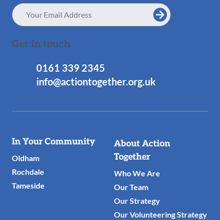
Email
Address
Get in touch
0161 339 2345
info@actiontogether.org.uk
Useful
In Your Community
About Action
Links
Together
Oldham
Rochdale
Who We Are
Tameside
Our Team
Our Strategy
Our Volunteering Strategy