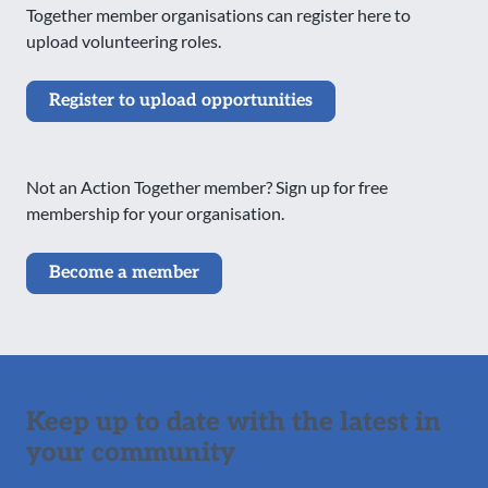
Together member organisations can register here to
upload volunteering roles.
Register to upload opportunities
Not an Action Together member? Sign up for free
membership for your organisation.
Become a member
Keep up to date with the latest in
your community