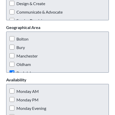
Design & Create
Communicate & Advocate
Service Provision
Geographical Area
Practical & Outdoors
Virtual Volunteering
Bolton
Bury
Manchester
Oldham
Rochdale
Availability
Salford
Stockport
Monday AM
Tameside
Monday PM
Trafford
Monday Evening