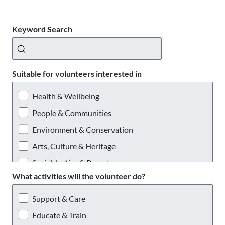
Keyword Search
Suitable for volunteers interested in
Health & Wellbeing
People & Communities
Environment & Conservation
Arts, Culture & Heritage
Social Justice & Poverty
What activities will the volunteer do?
Providing a Service
Support & Care
Educate & Train