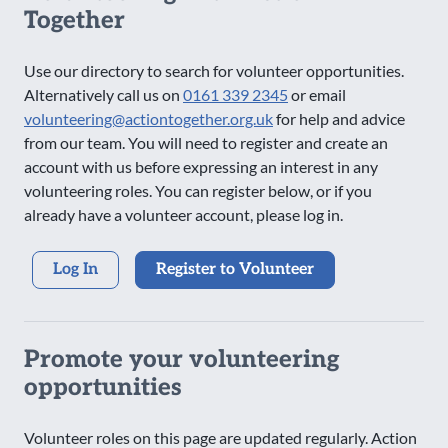
Together
Use our directory to search for volunteer opportunities.
Alternatively call us on
0161 339 2345
or email
volunteering@actiontogether.org.uk
for help and advice
from our team. You will need to register and create an
account with us before expressing an interest in any
volunteering roles. You can register below, or if you
already have a volunteer account, please log in.
Log In
Register to Volunteer
Promote your volunteering
opportunities
Volunteer roles on this page are updated regularly. Action