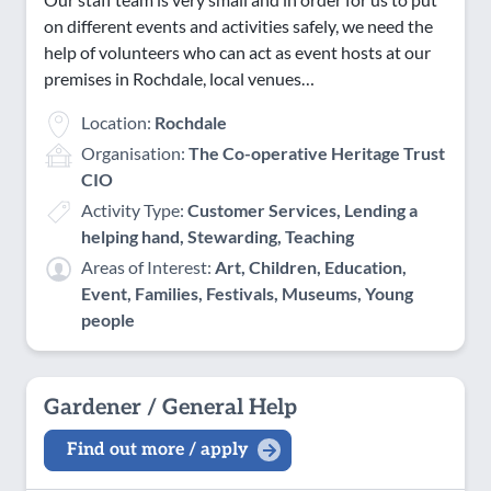
on different events and activities safely, we need the
help of volunteers who can act as event hosts at our
premises in Rochdale, local venues…
Location:
Rochdale
Organisation:
The Co-operative Heritage Trust
CIO
Activity Type:
Customer Services, Lending a
helping hand, Stewarding, Teaching
Areas of Interest:
Art, Children, Education,
Event, Families, Festivals, Museums, Young
people
Gardener / General Help
Find out more / apply