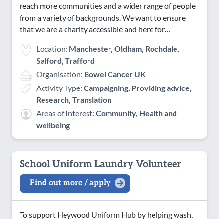
reach more communities and a wider range of people
Saturday Evening
from a variety of backgrounds. We want to ensure
Sunday AM
that we are a charity accessible and here for…
Sunday PM
Location:
Manchester, Oldham, Rochdale,
Sunday Evening
Salford, Trafford
Organisation:
Bowel Cancer UK
Activity Type:
Campaigning, Providing advice,
Research, Translation
Areas of Interest:
Community, Health and
wellbeing
School Uniform Laundry Volunteer
Find out more / apply
To support Heywood Uniform Hub by helping wash,