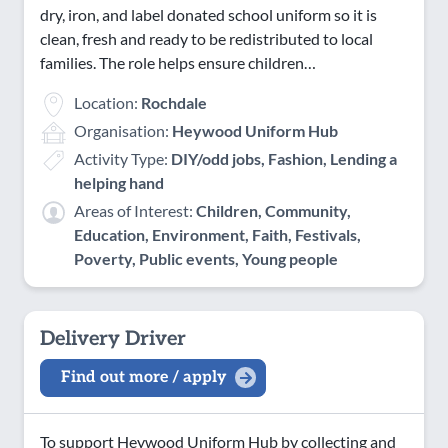
dry, iron, and label donated school uniform so it is
clean, fresh and ready to be redistributed to local
families. The role helps ensure children…
Location:
Rochdale
Organisation:
Heywood Uniform Hub
Activity Type:
DIY/odd jobs, Fashion, Lending a
helping hand
Areas of Interest:
Children, Community,
Education, Environment, Faith, Festivals,
Poverty, Public events, Young people
Delivery Driver
Find out more / apply
To support Heywood Uniform Hub by collecting and