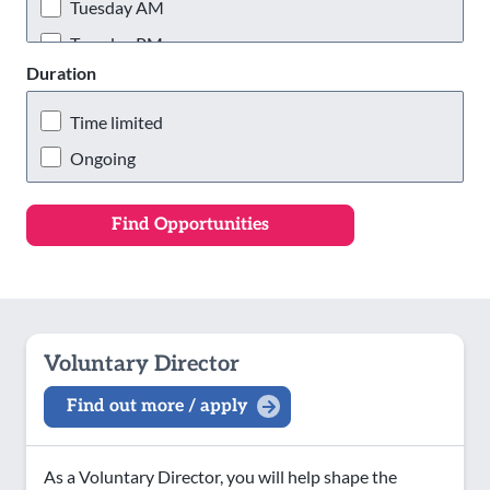
Wigan & Leigh
Tuesday AM
Tuesday PM
Duration
Tuesday Evening
Wednesday AM
Time limited
Wednesday PM
Ongoing
Wednesday Evening
Thursday AM
Thursday PM
Thursday Evening
Friday AM
Voluntary Director
Friday PM
Find out more / apply
Friday Evening
Saturday AM
As a Voluntary Director, you will help shape the
Saturday PM