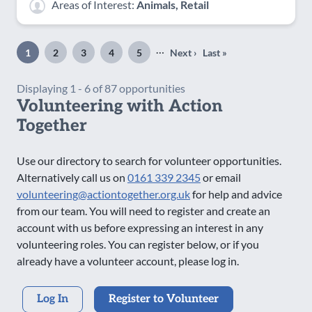
Areas of Interest:
Animals, Retail
Pagination
…
1
2
3
4
5
Next ›
Last »
Page
Page
Page
Page
Page
Next
Last
page
page
Displaying 1 - 6 of 87 opportunities
Volunteering with Action
Together
Use our directory to search for volunteer opportunities.
Alternatively call us on
0161 339 2345
or email
volunteering@actiontogether.org.uk
for help and advice
from our team. You will need to register and create an
account with us before expressing an interest in any
volunteering roles. You can register below, or if you
already have a volunteer account, please log in.
Log In
Register to Volunteer