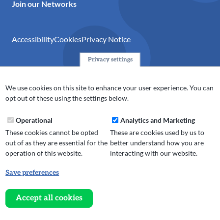
Join our Networks
Accessibility
Cookies
Privacy Notice
Privacy settings
© 2024 Action Together CIO is the infrastructure organisation
for the voluntary, community, faith and social enterprise
We use cookies on this site to enhance your user experience. You can
(VCFSE) sector in Oldham, Rochdale and Tameside. A registered
opt out of these using the settings below.
charity (No.1165512).
Operational
Analytics and Marketing
These cookies cannot be opted
These are cookies used by us to
out of as they are essential for the
better understand how you are
operation of this website.
interacting with our website.
Save preferences
Withdraw
consent
Accept all cookies
Website design, development
and