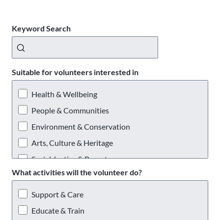
Keyword Search
Suitable for volunteers interested in
Health & Wellbeing
People & Communities
Environment & Conservation
Arts, Culture & Heritage
Social Justice & Poverty
What activities will the volunteer do?
Providing a Service
Support & Care
Educate & Train