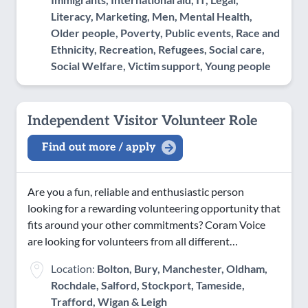
Literacy, Marketing, Men, Mental Health,
Older people, Poverty, Public events, Race and
Ethnicity, Recreation, Refugees, Social care,
Social Welfare, Victim support, Young people
Independent Visitor Volunteer Role
Find out more / apply
Are you a fun, reliable and enthusiastic person
looking for a rewarding volunteering opportunity that
fits around your other commitments? Coram Voice
are looking for volunteers from all different…
Location:
Bolton, Bury, Manchester, Oldham,
Rochdale, Salford, Stockport, Tameside,
Trafford, Wigan & Leigh