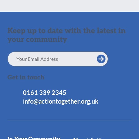
Keep up to date with the latest in
your community
Email
Address
Get in touch
0161 339 2345
info@actiontogether.org.uk
Useful