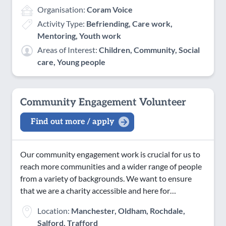
Organisation:
Coram Voice
Activity Type:
Befriending, Care work,
Mentoring, Youth work
Areas of Interest:
Children, Community, Social
care, Young people
Community Engagement Volunteer
Find out more / apply
Our community engagement work is crucial for us to
reach more communities and a wider range of people
from a variety of backgrounds. We want to ensure
that we are a charity accessible and here for…
Location:
Manchester, Oldham, Rochdale,
Salford, Trafford