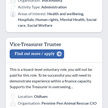
Organisation:
VoiceAbility
Activity Type:
Administration
Areas of Interest:
Health and wellbeing,
Hospitals, Human rights, Mental Health, Social
care, Social Welfare
Vice-Treasurer Trustee
Find out more / apply
This is a board-level voluntary role, you will not be
paid for this role. To be successful you will need to
demonstrate experience within a finance capacity.
Supports the Treasurer in overseeing…
Location:
Oldham
Organisation:
Pennine Pen Animal Rescue CIO