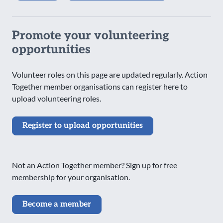
Promote your volunteering
opportunities
Volunteer roles on this page are updated regularly. Action
Together member organisations can register here to
upload volunteering roles.
Register to upload opportunities
Not an Action Together member? Sign up for free
membership for your organisation.
Become a member