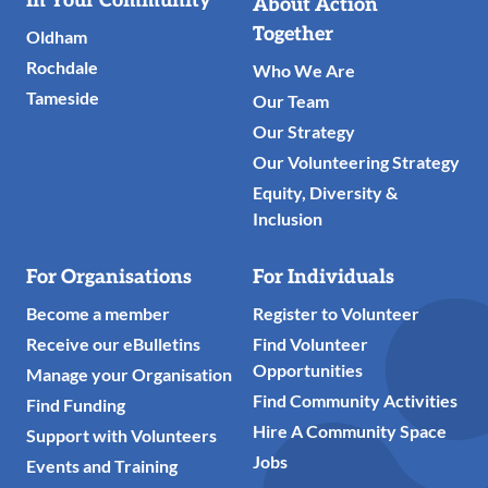
In Your Community
About Action
Links
Together
Oldham
Rochdale
Who We Are
Tameside
Our Team
Our Strategy
Our Volunteering Strategy
Equity, Diversity &
Inclusion
For Organisations
For Individuals
Become a member
Register to Volunteer
Receive our eBulletins
Find Volunteer
Opportunities
Manage your Organisation
Find Community Activities
Find Funding
Hire A Community Space
Support with Volunteers
Jobs
Events and Training