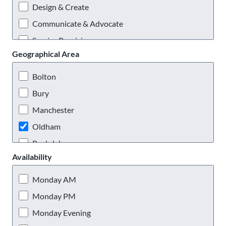
Design & Create
Communicate & Advocate
Service Provision
Geographical Area
Practical & Outdoors
Virtual Volunteering
Bolton
Bury
Manchester
Oldham
Rochdale
Availability
Salford
Stockport
Monday AM
Tameside
Monday PM
Trafford
Monday Evening