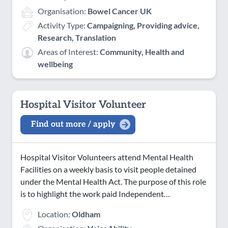
Organisation:
Bowel Cancer UK
Activity Type:
Campaigning, Providing advice,
Research, Translation
Areas of Interest:
Community, Health and
wellbeing
Hospital Visitor Volunteer
Find out more / apply
Hospital Visitor Volunteers attend Mental Health
Facilities on a weekly basis to visit people detained
under the Mental Health Act. The purpose of this role
is to highlight the work paid Independent…
Location:
Oldham