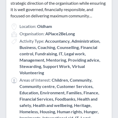
strategic direction of the organisation while ensuring
Saturday Evening
it is well governed, financially responsible, and
Sunday AM
focused on delivering maximum community…
Sunday PM
Location:
Oldham
Sunday Evening
Organisation:
APlace2BeLong
Activity Type:
Accountancy, Administration,
Business, Coaching, Counselling, Financial
control, Fundraising, IT, Legal work,
Management, Mentoring, Providing advice,
Stewarding, Support Work, Virtual
Volunteering
Areas of Interest:
Children, Community,
Community centre, Customer Services,
Education, Environment, Families, Finance,
Financial Services, Foodbanks, Health and
safety, Health and wellbeing, Heritage,
Homeless, Housing, Human rights, Hunger,
Immigrants, International aid, IT, Legal,