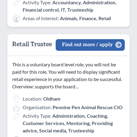
Activity Type:
Accountancy, Administration,
Financial control, IT, Trusteeship
Areas of Interest:
Animals, Finance, Retail
Retail Trustee
Find out more / apply
This is a voluntary board level role, you will not be
paid for this role. You will need to display significant
retail experience in your application to be successful.
Overview: supports the board…
Location:
Oldham
Organisation:
Pennine Pen Animal Rescue CIO
Activity Type:
Administration, Coaching,
Customer Services, Mentoring, Providing
advice, Social media, Trusteeship