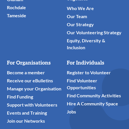
Rochdale
Who We Are
Tameside
Our Team
Our Strategy
Our Volunteering Strategy
Equity, Diversity &
Inclusion
For Organisations
For Individuals
Become a member
Register to Volunteer
Receive our eBulletins
Find Volunteer
Opportunities
Manage your Organisation
Find Community Activities
Find Funding
Hire A Community Space
Support with Volunteers
Jobs
Events and Training
Join our Networks