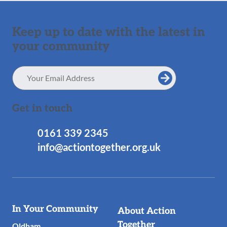
Keep up to date with the latest in
your community
Email
Address
Get in touch
0161 339 2345
info@actiontogether.org.uk
Useful
In Your Community
About Action
Links
Together
Oldham