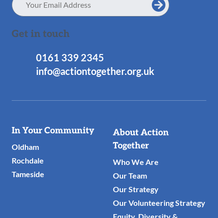
Address
Get in touch
0161 339 2345
info@actiontogether.org.uk
Useful
In Your Community
About Action
Links
Together
Oldham
Rochdale
Who We Are
Tameside
Our Team
Our Strategy
Our Volunteering Strategy
Equity, Diversity &