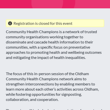
Registration is closed for this event
Community Health Champions is a network of trusted
community organisations working together to
disseminate and cascade health information to their
communities, with a specific focus on preventative
approaches to promoting health and wellbeing outcomes
and mitigating the impact of health inequalities.
The focus of this in-person session of the Oldham
Community Health Champions network aims to
strengthen interconnections by enabling members to
learn more about each other’s activities across Oldham,
while fostering opportunities for signposting,
collaboration, and cooperation.