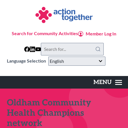
Skip
to
main
content
Search for Community Activities
Member Log In
Search
this
website
Language Selection
MENU
Main
navigation
Oldham Community
Health Champions
network