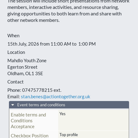
The session will include short presentations from network
members, interactive activities, and resource sharing,
giving opportunities to both learn from and share with
other network members.
When
15th July, 2026 from 11:00 AM to 1:00 PM
Location
Mahdlo Youth Zone
Egerton Street
Oldham
,
OL1 3SE
Contact
Phone:
07475778215 ext.
Email:
stan.benes@actiontogether.org.uk
Event terms and conditions
Yes
Enable terms and
Conditions
Acceptance
Top profile
Checkbox Position