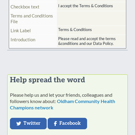
I accept the Terms & Conditions
Checkbox text
Terms and Conditions
File
Terms & Conditions
Link Label
Please read and accept the terms
Introduction
&conditions and our Data Policy.
Help spread the word
Please help us and let your friends, colleagues and
followers know about:
Oldham Community Health
Champions network
Twitter
Facebook