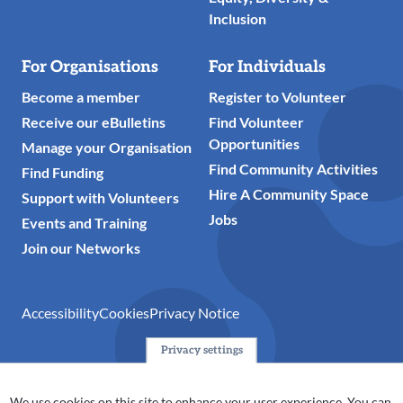
Inclusion
For Organisations
For Individuals
Become a member
Register to Volunteer
Receive our eBulletins
Find Volunteer
Opportunities
Manage your Organisation
Find Community Activities
Find Funding
Hire A Community Space
Support with Volunteers
Jobs
Events and Training
Join our Networks
Accessibility
Cookies
Privacy Notice
Privacy settings
© 2024 Action Together CIO is the infrastructure organisation
for the voluntary, community, faith and social enterprise
We use cookies on this site to enhance your user experience. You can