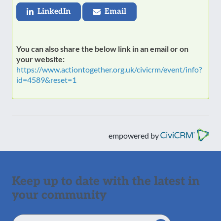
LinkedIn
Email
You can also share the below link in an email or on
your website:
https://www.actiontogether.org.uk/civicrm/event/info?
id=4589&reset=1
empowered by
Keep up to date with the latest in
your community
Email