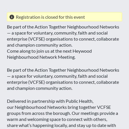
Registration is closed for this event
Be part of the Action Together Neighbourhood Networks
— a space for voluntary, community, faith and social
enterprise (VCFSE) organisations to connect, collaborate
and champion community action.
Come along to join us at the next Heywood
Neighbourhood Network Meeting.
Be part of the Action Together Neighbourhood Networks
— a space for voluntary, community, faith and social
enterprise (VCFSE) organisations to connect, collaborate
and champion community action.
Delivered in partnership with Public Health,
our Neighbourhood Networks bring together VCFSE
groups from across the borough. Our meetings provide a
warm and welcoming space to connect with others,
share what’s happening locally, and stay up to date with