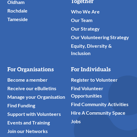
Links
Together
Oldham
Rochdale
Who We Are
Tameside
Our Team
Our Strategy
Our Volunteering Strategy
Equity, Diversity &
Inclusion
For Organisations
For Individuals
Become a member
Register to Volunteer
Receive our eBulletins
Find Volunteer
Opportunities
Manage your Organisation
Find Community Activities
Find Funding
Hire A Community Space
Support with Volunteers
Jobs
Events and Training
Join our Networks