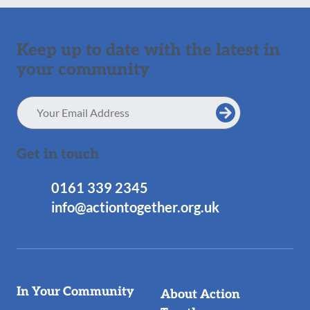
Keep up to date with the latest in
your community
Email
Address
Get in touch
0161 339 2345
info@actiontogether.org.uk
Useful
In Your Community
About Action