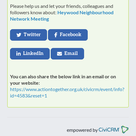
Please help us and let your friends, colleagues and
followers know about:
Heywood Neighbourhood
Network Meeting
Twitter
Facebook
LinkedIn
Email
You can also share the below link in an email or on
your website:
https://www.actiontogether.org.uk/civicrm/event/info?
id=4583&reset=1
empowered by