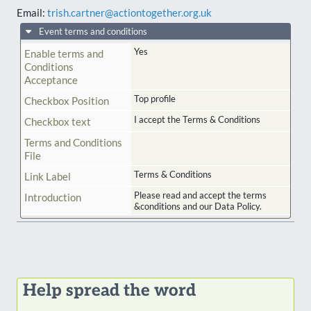
Email:
trish.cartner@actiontogether.org.uk
Event terms and conditions
Yes
Enable terms and
Conditions
Acceptance
Top profile
Checkbox Position
I accept the Terms & Conditions
Checkbox text
Terms and Conditions
File
Terms & Conditions
Link Label
Please read and accept the terms
Introduction
&conditions and our Data Policy.
Help spread the word