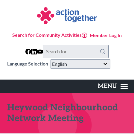
Skip
to
main
content
Search for Community Activities
Member Log In
Search
this
website
Language Selection
MENU
Main
navigation
Heywood Neighbourhood
Network Meeting