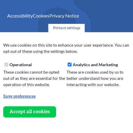
Accessibility
Cookies
Privacy Notice
Privacy settings
© 2024 Action Together CIO is the infrastructure organisation
for the voluntary, community, faith and social enterprise
We use cookies on this site to enhance your user experience. You can
(VCFSE) sector in Oldham, Rochdale and Tameside. A registered
opt out of these using the settings below.
charity (No.1165512).
Operational
Analytics and Marketing
These cookies cannot be opted
These are cookies used by us to
out of as they are essential for the
better understand how you are
operation of this website.
interacting with our website.
Save preferences
Withdraw
consent
Accept all cookies
Website design, development
and
and support by