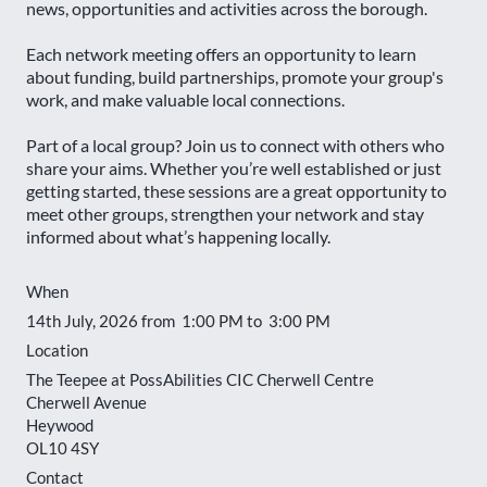
news, opportunities and activities across the borough.
Each network meeting offers an opportunity to learn
about funding, build partnerships, promote your group's
work, and make valuable local connections.
Part of a local group? Join us to connect with others who
share your aims. Whether you’re well established or just
getting started, these sessions are a great opportunity to
meet other groups, strengthen your network and stay
informed about what’s happening locally.
When
14th July, 2026 from 1:00 PM to 3:00 PM
Location
The Teepee at PossAbilities CIC Cherwell Centre
Cherwell Avenue
Heywood
OL10 4SY
Contact