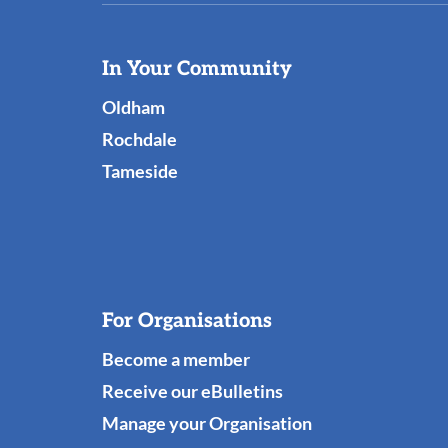
Useful
In Your Community
Links
Oldham
Rochdale
Tameside
For Organisations
Become a member
Receive our eBulletins
Manage your Organisation