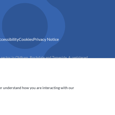
ccessibility
Cookies
Privacy Notice
) sector in Oldham, Rochdale and Tameside. A registered
ter understand how you are interacting with our