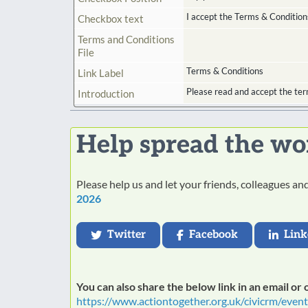
I accept the Terms & Condition
Checkbox text
Terms and Conditions
File
Terms & Conditions
Link Label
Please read and accept the ter
Introduction
Help spread the wo
Please help us and let your friends, colleagues a
2026
Twitter
Facebook
Link
You can also share the below link in an email or
https://www.actiontogether.org.uk/civicrm/even