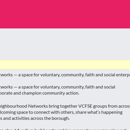
orks — a space for voluntary, community, faith and social enterpr
orks — a space for voluntary, community, faith and social
laborate and champion community action.
 Neighbourhood Networks bring together VCFSE groups from acros
coming space to connect with others, share what’s happening
es and activities across the borough.