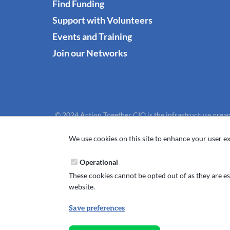
Find Funding
Support with Volunteers
Events and Training
Join our Networks
© 2024 Action Together CIO is the infrastructure organ
We use cookies on this site to enhance your user ex
Operational
These cookies cannot be opted out of as they are ess
website.
Save preferences
Withdraw