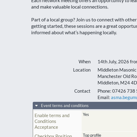
Each network meeting offers an opportunity to lea
and make valuable local connections.
Part of a local group? Join us to connect with othe
getting started, these sessions are a great opport
informed about what’s happening locally.
When
14th July, 2026 fr
Location
Middleton Masonic 
Manchester Old Ro
Middleton
,
M24 4D
Contact
Phone:
07426 738 
Email:
asma.begum@
Event terms and conditions
Yes
Enable terms and
Conditions
Acceptance
Top profile
Checkbox Position