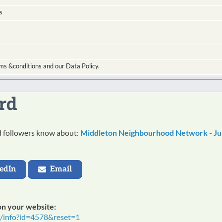
s
ms &conditions and our Data Policy.
rd
nd followers know about:
Middleton Neighbourhood Network - Ju
edIn
Email
 on your website:
t/info?id=4578&reset=1