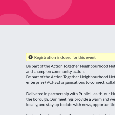
Registration is closed for this event
Be part of the Action Together Neighbourhood Netw
and champion community action.
Be part of the Action Together Neighbourhood Netw
enterprise (VCFSE) organisations to connect, col
Delivered in partnership with Public Health, our
the borough. Our meetings provide a warm and wel
locally, and stay up to date with news, opportuniti