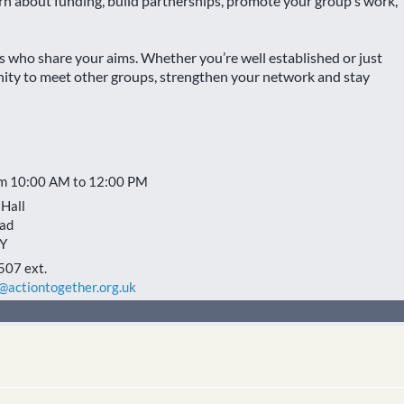
rn about funding, build partnerships, promote your group's work,
rs who share your aims. Whether you’re well established or just
unity to meet other groups, strengthen your network and stay
om 10:00 AM to 12:00 PM
Hall
ad
Y
507 ext.
actiontogether.org.uk