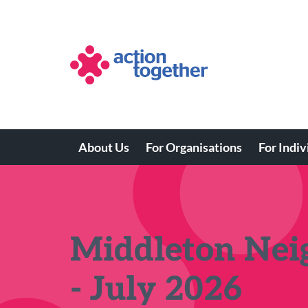
Skip
to
main
content
About Us
For Organisations
For Indiv
Main
navigation
Middleton Ne
- July 2026