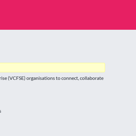
ise (VCFSE) organisations to connect, collaborate
s