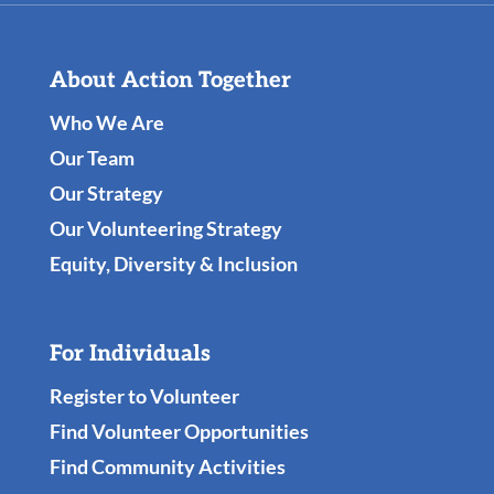
About Action Together
Who We Are
Our Team
Our Strategy
Our Volunteering Strategy
Equity, Diversity & Inclusion
For Individuals
Register to Volunteer
Find Volunteer Opportunities
Find Community Activities