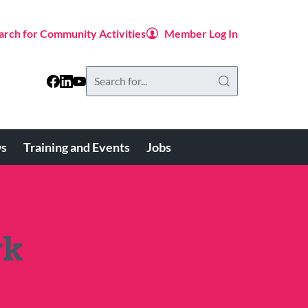
arch for Community Activities
Member Log In
Search
this
website
s
Training and Events
Jobs
rk