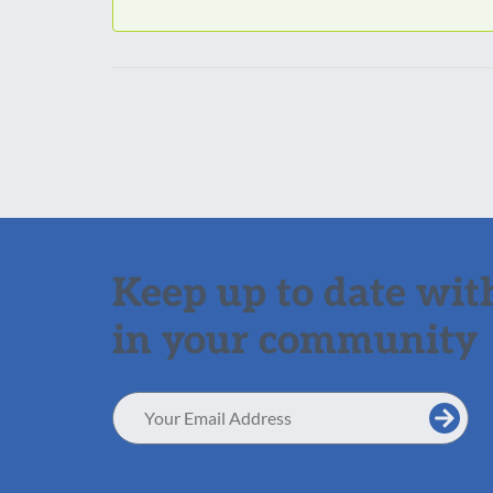
Keep up to date with
in your community
Email
Address