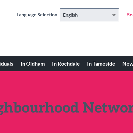
Language Selection
Se
iduals
In Oldham
In Rochdale
In Tameside
New
ighbourhood Netwo