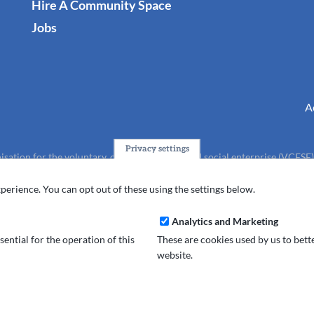
Hire A Community Space
Jobs
A
Privacy settings
isation for the voluntary, community, faith and social enterprise (VCFSE
charity (No.1165512).
perience. You can opt out of these using the settings below.
Analytics and Marketing
ential for the operation of this
These are cookies used by us to bet
website.