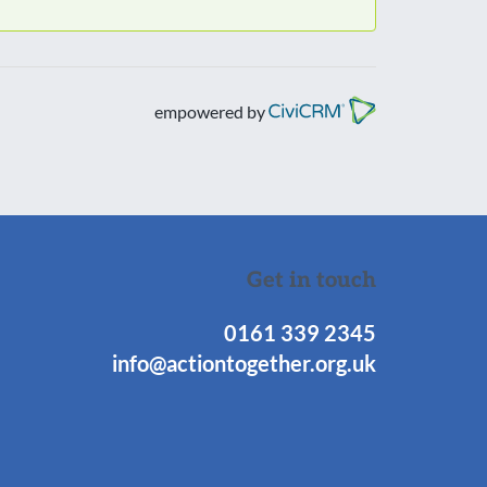
empowered by
Get in touch
0161 339 2345
info@actiontogether.org.uk