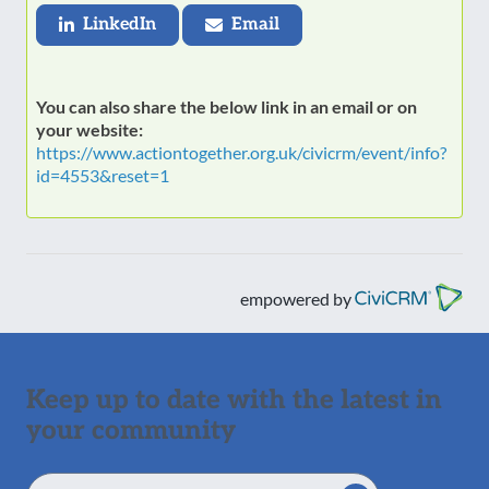
LinkedIn
Email
You can also share the below link in an email or on
your website:
https://www.actiontogether.org.uk/civicrm/event/info?
id=4553&reset=1
empowered by
Keep up to date with the latest in
your community
Email