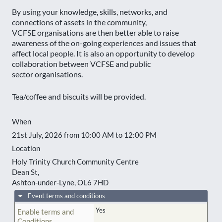
By using your knowledge, skills, networks, and
connections of assets in the community,
VCFSE organisations are then better able to raise
awareness of the on-going experiences and issues that
affect local people. It is also an opportunity to develop
collaboration between VCFSE and public
sector organisations.
Tea/coffee and biscuits will be provided.
When
21st July, 2026 from 10:00 AM to 12:00 PM
Location
Holy Trinity Church Community Centre
Dean St,
Ashton-under-Lyne
,
OL6 7HD
Event terms and conditions
Yes
Enable terms and
Conditions