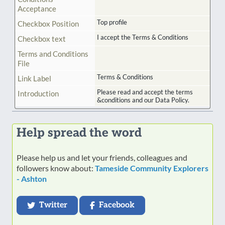
Acceptance
Top profile
Checkbox Position
I accept the Terms & Conditions
Checkbox text
Terms and Conditions
File
Terms & Conditions
Link Label
Please read and accept the terms
Introduction
&conditions and our Data Policy.
Help spread the word
Please help us and let your friends, colleagues and
followers know about:
Tameside Community Explorers
- Ashton
Twitter
Facebook