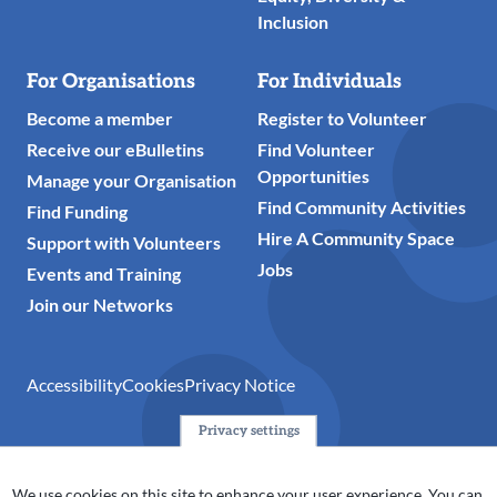
Inclusion
For Organisations
For Individuals
Become a member
Register to Volunteer
Receive our eBulletins
Find Volunteer
Opportunities
Manage your Organisation
Find Community Activities
Find Funding
Hire A Community Space
Support with Volunteers
Jobs
Events and Training
Join our Networks
Accessibility
Cookies
Privacy Notice
Privacy settings
© 2024 Action Together CIO is the infrastructure organisation
for the voluntary, community, faith and social enterprise
We use cookies on this site to enhance your user experience. You can