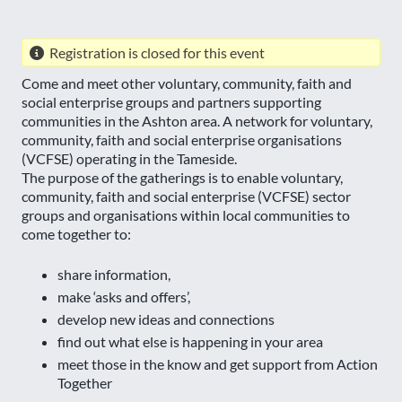
Registration is closed for this event
Come and meet other voluntary, community, faith and
social enterprise groups and partners supporting
communities in the Ashton area. A network for voluntary,
community, faith and social enterprise organisations
(VCFSE) operating in the Tameside.
The purpose of the gatherings is to enable voluntary,
community, faith and social enterprise (VCFSE) sector
groups and organisations within local communities to
come together to:
share information,
make ‘asks and offers’,
develop new ideas and connections
find out what else is happening in your area
meet those in the know and get support from Action
Together