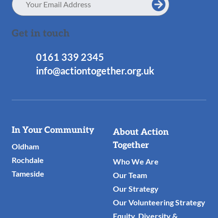
Address
Get in touch
0161 339 2345
info@actiontogether.org.uk
Useful
In Your Community
About Action
Links
Together
Oldham
Rochdale
Who We Are
Tameside
Our Team
Our Strategy
Our Volunteering Strategy
Equity, Diversity &