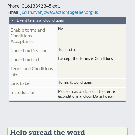
Phone:
01613392345 ext.
Email:
judith.nyanjowa@actiontogether.org.uk
Event terms and conditions
No
Enable terms and
Conditions
Acceptance
Top profile
Checkbox Position
I accept the Terms & Conditions
Checkbox text
Terms and Conditions
File
Terms & Conditions
Link Label
Please read and accept the terms
Introduction
&conditions and our Data Policy.
Help spread the word