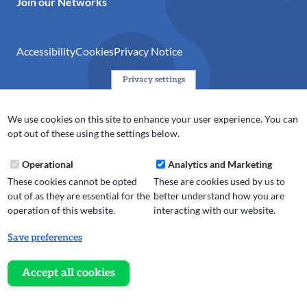
Join our Networks
Accessibility
Cookies
Privacy Notice
Privacy settings
© 2024 Action Together CIO is the infrastructure organisation
for the voluntary, community, faith and social enterprise
We use cookies on this site to enhance your user experience. You can
(VCFSE) sector in Oldham, Rochdale and Tameside. A registered
opt out of these using the settings below.
charity (No.1165512).
Operational
Analytics and Marketing
These cookies cannot be opted
These are cookies used by us to
out of as they are essential for the
better understand how you are
operation of this website.
interacting with our website.
Save preferences
Withdraw
consent
Accept all cookies
Website design, development
and
and support by