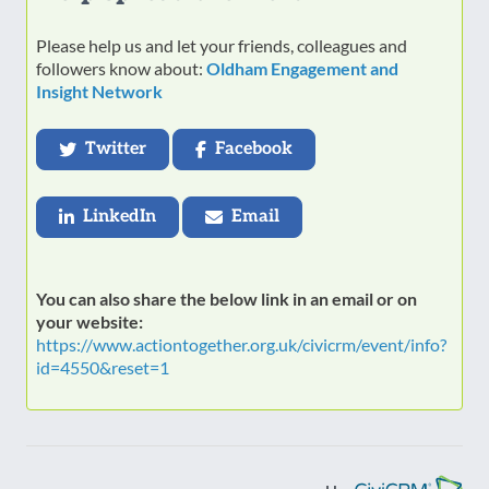
Please help us and let your friends, colleagues and
followers know about:
Oldham Engagement and
Insight Network
Twitter
Facebook
LinkedIn
Email
You can also share the below link in an email or on
your website:
https://www.actiontogether.org.uk/civicrm/event/info?
id=4550&reset=1