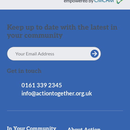
empowered by
Keep up to date with the latest in
your community
Email
Address
Get in touch
0161 339 2345
info@actiontogether.org.uk
Useful
In Your Community
About Action