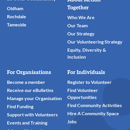
Links
Together
Oldham
Rochdale
Who We Are
Tameside
Our Team
Our Strategy
Our Volunteering Strategy
Equity, Diversity &
Inclusion
For Organisations
For Individuals
Become a member
Register to Volunteer
Receive our eBulletins
Find Volunteer
Opportunities
Manage your Organisation
Find Community Activities
Find Funding
Hire A Community Space
Support with Volunteers
Jobs
Events and Training