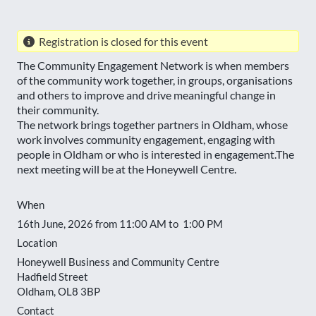
Registration is closed for this event
The Community Engagement Network is when members
of the community work together, in groups, organisations
and others to improve and drive meaningful change in
their community.
The network brings together partners in Oldham, whose
work involves community engagement, engaging with
people in Oldham or who is interested in engagement.The
next meeting will be at the Honeywell Centre.
When
16th June, 2026 from 11:00 AM to 1:00 PM
Location
Honeywell Business and Community Centre
Hadfield Street
Oldham
,
OL8 3BP
Contact