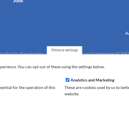
Jobs
A
Privacy settings
isation for the voluntary, community, faith and social enterprise (VCFSE
charity (No.1165512).
perience. You can opt out of these using the settings below.
Analytics and Marketing
ential for the operation of this
These are cookies used by us to bet
website.