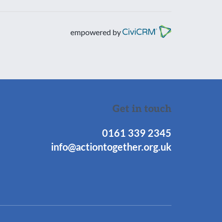
empowered by
Get in touch
0161 339 2345
info@actiontogether.org.uk