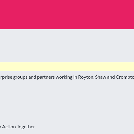
terprise groups and partners working in Royton, Shaw and Crompto
m Action Together