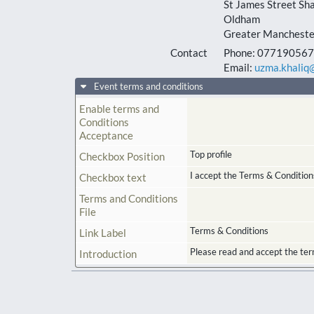
St James Street Sh
Oldham
Greater Mancheste
Contact
Phone:
0771905675
Email:
uzma.khaliq@
Event terms and conditions
Enable terms and
Conditions
Acceptance
Top profile
Checkbox Position
I accept the Terms & Condition
Checkbox text
Terms and Conditions
File
Terms & Conditions
Link Label
Please read and accept the ter
Introduction