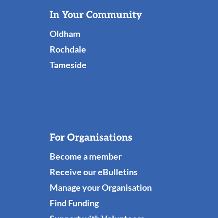
Useful
In Your Community
Links
Oldham
Rochdale
Tameside
For Organisations
Become a member
Receive our eBulletins
Manage your Organisation
Find Funding