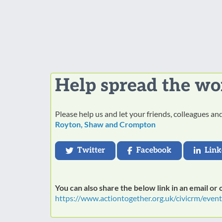
Help spread the wo
Please help us and let your friends, colleagues a
Royton, Shaw and Crompton
Twitter
Facebook
Link
You can also share the below link in an email or
https://www.actiontogether.org.uk/civicrm/even