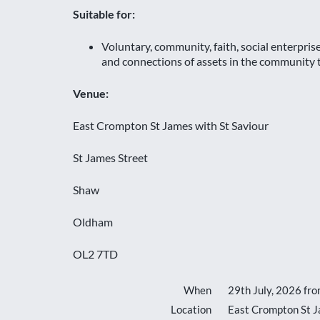
Suitable for:
Voluntary, community, faith, social enterpri
and connections of assets in the community to
Venue:
East Crompton St James with St Saviour
St James Street
Shaw
Oldham
OL2 7TD
When
29th July, 2026 fr
Location
East Crompton St J