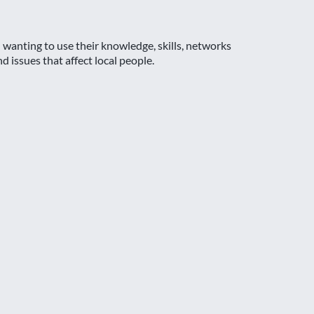
wanting to use their knowledge, skills, networks
 issues that affect local people.