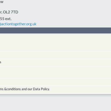
aw
r
,
OL2 7TD
5 ext.
actiontogether.org.uk
s
ms &conditions and our Data Policy.