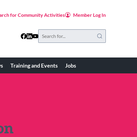
arch for Community Activities
Member Log In
Search
this
website
s
Training and Events
Jobs
on