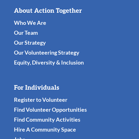
About Action Together
Who We Are
Our Team
Our Strategy
Our Volunteering Strategy
Equity, Diversity & Inclusion
For Individuals
Register to Volunteer
Find Volunteer Opportunities
Find Community Activities
Hire A Community Space