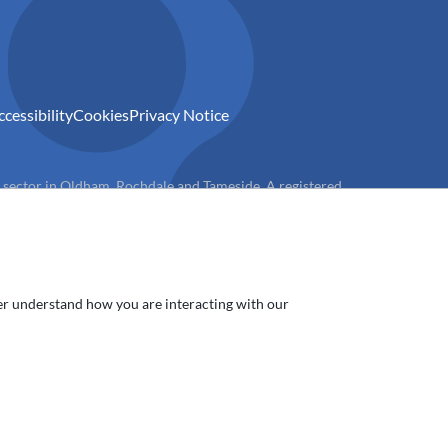
ccessibility
Cookies
Privacy Notice
) sector in Oldham, Rochdale and Tameside. A registered
ter understand how you are interacting with our