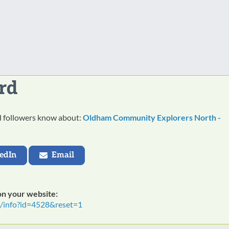
rd
nd followers know about:
Oldham Community Explorers North -
edIn
Email
 on your website:
t/info?id=4528&reset=1