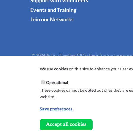
Support with Volunteers
Events and Training
Join our Networks
© 2024 Action Together CIO is the infrastructure organ
We use cookies on this site to enhance your user ex
Operational
These cookies cannot be opted out of as they are ess
website.
Save preferences
Withdraw
consent
Accept all cookies