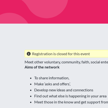
Registration is closed for this event
Meet other voluntary, community, faith, social en
Aims of the network
To share information,
Make ‘asks and offers’,
Develop new ideas and connections
Find out what else is happening in your area
Meet those in the know and get support fro