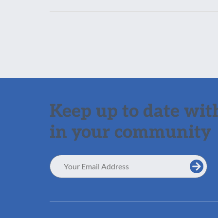
Keep up to date with
in your community
Email
Address