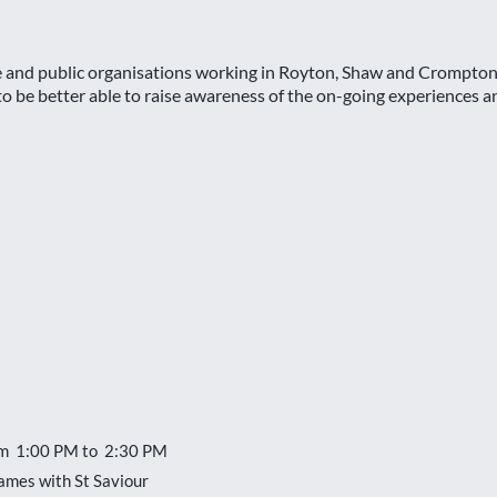
se and public organisations working in Royton, Shaw and Crompton 
 be better able to raise awareness of the on-going experiences and
om 1:00 PM to 2:30 PM
ames with St Saviour