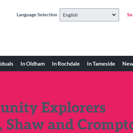
Language Selection
Se
iduals
In Oldham
In Rochdale
In Tameside
New
nity Explorers
n, Shaw and Crompt