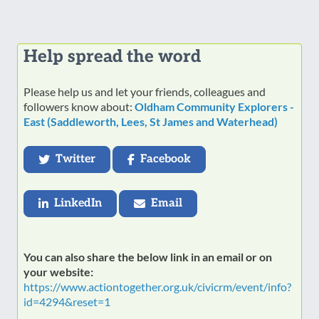
Help spread the word
Please help us and let your friends, colleagues and
followers know about:
Oldham Community Explorers -
East (Saddleworth, Lees, St James and Waterhead)
Twitter
Facebook
LinkedIn
Email
You can also share the below link in an email or on
your website:
https://www.actiontogether.org.uk/civicrm/event/info?
id=4294&reset=1