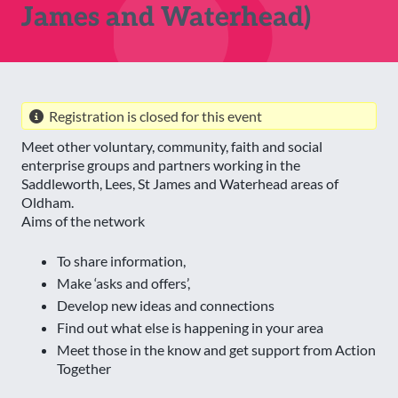
James and Waterhead)
Registration is closed for this event
Meet other voluntary, community, faith and social
enterprise groups and partners working in the
Saddleworth, Lees, St James and Waterhead areas of
Oldham.
Aims of the network
To share information,
Make ‘asks and offers’,
Develop new ideas and connections
Find out what else is happening in your area
Meet those in the know and get support from Action
Together