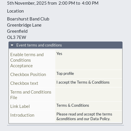
5th November, 2025 from 2:00 PM to 4:00 PM
Location
Boarshurst Band Club
Greenbridge Lane
Greenfield
OL3 7EW
Event terms and conditions
Yes
Enable terms and
Conditions
Acceptance
Top profile
Checkbox Position
I accept the Terms & Conditions
Checkbox text
Terms and Conditions
File
Terms & Conditions
Link Label
Please read and accept the terms
Introduction
&conditions and our Data Policy.