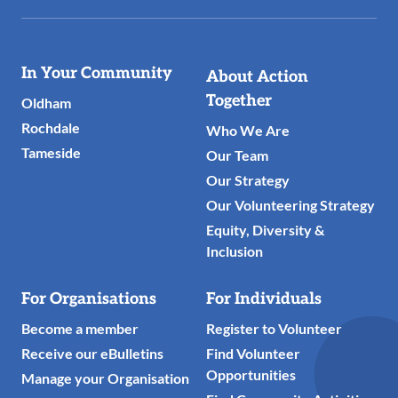
Useful
In Your Community
About Action
Links
Together
Oldham
Rochdale
Who We Are
Tameside
Our Team
Our Strategy
Our Volunteering Strategy
Equity, Diversity &
Inclusion
For Organisations
For Individuals
Become a member
Register to Volunteer
Receive our eBulletins
Find Volunteer
Opportunities
Manage your Organisation