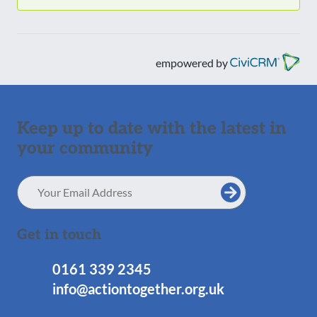
empowered by
Keep up to date with the latest in
your community
Email
Address
Get in touch
0161 339 2345
info@actiontogether.org.uk