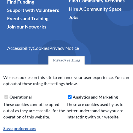
Find Community Activities
Find Funding
Hire A Community Space
Support with Volunteers
Jobs
Events and Training
Join our Networks
Accessibility
Cookies
Privacy Notice
Privacy settings
© 2024 Action Together CIO is the infrastructure organisation
for the voluntary, community, faith and social enterprise
We use cookies on this site to enhance your user experience. You can
(VCFSE) sector in Oldham, Rochdale and Tameside. A registered
opt out of these using the settings below.
charity (No.1165512).
Operational
Analytics and Marketing
These cookies cannot be opted
These are cookies used by us to
out of as they are essential for the
better understand how you are
operation of this website.
interacting with our website.
Save preferences