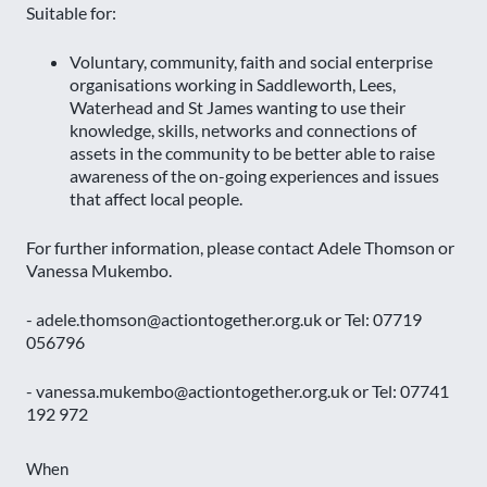
Suitable for:
Voluntary, community, faith and social enterprise
organisations working in Saddleworth, Lees,
Waterhead and St James wanting to use their
knowledge, skills, networks and connections of
assets in the community to be better able to raise
awareness of the on-going experiences and issues
that affect local people.
For further information, please contact Adele Thomson or
Vanessa Mukembo.
- adele.thomson@actiontogether.org.uk or Tel: 07719
056796
- vanessa.mukembo@actiontogether.org.uk or Tel: 07741
192 972
When