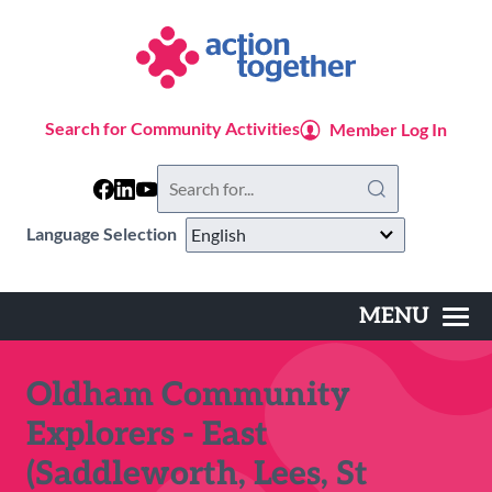
Skip
to
main
content
Search for Community Activities
Member Log In
Search
this
website
Language Selection
MENU
Main
navigation
Oldham Community
Explorers - East
(Saddleworth, Lees, St