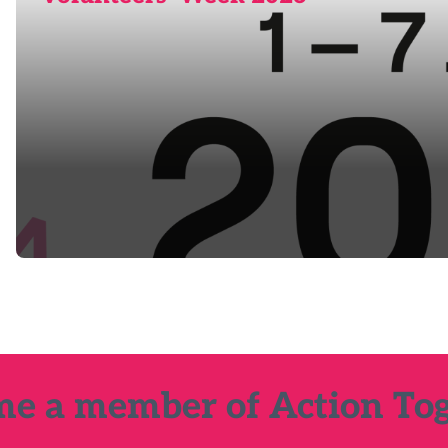
e a member of Action To