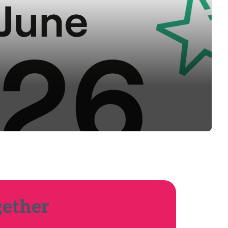
gether