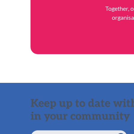
Together, o
organisa
Keep up to date with
in your community
Email