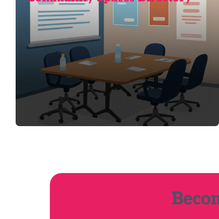
Becom