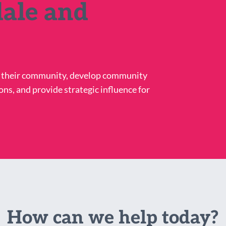
ale and
n their community, develop community
ons, and provide strategic influence for
How can we help today?