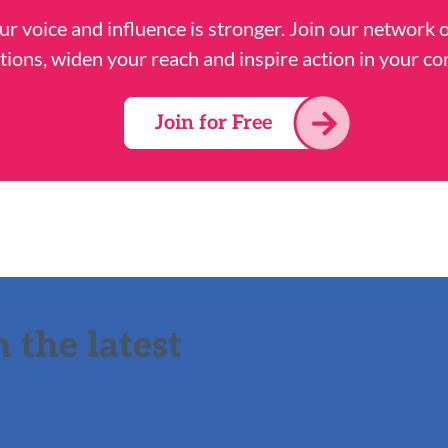
ur voice and influence is stronger. Join our network 
tions, widen your reach and inspire action in your c
Join for Free
 the latest