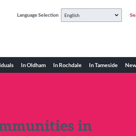
Language Selection
Se
iduals
In Oldham
In Rochdale
In Tameside
New
ommunities in