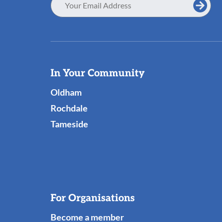
Address
Useful
In Your Community
Links
Oldham
Rochdale
Tameside
For Organisations
Become a member