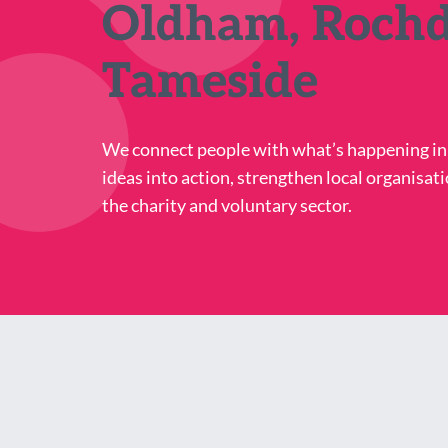
Oldham, Rochd
Tameside
We connect people with what’s happening i
ideas into action, strengthen local organisati
the charity and voluntary sector.