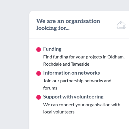
We are an organisation
looking for...
Funding
Find funding for your projects in Oldham,
Rochdale and Tameside
Information on networks
Join our partnership networks and
forums
Support with volunteering
We can connect your organisation with
local volunteers