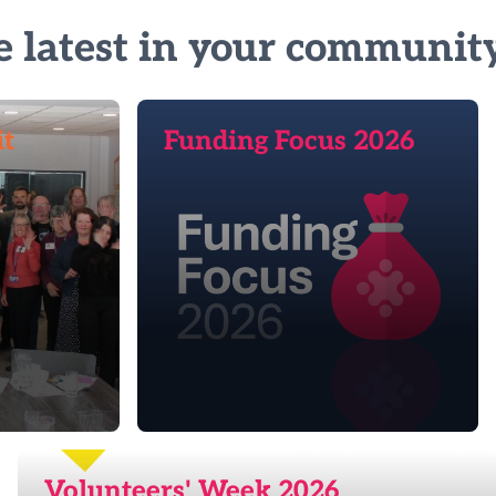
e latest in your communit
it
Funding Focus 2026
Volunteers' Week 2026