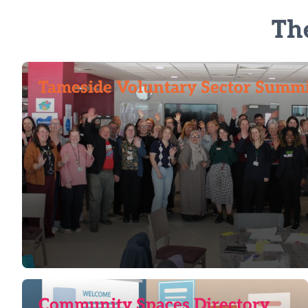
Th
Tameside Voluntary Sector Summ
Community Spaces Directory