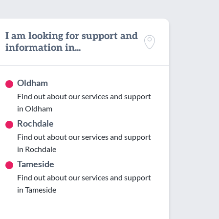
I am looking for support and
information in...
Oldham
Find out about our services and support
in Oldham
Rochdale
Find out about our services and support
in Rochdale
Tameside
Find out about our services and support
in Tameside