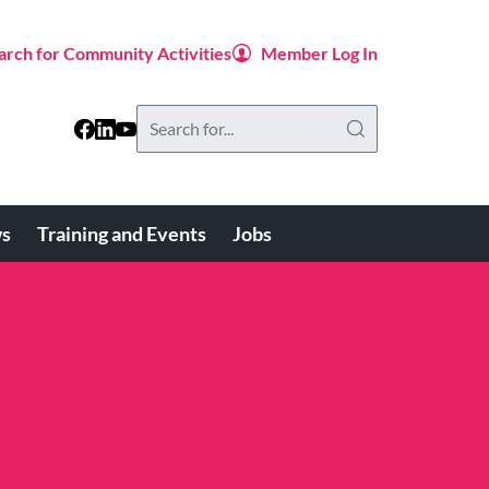
arch for Community Activities
Member Log In
Search
this
website
s
Training and Events
Jobs