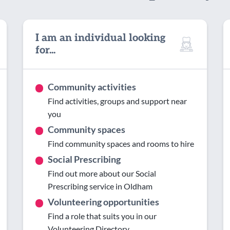
I am an individual looking
for...
Community activities
Find activities, groups and support near
you
Community spaces
Find community spaces and rooms to hire
Social Prescribing
Find out more about our Social
Prescribing service in Oldham
Volunteering opportunities
Find a role that suits you in our
Volunteering Directory