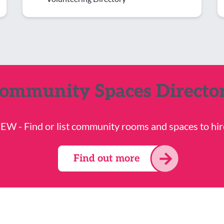
ommunity Spaces Directo
EW - Find or list community rooms and spaces to hir
Find out more