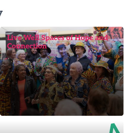
y
Live Well Spaces of Hope and
Connection