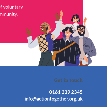
of voluntary
ommunity.
Get in touch
0161 339 2345
info@actiontogether.org.uk