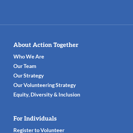
About Action Together
Who We Are
Our Team
Our Strategy
Our Volunteering Strategy
Equity, Diversity & Inclusion
For Individuals
Register to Volunteer