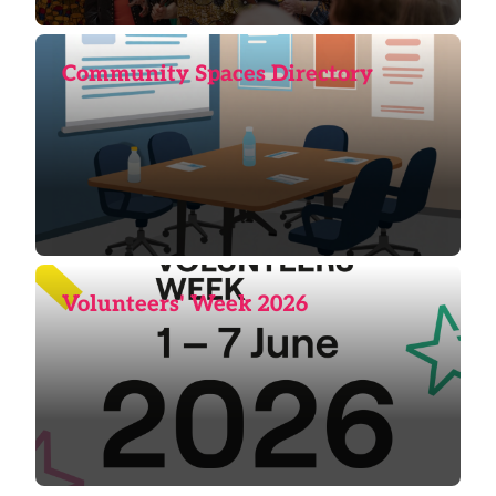
Community Spaces Directory
Volunteers' Week 2026