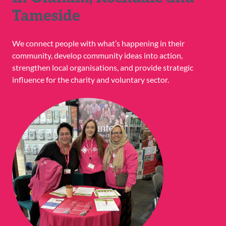
Tameside
We connect people with what’s happening in their
community, develop community ideas into action,
strengthen local organisations, and provide strategic
influence for the charity and voluntary sector.