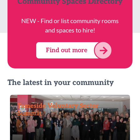
Community Spaces Directory
NEW - Find or list community rooms
and spaces to hire!
Find out more
The latest in your community
Tameside Voluntary Sector
Summit