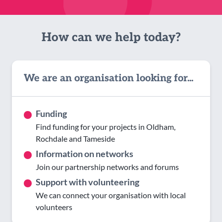
How can we help today?
We are an organisation looking for...
Funding
Find funding for your projects in Oldham,
Rochdale and Tameside
Information on networks
Join our partnership networks and forums
Support with volunteering
We can connect your organisation with local
volunteers