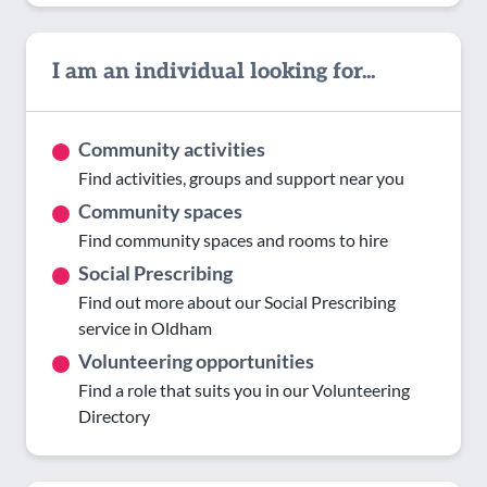
I am an individual looking for...
Community activities
Find activities, groups and support near you
Community spaces
Find community spaces and rooms to hire
Social Prescribing
Find out more about our Social Prescribing
service in Oldham
Volunteering opportunities
Find a role that suits you in our Volunteering
Directory