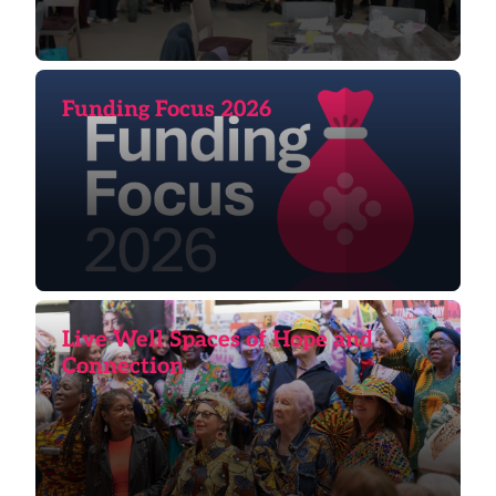
Funding Focus 2026
Live Well Spaces of Hope and
Connection