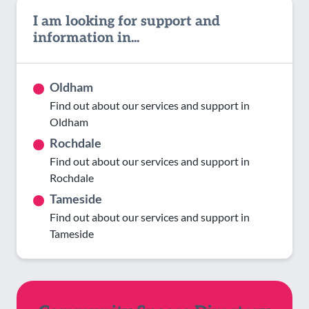
I am looking for support and
information in...
Oldham
Find out about our services and support in
Oldham
Rochdale
Find out about our services and support in
Rochdale
Tameside
Find out about our services and support in
Tameside