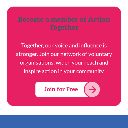
Become a member of Action
Together
Together, our voice and influence is
stronger. Join our network of voluntary
organisations, widen your reach and
inspire action in your community.
Join for Free