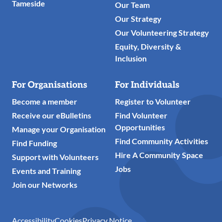
Tameside
Our Team
Our Strategy
Our Volunteering Strategy
Equity, Diversity &
Inclusion
For Organisations
For Individuals
Become a member
Register to Volunteer
Receive our eBulletins
Find Volunteer
Opportunities
Manage your Organisation
Find Community Activities
Find Funding
Hire A Community Space
Support with Volunteers
Jobs
Events and Training
Join our Networks
Accessibility
Cookies
Privacy Notice