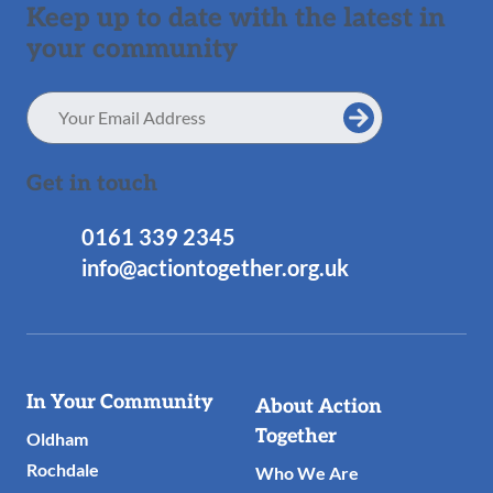
Keep up to date with the latest in
your community
Email
Address
Get in touch
0161 339 2345
info@actiontogether.org.uk
Useful
In Your Community
About Action
Links
Together
Oldham
Rochdale
Who We Are